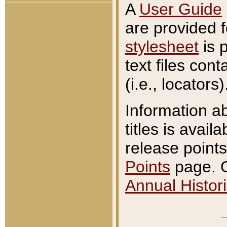
A
User Guide
are provided 
stylesheet
is 
text files con
(i.e., locators)
Information a
titles is avail
release points
Points
page. O
Annual Histori