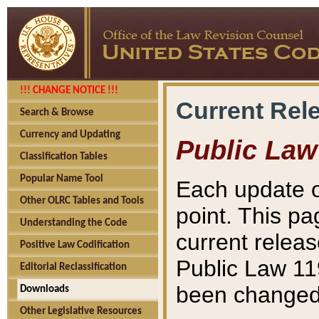
!!! CHANGE NOTICE !!!
Current Rel
Search & Browse
Currency and Updating
Public Law
Classification Tables
Popular Name Tool
Each update o
Other OLRC Tables and Tools
point. This pa
Understanding the Code
current releas
Positive Law Codification
Public Law 11
Editorial Reclassification
been changed 
Downloads
Other Legislative Resources