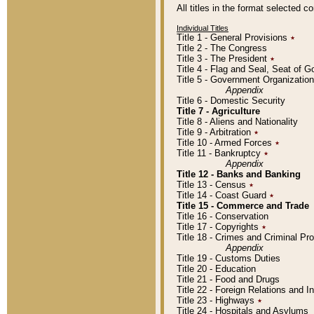
All titles in the format selected 
Individual Titles
Title 1 - General Provisions
٭
Title 2 - The Congress
Title 3 - The President
٭
Title 4 - Flag and Seal, Seat of 
Title 5 - Government Organizati
Appendix
Title 6 - Domestic Security
Title 7 - Agriculture
Title 8 - Aliens and Nationality
Title 9 - Arbitration
٭
Title 10 - Armed Forces
٭
Title 11 - Bankruptcy
٭
Appendix
Title 12 - Banks and Banking
Title 13 - Census
٭
Title 14 - Coast Guard
٭
Title 15 - Commerce and Trade
Title 16 - Conservation
Title 17 - Copyrights
٭
Title 18 - Crimes and Criminal P
Appendix
Title 19 - Customs Duties
Title 20 - Education
Title 21 - Food and Drugs
Title 22 - Foreign Relations and I
Title 23 - Highways
٭
Title 24 - Hospitals and Asylums