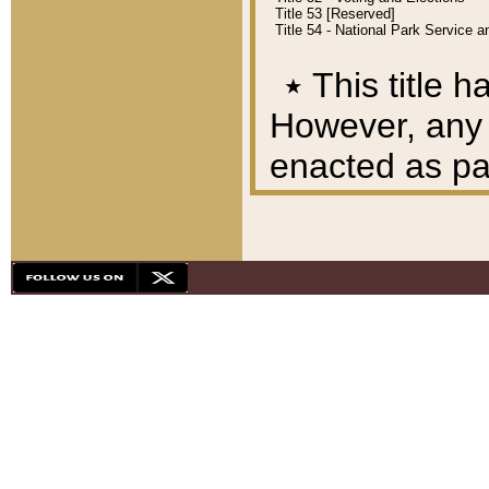
Title 53 [Reserved]
Title 54 - National Park Service
٭
This title h
However, any A
enacted as part