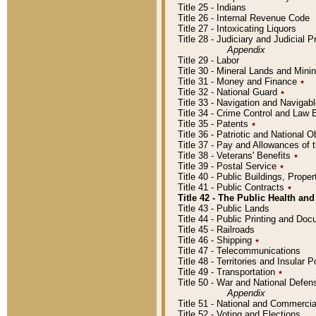
Title 25 - Indians
Title 26 - Internal Revenue Code
Title 27 - Intoxicating Liquors
Title 28 - Judiciary and Judicial 
Appendix
Title 29 - Labor
Title 30 - Mineral Lands and Mini
Title 31 - Money and Finance
٭
Title 32 - National Guard
٭
Title 33 - Navigation and Navigab
Title 34 - Crime Control and Law
Title 35 - Patents
٭
Title 36 - Patriotic and Nationa
Title 37 - Pay and Allowances of
Title 38 - Veterans' Benefits
٭
Title 39 - Postal Service
٭
Title 40 - Public Buildings, Prop
Title 41 - Public Contracts
٭
Title 42 - The Public Health and
Title 43 - Public Lands
Title 44 - Public Printing and D
Title 45 - Railroads
Title 46 - Shipping
٭
Title 47 - Telecommunications
Title 48 - Territories and Insular
Title 49 - Transportation
٭
Title 50 - War and National Defen
Appendix
Title 51 - National and Commerc
Title 52 - Voting and Elections