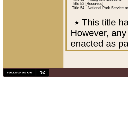
Title 53 [Reserved]
Title 54 - National Park Service
٭
This title h
However, any A
enacted as part