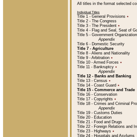
All titles in the format selected 
Individual Titles
Title 1 - General Provisions
٭
Title 2 - The Congress
Title 3 - The President
٭
Title 4 - Flag and Seal, Seat of 
Title 5 - Government Organizati
Appendix
Title 6 - Domestic Security
Title 7 - Agriculture
Title 8 - Aliens and Nationality
Title 9 - Arbitration
٭
Title 10 - Armed Forces
٭
Title 11 - Bankruptcy
٭
Appendix
Title 12 - Banks and Banking
Title 13 - Census
٭
Title 14 - Coast Guard
٭
Title 15 - Commerce and Trade
Title 16 - Conservation
Title 17 - Copyrights
٭
Title 18 - Crimes and Criminal P
Appendix
Title 19 - Customs Duties
Title 20 - Education
Title 21 - Food and Drugs
Title 22 - Foreign Relations and I
Title 23 - Highways
٭
Title 24 - Hospitals and Asylums