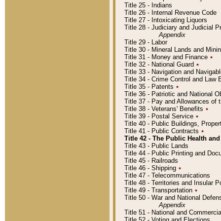
Title 25 - Indians
Title 26 - Internal Revenue Code
Title 27 - Intoxicating Liquors
Title 28 - Judiciary and Judicial 
Appendix
Title 29 - Labor
Title 30 - Mineral Lands and Mini
Title 31 - Money and Finance
٭
Title 32 - National Guard
٭
Title 33 - Navigation and Navigab
Title 34 - Crime Control and Law
Title 35 - Patents
٭
Title 36 - Patriotic and Nationa
Title 37 - Pay and Allowances of
Title 38 - Veterans' Benefits
٭
Title 39 - Postal Service
٭
Title 40 - Public Buildings, Prop
Title 41 - Public Contracts
٭
Title 42 - The Public Health and
Title 43 - Public Lands
Title 44 - Public Printing and D
Title 45 - Railroads
Title 46 - Shipping
٭
Title 47 - Telecommunications
Title 48 - Territories and Insular
Title 49 - Transportation
٭
Title 50 - War and National Defen
Appendix
Title 51 - National and Commerc
Title 52 - Voting and Elections