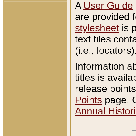
A
User Guide
are provided 
stylesheet
is 
text files con
(i.e., locators)
Information a
titles is avail
release points
Points
page. O
Annual Histori