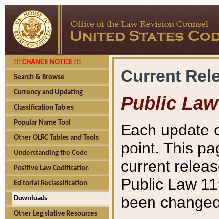
!!! CHANGE NOTICE !!!
Current Rel
Search & Browse
Currency and Updating
Public Law
Classification Tables
Popular Name Tool
Each update o
Other OLRC Tables and Tools
point. This pa
Understanding the Code
current releas
Positive Law Codification
Public Law 11
Editorial Reclassification
been changed 
Downloads
Other Legislative Resources