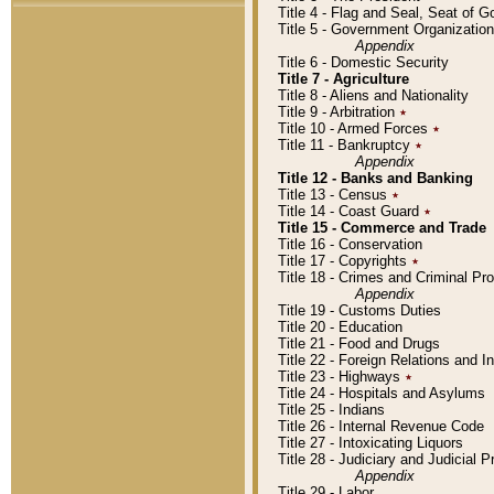
Title 4 - Flag and Seal, Seat of 
Title 5 - Government Organizati
Appendix
Title 6 - Domestic Security
Title 7 - Agriculture
Title 8 - Aliens and Nationality
Title 9 - Arbitration
٭
Title 10 - Armed Forces
٭
Title 11 - Bankruptcy
٭
Appendix
Title 12 - Banks and Banking
Title 13 - Census
٭
Title 14 - Coast Guard
٭
Title 15 - Commerce and Trade
Title 16 - Conservation
Title 17 - Copyrights
٭
Title 18 - Crimes and Criminal P
Appendix
Title 19 - Customs Duties
Title 20 - Education
Title 21 - Food and Drugs
Title 22 - Foreign Relations and I
Title 23 - Highways
٭
Title 24 - Hospitals and Asylums
Title 25 - Indians
Title 26 - Internal Revenue Code
Title 27 - Intoxicating Liquors
Title 28 - Judiciary and Judicial 
Appendix
Title 29 - Labor