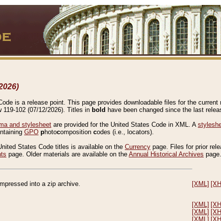
2026)
de is a release point. This page provides downloadable files for the current r
w 119-102 (07/12/2026). Titles in
bold
have been changed since the last releas
a and stylesheet
are provided for the United States Code in XML. A
stylesh
ontaining
GPO
p
hoto
c
omposition
c
odes (i.e., locators).
United States Code titles is available on the
Currency
page. Files for prior rel
nts
page. Older materials are available on the
Annual Historical Archives
page
compressed into a zip archive.
[XML]
[X
[XML]
[X
[XML]
[X
[XML]
[X