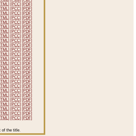
HTML]
[PCC]
[PDF]
HTML]
[PCC]
[PDF]
HTML]
[PCC]
[PDF]
HTML]
[PCC]
[PDF]
HTML]
[PCC]
[PDF]
HTML]
[PCC]
[PDF]
HTML]
[PCC]
[PDF]
HTML]
[PCC]
[PDF]
HTML]
[PCC]
[PDF]
HTML]
[PCC]
[PDF]
HTML]
[PCC]
[PDF]
HTML]
[PCC]
[PDF]
HTML]
[PCC]
[PDF]
HTML]
[PCC]
[PDF]
HTML]
[PCC]
[PDF]
HTML]
[PCC]
[PDF]
HTML]
[PCC]
[PDF]
HTML]
[PCC]
[PDF]
HTML]
[PCC]
[PDF]
HTML]
[PCC]
[PDF]
HTML]
[PCC]
[PDF]
HTML]
[PCC]
[PDF]
HTML]
[PCC]
[PDF]
HTML]
[PCC]
[PDF]
HTML]
[PCC]
[PDF]
HTML]
[PCC]
[PDF]
f the title.