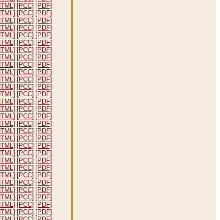
HTML]
[PCC]
[PDF]
HTML]
[PCC]
[PDF]
HTML]
[PCC]
[PDF]
HTML]
[PCC]
[PDF]
HTML]
[PCC]
[PDF]
HTML]
[PCC]
[PDF]
HTML]
[PCC]
[PDF]
HTML]
[PCC]
[PDF]
HTML]
[PCC]
[PDF]
HTML]
[PCC]
[PDF]
HTML]
[PCC]
[PDF]
HTML]
[PCC]
[PDF]
HTML]
[PCC]
[PDF]
HTML]
[PCC]
[PDF]
HTML]
[PCC]
[PDF]
HTML]
[PCC]
[PDF]
HTML]
[PCC]
[PDF]
HTML]
[PCC]
[PDF]
HTML]
[PCC]
[PDF]
HTML]
[PCC]
[PDF]
HTML]
[PCC]
[PDF]
HTML]
[PCC]
[PDF]
HTML]
[PCC]
[PDF]
HTML]
[PCC]
[PDF]
HTML]
[PCC]
[PDF]
HTML]
[PCC]
[PDF]
HTML]
[PCC]
[PDF]
HTML]
[PCC]
[PDF]
HTML]
[PCC]
[PDF]
HTML]
[PCC]
[PDF]