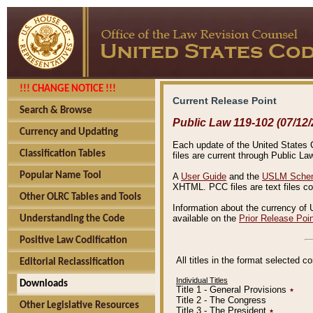
!!! CHANGE NOTICE !!!
Current Release Point
Search & Browse
Public Law 119-102 (07/12/
Currency and Updating
Each update of the United States Co
Classification Tables
files are current through Public La
Popular Name Tool
A
User Guide
and the
USLM Schem
XHTML. PCC files are text files c
Other OLRC Tables and Tools
Information about the currency of 
available on the
Prior Release Poi
Understanding the Code
Positive Law Codification
All titles in the format selected 
Editorial Reclassification
Individual Titles
Downloads
Title 1 - General Provisions
٭
Title 2 - The Congress
Other Legislative Resources
Title 3 - The President
٭