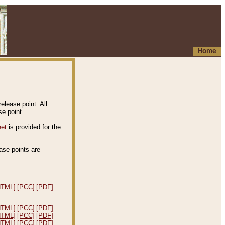
Home
elease point. All
e point.
eet
is provided for the
ease points are
.
HTML]
[PCC]
[PDF]
HTML]
[PCC]
[PDF]
HTML]
[PCC]
[PDF]
HTML]
[PCC]
[PDF]