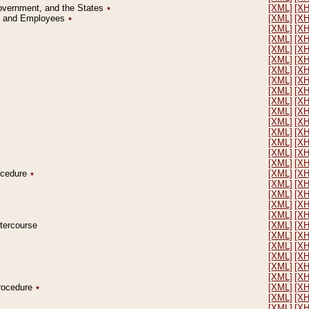
Government, and the States
٭
[XML]
[X
on and Employees
٭
[XML]
[X
[XML]
[X
[XML]
[X
[XML]
[X
[XML]
[X
[XML]
[X
[XML]
[X
[XML]
[X
[XML]
[X
[XML]
[X
[XML]
[X
[XML]
[X
[XML]
[X
[XML]
[X
[XML]
[X
rocedure
٭
[XML]
[X
[XML]
[X
[XML]
[X
[XML]
[X
[XML]
[X
ntercourse
[XML]
[X
[XML]
[X
[XML]
[X
[XML]
[X
[XML]
[X
[XML]
[X
Procedure
٭
[XML]
[X
[XML]
[X
[XML]
[X