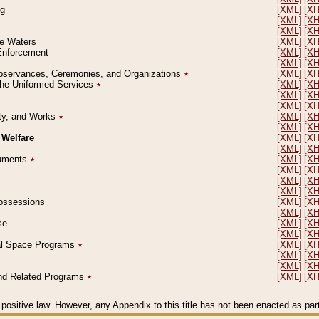
ng
[XML]
[X
[XML]
[X
[XML]
[X
le Waters
[XML]
[X
 Enforcement
[XML]
[X
[XML]
[X
l Observances, Ceremonies, and Organizations
٭
[XML]
[X
 the Uniformed Services
٭
[XML]
[X
[XML]
[X
[XML]
[X
erty, and Works
٭
[XML]
[X
[XML]
[X
 Welfare
[XML]
[X
[XML]
[X
ocuments
٭
[XML]
[X
[XML]
[X
[XML]
[X
[XML]
[X
 Possessions
[XML]
[X
[XML]
[X
se
[XML]
[X
[XML]
[X
ial Space Programs
٭
[XML]
[X
[XML]
[X
[XML]
[X
 and Related Programs
٭
[XML]
[X
positive law. However, any Appendix to this title has not been enacted as part o