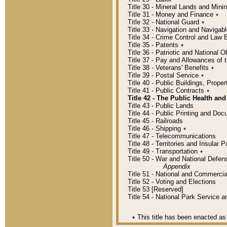
Title 30 - Mineral Lands and Mini
Title 31 - Money and Finance
٭
Title 32 - National Guard
٭
Title 33 - Navigation and Navigab
Title 34 - Crime Control and Law
Title 35 - Patents
٭
Title 36 - Patriotic and Nationa
Title 37 - Pay and Allowances of
Title 38 - Veterans' Benefits
٭
Title 39 - Postal Service
٭
Title 40 - Public Buildings, Prop
Title 41 - Public Contracts
٭
Title 42 - The Public Health and
Title 43 - Public Lands
Title 44 - Public Printing and D
Title 45 - Railroads
Title 46 - Shipping
٭
Title 47 - Telecommunications
Title 48 - Territories and Insular
Title 49 - Transportation
٭
Title 50 - War and National Defen
Appendix
Title 51 - National and Commerc
Title 52 - Voting and Elections
Title 53 [Reserved]
Title 54 - National Park Service
٭
This title has been enacted as 