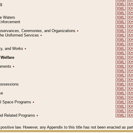
ng
[XML]
[X
[XML]
[X
[XML]
[X
le Waters
[XML]
[X
 Enforcement
[XML]
[X
[XML]
[X
l Observances, Ceremonies, and Organizations
٭
[XML]
[X
 the Uniformed Services
٭
[XML]
[X
[XML]
[X
[XML]
[X
erty, and Works
٭
[XML]
[X
[XML]
[X
 Welfare
[XML]
[X
[XML]
[X
ocuments
٭
[XML]
[X
[XML]
[X
[XML]
[X
[XML]
[X
 Possessions
[XML]
[X
[XML]
[X
se
[XML]
[X
[XML]
[X
ial Space Programs
٭
[XML]
[X
[XML]
[X
[XML]
[X
 and Related Programs
٭
[XML]
[X
positive law. However, any Appendix to this title has not been enacted as part o