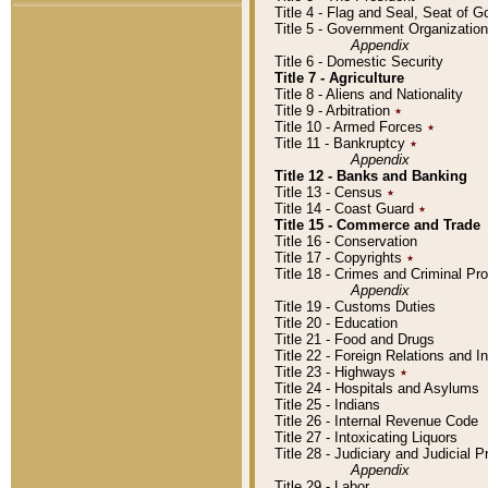
Title 4 - Flag and Seal, Seat of 
Title 5 - Government Organizati
Appendix
Title 6 - Domestic Security
Title 7 - Agriculture
Title 8 - Aliens and Nationality
Title 9 - Arbitration
٭
Title 10 - Armed Forces
٭
Title 11 - Bankruptcy
٭
Appendix
Title 12 - Banks and Banking
Title 13 - Census
٭
Title 14 - Coast Guard
٭
Title 15 - Commerce and Trade
Title 16 - Conservation
Title 17 - Copyrights
٭
Title 18 - Crimes and Criminal P
Appendix
Title 19 - Customs Duties
Title 20 - Education
Title 21 - Food and Drugs
Title 22 - Foreign Relations and I
Title 23 - Highways
٭
Title 24 - Hospitals and Asylums
Title 25 - Indians
Title 26 - Internal Revenue Code
Title 27 - Intoxicating Liquors
Title 28 - Judiciary and Judicial 
Appendix
Title 29 - Labor