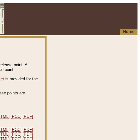
Home
elease point. All
e point.
eet
is provided for the
ease points are
.
HTML]
[PCC]
[PDF]
HTML]
[PCC]
[PDF]
HTML]
[PCC]
[PDF]
HTML]
[PCC]
[PDF]