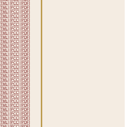
HTML]
[PCC]
[PDF]
HTML]
[PCC]
[PDF]
HTML]
[PCC]
[PDF]
HTML]
[PCC]
[PDF]
HTML]
[PCC]
[PDF]
HTML]
[PCC]
[PDF]
HTML]
[PCC]
[PDF]
HTML]
[PCC]
[PDF]
HTML]
[PCC]
[PDF]
HTML]
[PCC]
[PDF]
HTML]
[PCC]
[PDF]
HTML]
[PCC]
[PDF]
HTML]
[PCC]
[PDF]
HTML]
[PCC]
[PDF]
HTML]
[PCC]
[PDF]
HTML]
[PCC]
[PDF]
HTML]
[PCC]
[PDF]
HTML]
[PCC]
[PDF]
HTML]
[PCC]
[PDF]
HTML]
[PCC]
[PDF]
HTML]
[PCC]
[PDF]
HTML]
[PCC]
[PDF]
HTML]
[PCC]
[PDF]
HTML]
[PCC]
[PDF]
HTML]
[PCC]
[PDF]
HTML]
[PCC]
[PDF]
HTML]
[PCC]
[PDF]
HTML]
[PCC]
[PDF]
HTML]
[PCC]
[PDF]
HTML]
[PCC]
[PDF]