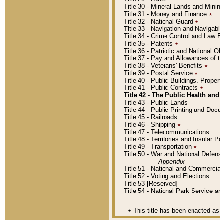
Title 30 - Mineral Lands and Mini
Title 31 - Money and Finance
٭
Title 32 - National Guard
٭
Title 33 - Navigation and Navigab
Title 34 - Crime Control and Law
Title 35 - Patents
٭
Title 36 - Patriotic and Nationa
Title 37 - Pay and Allowances of
Title 38 - Veterans' Benefits
٭
Title 39 - Postal Service
٭
Title 40 - Public Buildings, Prop
Title 41 - Public Contracts
٭
Title 42 - The Public Health and
Title 43 - Public Lands
Title 44 - Public Printing and D
Title 45 - Railroads
Title 46 - Shipping
٭
Title 47 - Telecommunications
Title 48 - Territories and Insular
Title 49 - Transportation
٭
Title 50 - War and National Defen
Appendix
Title 51 - National and Commerc
Title 52 - Voting and Elections
Title 53 [Reserved]
Title 54 - National Park Service
٭
This title has been enacted as 