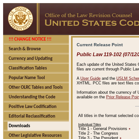
!!! CHANGE NOTICE !!!
Current Release Point
Search & Browse
Public Law 119-102 (07/12/
Currency and Updating
Each update of the United States Co
Classification Tables
files are current through Public La
Popular Name Tool
A
User Guide
and the
USLM Schem
XHTML. PCC files are text files c
Other OLRC Tables and Tools
Information about the currency of 
available on the
Prior Release Poi
Understanding the Code
Positive Law Codification
All titles in the format selected 
Editorial Reclassification
Individual Titles
Downloads
Title 1 - General Provisions
٭
Title 2 - The Congress
Other Legislative Resources
Title 3 - The President
٭