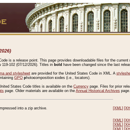
2026)
de is a release point. This page provides downloadable files for the current r
w 119-102 (07/12/2026). Titles in
bold
have been changed since the last releas
a and stylesheet
are provided for the United States Code in XML. A
stylesh
ontaining
GPO
p
hoto
c
omposition
c
odes (i.e., locators).
United States Code titles is available on the
Currency
page. Files for prior rel
nts
page. Older materials are available on the
Annual Historical Archives
page
compressed into a zip archive.
[XML]
[X
[XML]
[X
[XML]
[X
[XML]
[X