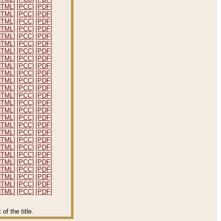
HTML]
[PCC]
[PDF]
HTML]
[PCC]
[PDF]
HTML]
[PCC]
[PDF]
HTML]
[PCC]
[PDF]
HTML]
[PCC]
[PDF]
HTML]
[PCC]
[PDF]
HTML]
[PCC]
[PDF]
HTML]
[PCC]
[PDF]
HTML]
[PCC]
[PDF]
HTML]
[PCC]
[PDF]
HTML]
[PCC]
[PDF]
HTML]
[PCC]
[PDF]
HTML]
[PCC]
[PDF]
HTML]
[PCC]
[PDF]
HTML]
[PCC]
[PDF]
HTML]
[PCC]
[PDF]
HTML]
[PCC]
[PDF]
HTML]
[PCC]
[PDF]
HTML]
[PCC]
[PDF]
HTML]
[PCC]
[PDF]
HTML]
[PCC]
[PDF]
HTML]
[PCC]
[PDF]
HTML]
[PCC]
[PDF]
HTML]
[PCC]
[PDF]
HTML]
[PCC]
[PDF]
HTML]
[PCC]
[PDF]
f the title.