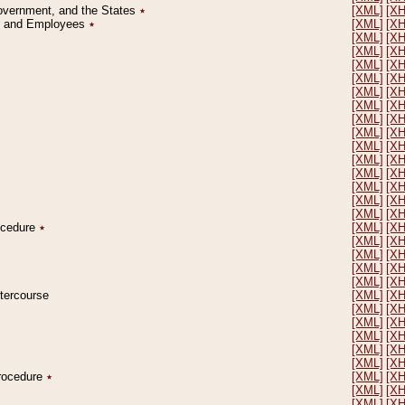
Government, and the States
٭
[XML]
[X
on and Employees
٭
[XML]
[X
[XML]
[X
[XML]
[X
[XML]
[X
[XML]
[X
[XML]
[X
[XML]
[X
[XML]
[X
[XML]
[X
[XML]
[X
[XML]
[X
[XML]
[X
[XML]
[X
[XML]
[X
[XML]
[X
rocedure
٭
[XML]
[X
[XML]
[X
[XML]
[X
[XML]
[X
[XML]
[X
ntercourse
[XML]
[X
[XML]
[X
[XML]
[X
[XML]
[X
[XML]
[X
[XML]
[X
Procedure
٭
[XML]
[X
[XML]
[X
[XML]
[X