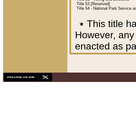
Title 53 [Reserved]
Title 54 - National Park Service
٭
This title h
However, any A
enacted as part