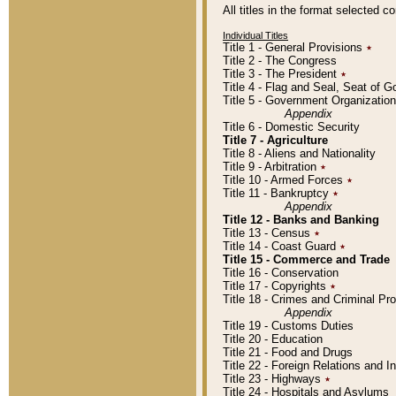
All titles in the format selected 
Individual Titles
Title 1 - General Provisions
٭
Title 2 - The Congress
Title 3 - The President
٭
Title 4 - Flag and Seal, Seat of 
Title 5 - Government Organizati
Appendix
Title 6 - Domestic Security
Title 7 - Agriculture
Title 8 - Aliens and Nationality
Title 9 - Arbitration
٭
Title 10 - Armed Forces
٭
Title 11 - Bankruptcy
٭
Appendix
Title 12 - Banks and Banking
Title 13 - Census
٭
Title 14 - Coast Guard
٭
Title 15 - Commerce and Trade
Title 16 - Conservation
Title 17 - Copyrights
٭
Title 18 - Crimes and Criminal P
Appendix
Title 19 - Customs Duties
Title 20 - Education
Title 21 - Food and Drugs
Title 22 - Foreign Relations and I
Title 23 - Highways
٭
Title 24 - Hospitals and Asylums