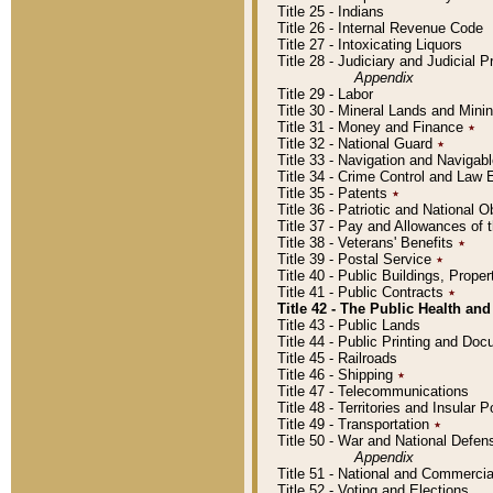
Title 25 - Indians
Title 26 - Internal Revenue Code
Title 27 - Intoxicating Liquors
Title 28 - Judiciary and Judicial 
Appendix
Title 29 - Labor
Title 30 - Mineral Lands and Mini
Title 31 - Money and Finance
٭
Title 32 - National Guard
٭
Title 33 - Navigation and Navigab
Title 34 - Crime Control and Law
Title 35 - Patents
٭
Title 36 - Patriotic and Nationa
Title 37 - Pay and Allowances of
Title 38 - Veterans' Benefits
٭
Title 39 - Postal Service
٭
Title 40 - Public Buildings, Prop
Title 41 - Public Contracts
٭
Title 42 - The Public Health and
Title 43 - Public Lands
Title 44 - Public Printing and D
Title 45 - Railroads
Title 46 - Shipping
٭
Title 47 - Telecommunications
Title 48 - Territories and Insular
Title 49 - Transportation
٭
Title 50 - War and National Defen
Appendix
Title 51 - National and Commerc
Title 52 - Voting and Elections