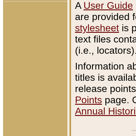
A
User Guide
are provided 
stylesheet
is 
text files con
(i.e., locators)
Information a
titles is avail
release points
Points
page. O
Annual Histori