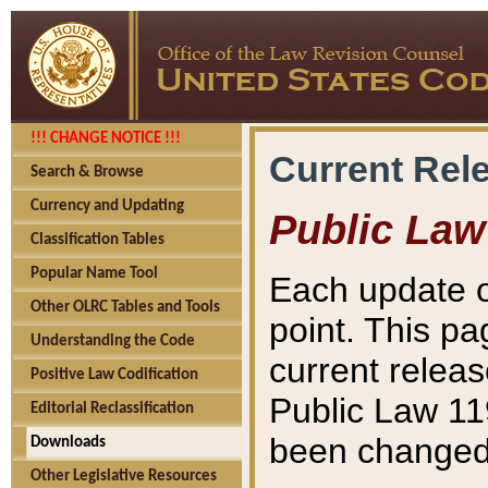
!!! CHANGE NOTICE !!!
Current Rel
Search & Browse
Currency and Updating
Public Law
Classification Tables
Popular Name Tool
Each update o
Other OLRC Tables and Tools
point. This pa
Understanding the Code
current releas
Positive Law Codification
Public Law 11
Editorial Reclassification
been changed 
Downloads
Other Legislative Resources