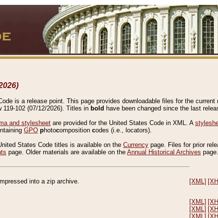
2026)
de is a release point. This page provides downloadable files for the current r
w 119-102 (07/12/2026). Titles in
bold
have been changed since the last releas
a and stylesheet
are provided for the United States Code in XML. A
stylesh
ontaining
GPO
p
hoto
c
omposition
c
odes (i.e., locators).
United States Code titles is available on the
Currency
page. Files for prior rel
nts
page. Older materials are available on the
Annual Historical Archives
page
compressed into a zip archive.
[XML]
[X
[XML]
[X
[XML]
[X
[XML]
[X