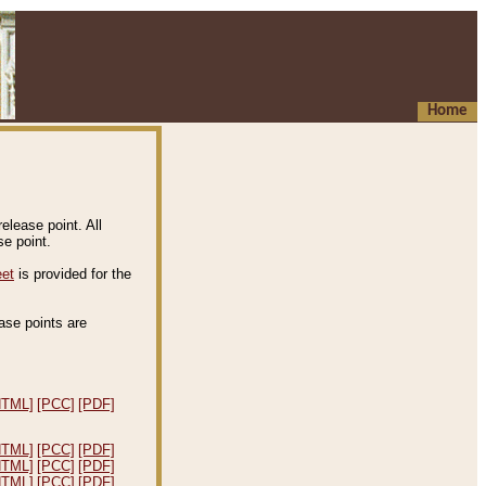
Home
elease point. All
e point.
eet
is provided for the
ease points are
.
HTML]
[PCC]
[PDF]
HTML]
[PCC]
[PDF]
HTML]
[PCC]
[PDF]
HTML]
[PCC]
[PDF]