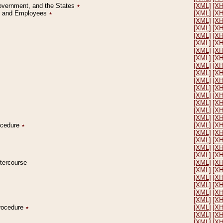
Government, and the States
٭
[XML]
[X
on and Employees
٭
[XML]
[X
[XML]
[X
[XML]
[X
[XML]
[X
[XML]
[X
[XML]
[X
[XML]
[X
[XML]
[X
[XML]
[X
[XML]
[X
[XML]
[X
[XML]
[X
[XML]
[X
[XML]
[X
[XML]
[X
rocedure
٭
[XML]
[X
[XML]
[X
[XML]
[X
[XML]
[X
[XML]
[X
ntercourse
[XML]
[X
[XML]
[X
[XML]
[X
[XML]
[X
[XML]
[X
[XML]
[X
Procedure
٭
[XML]
[X
[XML]
[X
[XML]
[X