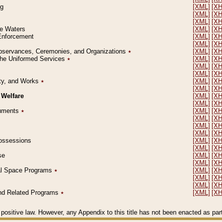
ng
[XML]
[X
[XML]
[X
[XML]
[X
le Waters
[XML]
[X
 Enforcement
[XML]
[X
[XML]
[X
l Observances, Ceremonies, and Organizations
٭
[XML]
[X
 the Uniformed Services
٭
[XML]
[X
[XML]
[X
[XML]
[X
erty, and Works
٭
[XML]
[X
[XML]
[X
 Welfare
[XML]
[X
[XML]
[X
ocuments
٭
[XML]
[X
[XML]
[X
[XML]
[X
[XML]
[X
 Possessions
[XML]
[X
[XML]
[X
se
[XML]
[X
[XML]
[X
ial Space Programs
٭
[XML]
[X
[XML]
[X
[XML]
[X
 and Related Programs
٭
[XML]
[X
positive law. However, any Appendix to this title has not been enacted as part o