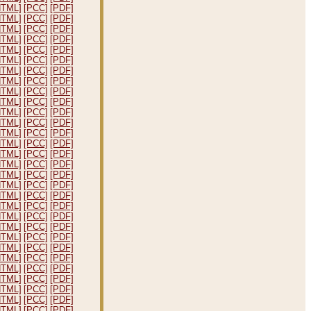
HTML]
[PCC]
[PDF]
HTML]
[PCC]
[PDF]
HTML]
[PCC]
[PDF]
HTML]
[PCC]
[PDF]
HTML]
[PCC]
[PDF]
HTML]
[PCC]
[PDF]
HTML]
[PCC]
[PDF]
HTML]
[PCC]
[PDF]
HTML]
[PCC]
[PDF]
HTML]
[PCC]
[PDF]
HTML]
[PCC]
[PDF]
HTML]
[PCC]
[PDF]
HTML]
[PCC]
[PDF]
HTML]
[PCC]
[PDF]
HTML]
[PCC]
[PDF]
HTML]
[PCC]
[PDF]
HTML]
[PCC]
[PDF]
HTML]
[PCC]
[PDF]
HTML]
[PCC]
[PDF]
HTML]
[PCC]
[PDF]
HTML]
[PCC]
[PDF]
HTML]
[PCC]
[PDF]
HTML]
[PCC]
[PDF]
HTML]
[PCC]
[PDF]
HTML]
[PCC]
[PDF]
HTML]
[PCC]
[PDF]
HTML]
[PCC]
[PDF]
HTML]
[PCC]
[PDF]
HTML]
[PCC]
[PDF]
HTML]
[PCC]
[PDF]