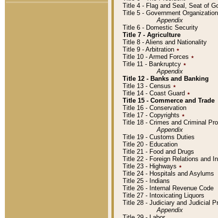
Title 4 - Flag and Seal, Seat of 
Title 5 - Government Organizati
Appendix
Title 6 - Domestic Security
Title 7 - Agriculture
Title 8 - Aliens and Nationality
Title 9 - Arbitration
٭
Title 10 - Armed Forces
٭
Title 11 - Bankruptcy
٭
Appendix
Title 12 - Banks and Banking
Title 13 - Census
٭
Title 14 - Coast Guard
٭
Title 15 - Commerce and Trade
Title 16 - Conservation
Title 17 - Copyrights
٭
Title 18 - Crimes and Criminal P
Appendix
Title 19 - Customs Duties
Title 20 - Education
Title 21 - Food and Drugs
Title 22 - Foreign Relations and I
Title 23 - Highways
٭
Title 24 - Hospitals and Asylums
Title 25 - Indians
Title 26 - Internal Revenue Code
Title 27 - Intoxicating Liquors
Title 28 - Judiciary and Judicial 
Appendix
Title 29 - Labor