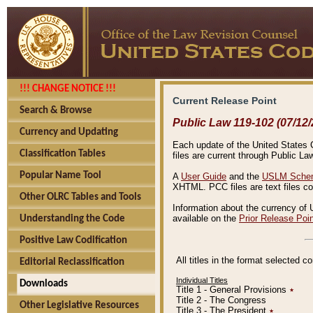
!!! CHANGE NOTICE !!!
Current Release Point
Search & Browse
Public Law 119-102 (07/12/
Currency and Updating
Each update of the United States Co
Classification Tables
files are current through Public La
Popular Name Tool
A
User Guide
and the
USLM Schem
XHTML. PCC files are text files c
Other OLRC Tables and Tools
Information about the currency of 
available on the
Prior Release Poi
Understanding the Code
Positive Law Codification
All titles in the format selected 
Editorial Reclassification
Individual Titles
Downloads
Title 1 - General Provisions
٭
Title 2 - The Congress
Other Legislative Resources
Title 3 - The President
٭