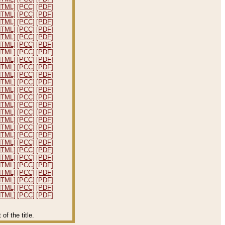
HTML]
[PCC]
[PDF]
HTML]
[PCC]
[PDF]
HTML]
[PCC]
[PDF]
HTML]
[PCC]
[PDF]
HTML]
[PCC]
[PDF]
HTML]
[PCC]
[PDF]
HTML]
[PCC]
[PDF]
HTML]
[PCC]
[PDF]
HTML]
[PCC]
[PDF]
HTML]
[PCC]
[PDF]
HTML]
[PCC]
[PDF]
HTML]
[PCC]
[PDF]
HTML]
[PCC]
[PDF]
HTML]
[PCC]
[PDF]
HTML]
[PCC]
[PDF]
HTML]
[PCC]
[PDF]
HTML]
[PCC]
[PDF]
HTML]
[PCC]
[PDF]
HTML]
[PCC]
[PDF]
HTML]
[PCC]
[PDF]
HTML]
[PCC]
[PDF]
HTML]
[PCC]
[PDF]
HTML]
[PCC]
[PDF]
HTML]
[PCC]
[PDF]
HTML]
[PCC]
[PDF]
HTML]
[PCC]
[PDF]
f the title.