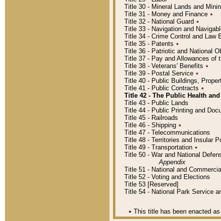
Title 30 - Mineral Lands and Mini
Title 31 - Money and Finance
٭
Title 32 - National Guard
٭
Title 33 - Navigation and Navigab
Title 34 - Crime Control and Law
Title 35 - Patents
٭
Title 36 - Patriotic and Nationa
Title 37 - Pay and Allowances of
Title 38 - Veterans' Benefits
٭
Title 39 - Postal Service
٭
Title 40 - Public Buildings, Prop
Title 41 - Public Contracts
٭
Title 42 - The Public Health and
Title 43 - Public Lands
Title 44 - Public Printing and D
Title 45 - Railroads
Title 46 - Shipping
٭
Title 47 - Telecommunications
Title 48 - Territories and Insular
Title 49 - Transportation
٭
Title 50 - War and National Defen
Appendix
Title 51 - National and Commerc
Title 52 - Voting and Elections
Title 53 [Reserved]
Title 54 - National Park Service
٭
This title has been enacted as 