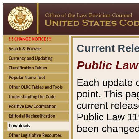
!!! CHANGE NOTICE !!!
Current Rel
Search & Browse
Currency and Updating
Public Law
Classification Tables
Popular Name Tool
Each update o
Other OLRC Tables and Tools
point. This pa
Understanding the Code
current releas
Positive Law Codification
Public Law 11
Editorial Reclassification
been changed 
Downloads
Other Legislative Resources