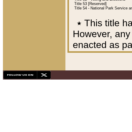
Title 53 [Reserved]
Title 54 - National Park Service
٭
This title h
However, any A
enacted as part