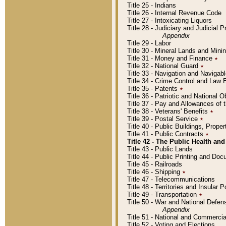
Title 25 - Indians
Title 26 - Internal Revenue Code
Title 27 - Intoxicating Liquors
Title 28 - Judiciary and Judicial 
Appendix
Title 29 - Labor
Title 30 - Mineral Lands and Mini
Title 31 - Money and Finance
٭
Title 32 - National Guard
٭
Title 33 - Navigation and Navigab
Title 34 - Crime Control and Law
Title 35 - Patents
٭
Title 36 - Patriotic and Nationa
Title 37 - Pay and Allowances of
Title 38 - Veterans' Benefits
٭
Title 39 - Postal Service
٭
Title 40 - Public Buildings, Prop
Title 41 - Public Contracts
٭
Title 42 - The Public Health and
Title 43 - Public Lands
Title 44 - Public Printing and D
Title 45 - Railroads
Title 46 - Shipping
٭
Title 47 - Telecommunications
Title 48 - Territories and Insular
Title 49 - Transportation
٭
Title 50 - War and National Defen
Appendix
Title 51 - National and Commerc
Title 52 - Voting and Elections