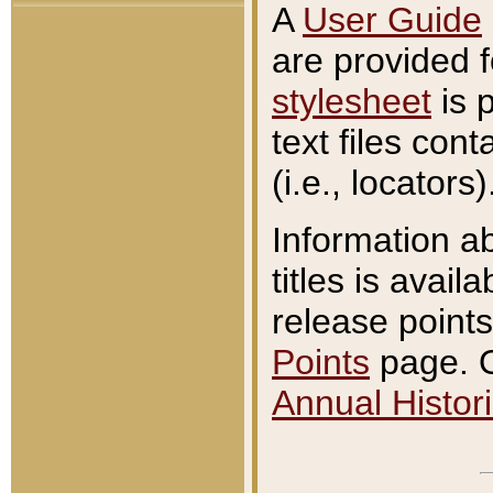
A
User Guide
are provided 
stylesheet
is 
text files con
(i.e., locators)
Information a
titles is avail
release points
Points
page. O
Annual Histori