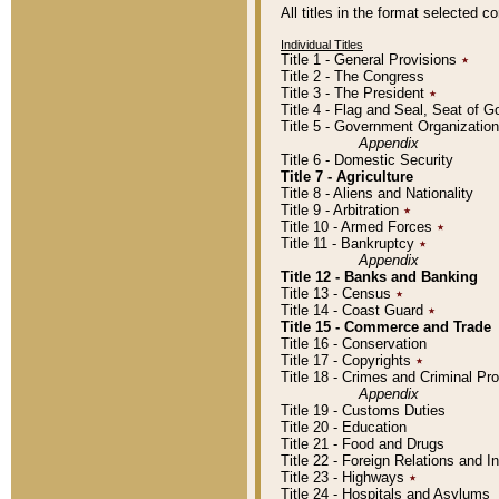
All titles in the format selected 
Individual Titles
Title 1 - General Provisions
٭
Title 2 - The Congress
Title 3 - The President
٭
Title 4 - Flag and Seal, Seat of 
Title 5 - Government Organizati
Appendix
Title 6 - Domestic Security
Title 7 - Agriculture
Title 8 - Aliens and Nationality
Title 9 - Arbitration
٭
Title 10 - Armed Forces
٭
Title 11 - Bankruptcy
٭
Appendix
Title 12 - Banks and Banking
Title 13 - Census
٭
Title 14 - Coast Guard
٭
Title 15 - Commerce and Trade
Title 16 - Conservation
Title 17 - Copyrights
٭
Title 18 - Crimes and Criminal P
Appendix
Title 19 - Customs Duties
Title 20 - Education
Title 21 - Food and Drugs
Title 22 - Foreign Relations and I
Title 23 - Highways
٭
Title 24 - Hospitals and Asylums