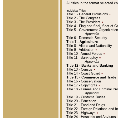
All titles in the format selected 
Individual Titles
Title 1 - General Provisions
٭
Title 2 - The Congress
Title 3 - The President
٭
Title 4 - Flag and Seal, Seat of 
Title 5 - Government Organizati
Appendix
Title 6 - Domestic Security
Title 7 - Agriculture
Title 8 - Aliens and Nationality
Title 9 - Arbitration
٭
Title 10 - Armed Forces
٭
Title 11 - Bankruptcy
٭
Appendix
Title 12 - Banks and Banking
Title 13 - Census
٭
Title 14 - Coast Guard
٭
Title 15 - Commerce and Trade
Title 16 - Conservation
Title 17 - Copyrights
٭
Title 18 - Crimes and Criminal P
Appendix
Title 19 - Customs Duties
Title 20 - Education
Title 21 - Food and Drugs
Title 22 - Foreign Relations and I
Title 23 - Highways
٭
Title 24 - Hospitals and Asylums