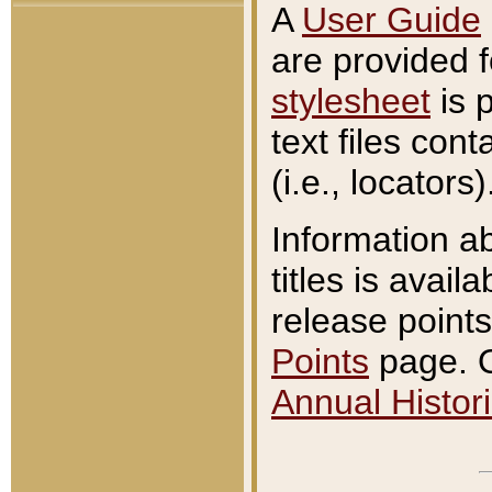
A
User Guide
are provided 
stylesheet
is 
text files con
(i.e., locators)
Information a
titles is avail
release points
Points
page. O
Annual Histori