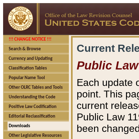
!!! CHANGE NOTICE !!!
Current Rel
Search & Browse
Currency and Updating
Public Law
Classification Tables
Popular Name Tool
Each update o
Other OLRC Tables and Tools
point. This pa
Understanding the Code
current releas
Positive Law Codification
Public Law 11
Editorial Reclassification
been changed 
Downloads
Other Legislative Resources