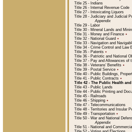
Title 25 - Indians
Title 26 - Internal Revenue Code
Title 27 - Intoxicating Liquors
Title 28 - Judiciary and Judicial 
Appendix
Title 29 - Labor
Title 30 - Mineral Lands and Mini
Title 31 - Money and Finance
٭
Title 32 - National Guard
٭
Title 33 - Navigation and Navigab
Title 34 - Crime Control and Law
Title 35 - Patents
٭
Title 36 - Patriotic and Nationa
Title 37 - Pay and Allowances of
Title 38 - Veterans' Benefits
٭
Title 39 - Postal Service
٭
Title 40 - Public Buildings, Prop
Title 41 - Public Contracts
٭
Title 42 - The Public Health and
Title 43 - Public Lands
Title 44 - Public Printing and D
Title 45 - Railroads
Title 46 - Shipping
٭
Title 47 - Telecommunications
Title 48 - Territories and Insular
Title 49 - Transportation
٭
Title 50 - War and National Defen
Appendix
Title 51 - National and Commerc
Title 52 - Voting and Elections