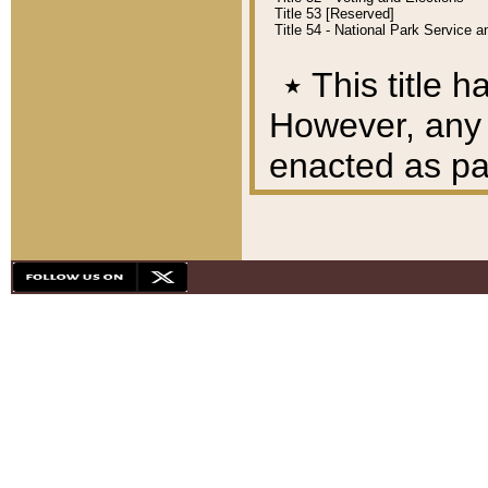
Title 53 [Reserved]
Title 54 - National Park Service
٭
This title h
However, any A
enacted as part