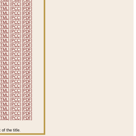
HTML]
[PCC]
[PDF]
HTML]
[PCC]
[PDF]
HTML]
[PCC]
[PDF]
HTML]
[PCC]
[PDF]
HTML]
[PCC]
[PDF]
HTML]
[PCC]
[PDF]
HTML]
[PCC]
[PDF]
HTML]
[PCC]
[PDF]
HTML]
[PCC]
[PDF]
HTML]
[PCC]
[PDF]
HTML]
[PCC]
[PDF]
HTML]
[PCC]
[PDF]
HTML]
[PCC]
[PDF]
HTML]
[PCC]
[PDF]
HTML]
[PCC]
[PDF]
HTML]
[PCC]
[PDF]
HTML]
[PCC]
[PDF]
HTML]
[PCC]
[PDF]
HTML]
[PCC]
[PDF]
HTML]
[PCC]
[PDF]
HTML]
[PCC]
[PDF]
HTML]
[PCC]
[PDF]
HTML]
[PCC]
[PDF]
HTML]
[PCC]
[PDF]
HTML]
[PCC]
[PDF]
HTML]
[PCC]
[PDF]
f the title.