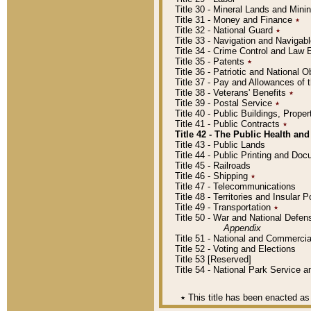
Title 30 - Mineral Lands and Mini
Title 31 - Money and Finance
٭
Title 32 - National Guard
٭
Title 33 - Navigation and Navigab
Title 34 - Crime Control and Law
Title 35 - Patents
٭
Title 36 - Patriotic and Nationa
Title 37 - Pay and Allowances of
Title 38 - Veterans' Benefits
٭
Title 39 - Postal Service
٭
Title 40 - Public Buildings, Prop
Title 41 - Public Contracts
٭
Title 42 - The Public Health and
Title 43 - Public Lands
Title 44 - Public Printing and D
Title 45 - Railroads
Title 46 - Shipping
٭
Title 47 - Telecommunications
Title 48 - Territories and Insular
Title 49 - Transportation
٭
Title 50 - War and National Defen
Appendix
Title 51 - National and Commerc
Title 52 - Voting and Elections
Title 53 [Reserved]
Title 54 - National Park Service
٭
This title has been enacted as 