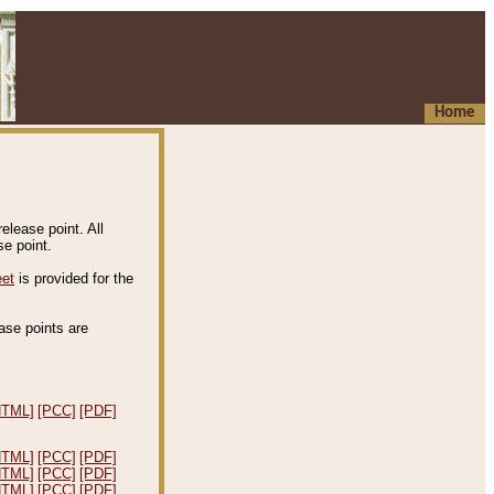
Home
elease point. All
e point.
eet
is provided for the
ease points are
.
HTML]
[PCC]
[PDF]
HTML]
[PCC]
[PDF]
HTML]
[PCC]
[PDF]
HTML]
[PCC]
[PDF]