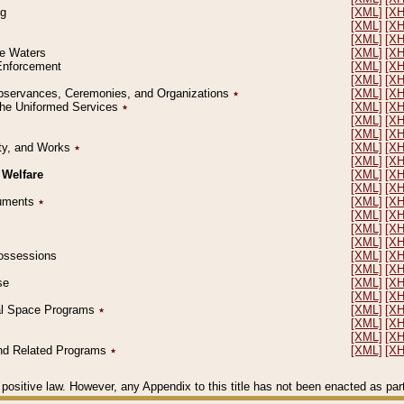
ng
[XML]
[X
[XML]
[X
[XML]
[X
le Waters
[XML]
[X
 Enforcement
[XML]
[X
[XML]
[X
l Observances, Ceremonies, and Organizations
٭
[XML]
[X
 the Uniformed Services
٭
[XML]
[X
[XML]
[X
[XML]
[X
erty, and Works
٭
[XML]
[X
[XML]
[X
 Welfare
[XML]
[X
[XML]
[X
ocuments
٭
[XML]
[X
[XML]
[X
[XML]
[X
[XML]
[X
 Possessions
[XML]
[X
[XML]
[X
se
[XML]
[X
[XML]
[X
ial Space Programs
٭
[XML]
[X
[XML]
[X
[XML]
[X
 and Related Programs
٭
[XML]
[X
positive law. However, any Appendix to this title has not been enacted as part o