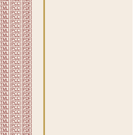
HTML]
[PCC]
[PDF]
HTML]
[PCC]
[PDF]
HTML]
[PCC]
[PDF]
HTML]
[PCC]
[PDF]
HTML]
[PCC]
[PDF]
HTML]
[PCC]
[PDF]
HTML]
[PCC]
[PDF]
HTML]
[PCC]
[PDF]
HTML]
[PCC]
[PDF]
HTML]
[PCC]
[PDF]
HTML]
[PCC]
[PDF]
HTML]
[PCC]
[PDF]
HTML]
[PCC]
[PDF]
HTML]
[PCC]
[PDF]
HTML]
[PCC]
[PDF]
HTML]
[PCC]
[PDF]
HTML]
[PCC]
[PDF]
HTML]
[PCC]
[PDF]
HTML]
[PCC]
[PDF]
HTML]
[PCC]
[PDF]
HTML]
[PCC]
[PDF]
HTML]
[PCC]
[PDF]
HTML]
[PCC]
[PDF]
HTML]
[PCC]
[PDF]
HTML]
[PCC]
[PDF]
HTML]
[PCC]
[PDF]
HTML]
[PCC]
[PDF]
HTML]
[PCC]
[PDF]
HTML]
[PCC]
[PDF]
HTML]
[PCC]
[PDF]