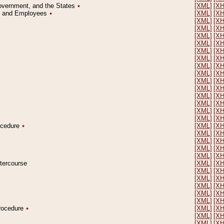
Government, and the States
٭
[XML]
[X
on and Employees
٭
[XML]
[X
[XML]
[X
[XML]
[X
[XML]
[X
[XML]
[X
[XML]
[X
[XML]
[X
[XML]
[X
[XML]
[X
[XML]
[X
[XML]
[X
[XML]
[X
[XML]
[X
[XML]
[X
[XML]
[X
rocedure
٭
[XML]
[X
[XML]
[X
[XML]
[X
[XML]
[X
[XML]
[X
ntercourse
[XML]
[X
[XML]
[X
[XML]
[X
[XML]
[X
[XML]
[X
[XML]
[X
Procedure
٭
[XML]
[X
[XML]
[X
[XML]
[X