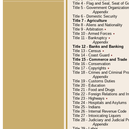
Title 4 - Flag and Seal, Seat of 
Title 5 - Government Organizati
Appendix
Title 6 - Domestic Security
Title 7 - Agriculture
Title 8 - Aliens and Nationality
Title 9 - Arbitration
٭
Title 10 - Armed Forces
٭
Title 11 - Bankruptcy
٭
Appendix
Title 12 - Banks and Banking
Title 13 - Census
٭
Title 14 - Coast Guard
٭
Title 15 - Commerce and Trade
Title 16 - Conservation
Title 17 - Copyrights
٭
Title 18 - Crimes and Criminal P
Appendix
Title 19 - Customs Duties
Title 20 - Education
Title 21 - Food and Drugs
Title 22 - Foreign Relations and I
Title 23 - Highways
٭
Title 24 - Hospitals and Asylums
Title 25 - Indians
Title 26 - Internal Revenue Code
Title 27 - Intoxicating Liquors
Title 28 - Judiciary and Judicial 
Appendix
Title 29 - Labor