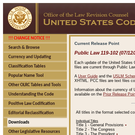
!!! CHANGE NOTICE !!!
Current Release Point
Search & Browse
Public Law 119-102 (07/12/
Currency and Updating
Each update of the United States Co
Classification Tables
files are current through Public La
Popular Name Tool
A
User Guide
and the
USLM Schem
XHTML. PCC files are text files c
Other OLRC Tables and Tools
Information about the currency of 
available on the
Prior Release Poi
Understanding the Code
Positive Law Codification
All titles in the format selected 
Editorial Reclassification
Individual Titles
Downloads
Title 1 - General Provisions
٭
Title 2 - The Congress
Other Legislative Resources
Title 3 - The President
٭