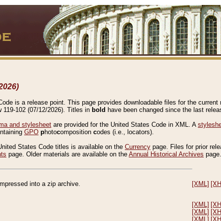
2026)
de is a release point. This page provides downloadable files for the current r
w 119-102 (07/12/2026). Titles in
bold
have been changed since the last releas
a and stylesheet
are provided for the United States Code in XML. A
stylesh
ontaining
GPO
p
hoto
c
omposition
c
odes (i.e., locators).
United States Code titles is available on the
Currency
page. Files for prior rel
nts
page. Older materials are available on the
Annual Historical Archives
page
compressed into a zip archive.
[XML]
[X
[XML]
[X
[XML]
[X
[XML]
[X