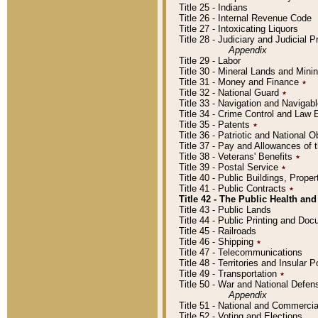
Title 25 - Indians
Title 26 - Internal Revenue Code
Title 27 - Intoxicating Liquors
Title 28 - Judiciary and Judicial 
Appendix
Title 29 - Labor
Title 30 - Mineral Lands and Mini
Title 31 - Money and Finance
٭
Title 32 - National Guard
٭
Title 33 - Navigation and Navigab
Title 34 - Crime Control and Law
Title 35 - Patents
٭
Title 36 - Patriotic and Nationa
Title 37 - Pay and Allowances of
Title 38 - Veterans' Benefits
٭
Title 39 - Postal Service
٭
Title 40 - Public Buildings, Prop
Title 41 - Public Contracts
٭
Title 42 - The Public Health and
Title 43 - Public Lands
Title 44 - Public Printing and D
Title 45 - Railroads
Title 46 - Shipping
٭
Title 47 - Telecommunications
Title 48 - Territories and Insular
Title 49 - Transportation
٭
Title 50 - War and National Defen
Appendix
Title 51 - National and Commerc
Title 52 - Voting and Elections