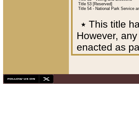
Title 53 [Reserved]
Title 54 - National Park Service
٭
This title h
However, any A
enacted as part