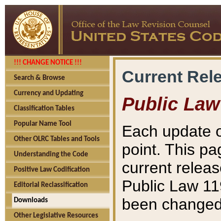
!!! CHANGE NOTICE !!!
Current Rel
Search & Browse
Currency and Updating
Public Law
Classification Tables
Popular Name Tool
Each update o
Other OLRC Tables and Tools
point. This pa
Understanding the Code
current releas
Positive Law Codification
Public Law 11
Editorial Reclassification
been changed 
Downloads
Other Legislative Resources