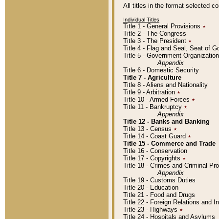
All titles in the format selected 
Individual Titles
Title 1 - General Provisions
٭
Title 2 - The Congress
Title 3 - The President
٭
Title 4 - Flag and Seal, Seat of 
Title 5 - Government Organizati
Appendix
Title 6 - Domestic Security
Title 7 - Agriculture
Title 8 - Aliens and Nationality
Title 9 - Arbitration
٭
Title 10 - Armed Forces
٭
Title 11 - Bankruptcy
٭
Appendix
Title 12 - Banks and Banking
Title 13 - Census
٭
Title 14 - Coast Guard
٭
Title 15 - Commerce and Trade
Title 16 - Conservation
Title 17 - Copyrights
٭
Title 18 - Crimes and Criminal P
Appendix
Title 19 - Customs Duties
Title 20 - Education
Title 21 - Food and Drugs
Title 22 - Foreign Relations and I
Title 23 - Highways
٭
Title 24 - Hospitals and Asylums