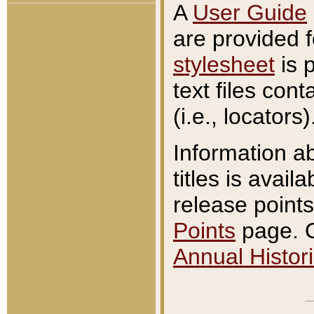
A
User Guide
are provided 
stylesheet
is 
text files con
(i.e., locators)
Information a
titles is avail
release points
Points
page. O
Annual Histori