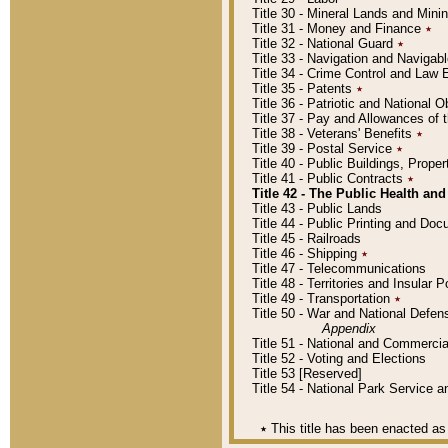
Title 30 - Mineral Lands and Mini
Title 31 - Money and Finance
٭
Title 32 - National Guard
٭
Title 33 - Navigation and Navigab
Title 34 - Crime Control and Law
Title 35 - Patents
٭
Title 36 - Patriotic and Nationa
Title 37 - Pay and Allowances of
Title 38 - Veterans' Benefits
٭
Title 39 - Postal Service
٭
Title 40 - Public Buildings, Prop
Title 41 - Public Contracts
٭
Title 42 - The Public Health and
Title 43 - Public Lands
Title 44 - Public Printing and D
Title 45 - Railroads
Title 46 - Shipping
٭
Title 47 - Telecommunications
Title 48 - Territories and Insular
Title 49 - Transportation
٭
Title 50 - War and National Defen
Appendix
Title 51 - National and Commerc
Title 52 - Voting and Elections
Title 53 [Reserved]
Title 54 - National Park Service
٭
This title has been enacted as 