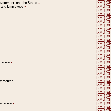
Government, and the States
٭
[XML]
[X
on and Employees
٭
[XML]
[X
[XML]
[X
[XML]
[X
[XML]
[X
[XML]
[X
[XML]
[X
[XML]
[X
[XML]
[X
[XML]
[X
[XML]
[X
[XML]
[X
[XML]
[X
[XML]
[X
[XML]
[X
[XML]
[X
rocedure
٭
[XML]
[X
[XML]
[X
[XML]
[X
[XML]
[X
[XML]
[X
ntercourse
[XML]
[X
[XML]
[X
[XML]
[X
[XML]
[X
[XML]
[X
[XML]
[X
Procedure
٭
[XML]
[X
[XML]
[X
[XML]
[X