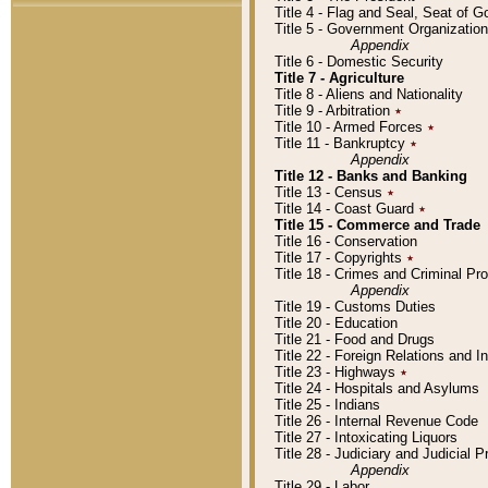
Title 4 - Flag and Seal, Seat of 
Title 5 - Government Organizati
Appendix
Title 6 - Domestic Security
Title 7 - Agriculture
Title 8 - Aliens and Nationality
Title 9 - Arbitration
٭
Title 10 - Armed Forces
٭
Title 11 - Bankruptcy
٭
Appendix
Title 12 - Banks and Banking
Title 13 - Census
٭
Title 14 - Coast Guard
٭
Title 15 - Commerce and Trade
Title 16 - Conservation
Title 17 - Copyrights
٭
Title 18 - Crimes and Criminal P
Appendix
Title 19 - Customs Duties
Title 20 - Education
Title 21 - Food and Drugs
Title 22 - Foreign Relations and I
Title 23 - Highways
٭
Title 24 - Hospitals and Asylums
Title 25 - Indians
Title 26 - Internal Revenue Code
Title 27 - Intoxicating Liquors
Title 28 - Judiciary and Judicial 
Appendix
Title 29 - Labor