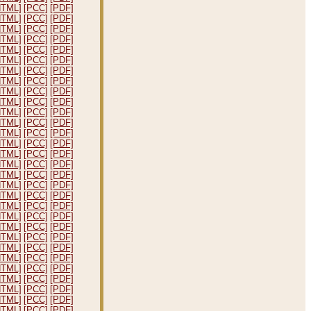
HTML]
[PCC]
[PDF]
HTML]
[PCC]
[PDF]
HTML]
[PCC]
[PDF]
HTML]
[PCC]
[PDF]
HTML]
[PCC]
[PDF]
HTML]
[PCC]
[PDF]
HTML]
[PCC]
[PDF]
HTML]
[PCC]
[PDF]
HTML]
[PCC]
[PDF]
HTML]
[PCC]
[PDF]
HTML]
[PCC]
[PDF]
HTML]
[PCC]
[PDF]
HTML]
[PCC]
[PDF]
HTML]
[PCC]
[PDF]
HTML]
[PCC]
[PDF]
HTML]
[PCC]
[PDF]
HTML]
[PCC]
[PDF]
HTML]
[PCC]
[PDF]
HTML]
[PCC]
[PDF]
HTML]
[PCC]
[PDF]
HTML]
[PCC]
[PDF]
HTML]
[PCC]
[PDF]
HTML]
[PCC]
[PDF]
HTML]
[PCC]
[PDF]
HTML]
[PCC]
[PDF]
HTML]
[PCC]
[PDF]
HTML]
[PCC]
[PDF]
HTML]
[PCC]
[PDF]
HTML]
[PCC]
[PDF]
HTML]
[PCC]
[PDF]