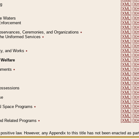
ng
[XML]
[X
[XML]
[X
[XML]
[X
le Waters
[XML]
[X
 Enforcement
[XML]
[X
[XML]
[X
l Observances, Ceremonies, and Organizations
٭
[XML]
[X
 the Uniformed Services
٭
[XML]
[X
[XML]
[X
[XML]
[X
erty, and Works
٭
[XML]
[X
[XML]
[X
 Welfare
[XML]
[X
[XML]
[X
ocuments
٭
[XML]
[X
[XML]
[X
[XML]
[X
[XML]
[X
 Possessions
[XML]
[X
[XML]
[X
se
[XML]
[X
[XML]
[X
ial Space Programs
٭
[XML]
[X
[XML]
[X
[XML]
[X
 and Related Programs
٭
[XML]
[X
positive law. However, any Appendix to this title has not been enacted as part o