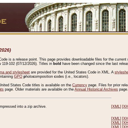
2026)
de is a release point. This page provides downloadable files for the current r
w 119-102 (07/12/2026). Titles in
bold
have been changed since the last releas
a and stylesheet
are provided for the United States Code in XML. A
stylesh
ontaining
GPO
p
hoto
c
omposition
c
odes (i.e., locators).
United States Code titles is available on the
Currency
page. Files for prior rel
nts
page. Older materials are available on the
Annual Historical Archives
page
compressed into a zip archive.
[XML]
[X
[XML]
[X
[XML]
[X
[XML]
[X