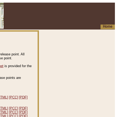
Home
elease point. All
e point.
eet
is provided for the
ease points are
.
HTML]
[PCC]
[PDF]
HTML]
[PCC]
[PDF]
HTML]
[PCC]
[PDF]
HTML]
[PCC]
[PDF]