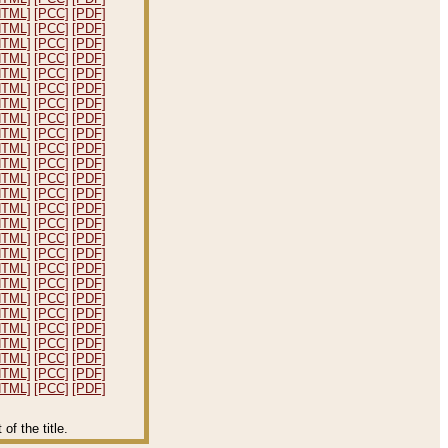
HTML]
[PCC]
[PDF]
HTML]
[PCC]
[PDF]
HTML]
[PCC]
[PDF]
HTML]
[PCC]
[PDF]
HTML]
[PCC]
[PDF]
HTML]
[PCC]
[PDF]
HTML]
[PCC]
[PDF]
HTML]
[PCC]
[PDF]
HTML]
[PCC]
[PDF]
HTML]
[PCC]
[PDF]
HTML]
[PCC]
[PDF]
HTML]
[PCC]
[PDF]
HTML]
[PCC]
[PDF]
HTML]
[PCC]
[PDF]
HTML]
[PCC]
[PDF]
HTML]
[PCC]
[PDF]
HTML]
[PCC]
[PDF]
HTML]
[PCC]
[PDF]
HTML]
[PCC]
[PDF]
HTML]
[PCC]
[PDF]
HTML]
[PCC]
[PDF]
HTML]
[PCC]
[PDF]
HTML]
[PCC]
[PDF]
HTML]
[PCC]
[PDF]
HTML]
[PCC]
[PDF]
HTML]
[PCC]
[PDF]
f the title.