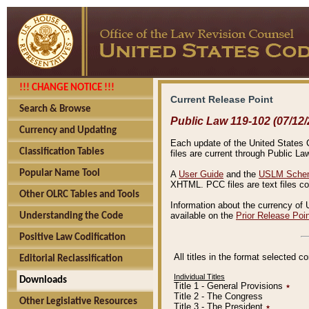
!!! CHANGE NOTICE !!!
Current Release Point
Search & Browse
Public Law 119-102 (07/12/
Currency and Updating
Each update of the United States Co
Classification Tables
files are current through Public La
Popular Name Tool
A
User Guide
and the
USLM Schem
XHTML. PCC files are text files c
Other OLRC Tables and Tools
Information about the currency of 
available on the
Prior Release Poi
Understanding the Code
Positive Law Codification
All titles in the format selected 
Editorial Reclassification
Individual Titles
Downloads
Title 1 - General Provisions
٭
Title 2 - The Congress
Other Legislative Resources
Title 3 - The President
٭