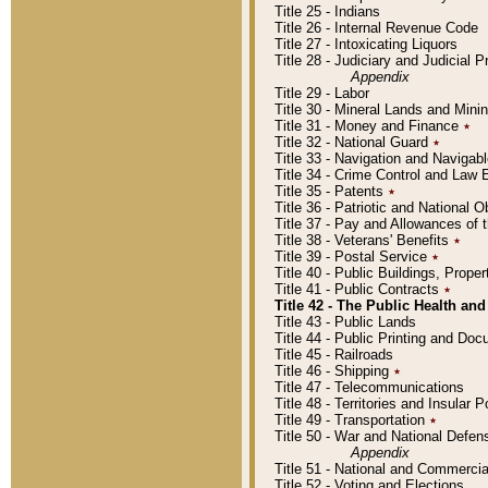
Title 25 - Indians
Title 26 - Internal Revenue Code
Title 27 - Intoxicating Liquors
Title 28 - Judiciary and Judicial 
Appendix
Title 29 - Labor
Title 30 - Mineral Lands and Mini
Title 31 - Money and Finance
٭
Title 32 - National Guard
٭
Title 33 - Navigation and Navigab
Title 34 - Crime Control and Law
Title 35 - Patents
٭
Title 36 - Patriotic and Nationa
Title 37 - Pay and Allowances of
Title 38 - Veterans' Benefits
٭
Title 39 - Postal Service
٭
Title 40 - Public Buildings, Prop
Title 41 - Public Contracts
٭
Title 42 - The Public Health and
Title 43 - Public Lands
Title 44 - Public Printing and D
Title 45 - Railroads
Title 46 - Shipping
٭
Title 47 - Telecommunications
Title 48 - Territories and Insular
Title 49 - Transportation
٭
Title 50 - War and National Defen
Appendix
Title 51 - National and Commerc
Title 52 - Voting and Elections