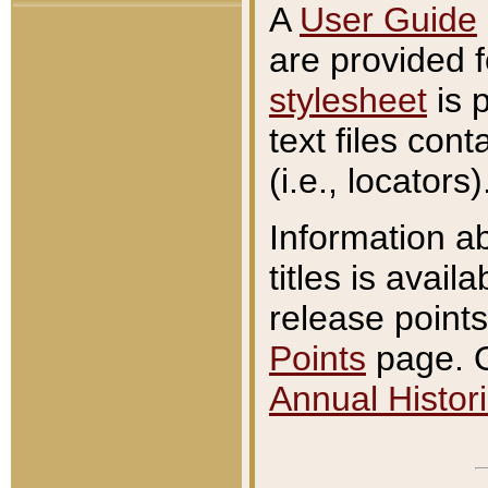
A
User Guide
are provided 
stylesheet
is 
text files con
(i.e., locators)
Information a
titles is avail
release points
Points
page. O
Annual Histori