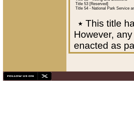
Title 53 [Reserved]
Title 54 - National Park Service
٭
This title h
However, any A
enacted as part