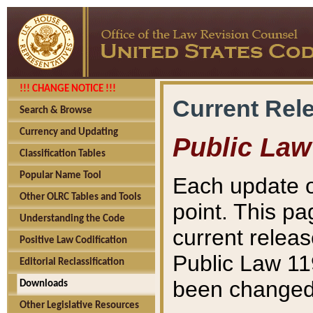
!!! CHANGE NOTICE !!!
Current Rel
Search & Browse
Currency and Updating
Public Law
Classification Tables
Popular Name Tool
Each update o
Other OLRC Tables and Tools
point. This pa
Understanding the Code
current releas
Positive Law Codification
Public Law 11
Editorial Reclassification
been changed 
Downloads
Other Legislative Resources