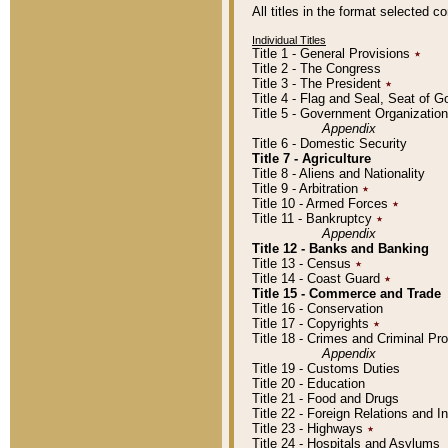
All titles in the format selected 
Individual Titles
Title 1 - General Provisions
٭
Title 2 - The Congress
Title 3 - The President
٭
Title 4 - Flag and Seal, Seat of 
Title 5 - Government Organizati
Appendix
Title 6 - Domestic Security
Title 7 - Agriculture
Title 8 - Aliens and Nationality
Title 9 - Arbitration
٭
Title 10 - Armed Forces
٭
Title 11 - Bankruptcy
٭
Appendix
Title 12 - Banks and Banking
Title 13 - Census
٭
Title 14 - Coast Guard
٭
Title 15 - Commerce and Trade
Title 16 - Conservation
Title 17 - Copyrights
٭
Title 18 - Crimes and Criminal P
Appendix
Title 19 - Customs Duties
Title 20 - Education
Title 21 - Food and Drugs
Title 22 - Foreign Relations and I
Title 23 - Highways
٭
Title 24 - Hospitals and Asylums