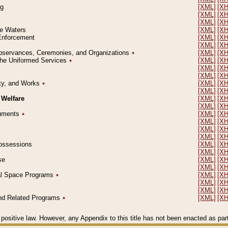
ng
[XML]
[X
[XML]
[X
[XML]
[X
le Waters
[XML]
[X
 Enforcement
[XML]
[X
[XML]
[X
l Observances, Ceremonies, and Organizations
٭
[XML]
[X
 the Uniformed Services
٭
[XML]
[X
[XML]
[X
[XML]
[X
erty, and Works
٭
[XML]
[X
[XML]
[X
 Welfare
[XML]
[X
[XML]
[X
ocuments
٭
[XML]
[X
[XML]
[X
[XML]
[X
[XML]
[X
 Possessions
[XML]
[X
[XML]
[X
se
[XML]
[X
[XML]
[X
ial Space Programs
٭
[XML]
[X
[XML]
[X
[XML]
[X
 and Related Programs
٭
[XML]
[X
positive law. However, any Appendix to this title has not been enacted as part o