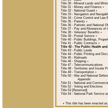
Title 30 - Mineral Lands and Mini
Title 31 - Money and Finance
٭
Title 32 - National Guard
٭
Title 33 - Navigation and Navigab
Title 34 - Crime Control and Law
Title 35 - Patents
٭
Title 36 - Patriotic and Nationa
Title 37 - Pay and Allowances of
Title 38 - Veterans' Benefits
٭
Title 39 - Postal Service
٭
Title 40 - Public Buildings, Prop
Title 41 - Public Contracts
٭
Title 42 - The Public Health and
Title 43 - Public Lands
Title 44 - Public Printing and D
Title 45 - Railroads
Title 46 - Shipping
٭
Title 47 - Telecommunications
Title 48 - Territories and Insular
Title 49 - Transportation
٭
Title 50 - War and National Defen
Appendix
Title 51 - National and Commerc
Title 52 - Voting and Elections
Title 53 [Reserved]
Title 54 - National Park Service
٭
This title has been enacted as 