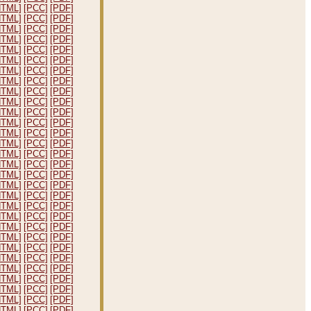
HTML]
[PCC]
[PDF]
HTML]
[PCC]
[PDF]
HTML]
[PCC]
[PDF]
HTML]
[PCC]
[PDF]
HTML]
[PCC]
[PDF]
HTML]
[PCC]
[PDF]
HTML]
[PCC]
[PDF]
HTML]
[PCC]
[PDF]
HTML]
[PCC]
[PDF]
HTML]
[PCC]
[PDF]
HTML]
[PCC]
[PDF]
HTML]
[PCC]
[PDF]
HTML]
[PCC]
[PDF]
HTML]
[PCC]
[PDF]
HTML]
[PCC]
[PDF]
HTML]
[PCC]
[PDF]
HTML]
[PCC]
[PDF]
HTML]
[PCC]
[PDF]
HTML]
[PCC]
[PDF]
HTML]
[PCC]
[PDF]
HTML]
[PCC]
[PDF]
HTML]
[PCC]
[PDF]
HTML]
[PCC]
[PDF]
HTML]
[PCC]
[PDF]
HTML]
[PCC]
[PDF]
HTML]
[PCC]
[PDF]
HTML]
[PCC]
[PDF]
HTML]
[PCC]
[PDF]
HTML]
[PCC]
[PDF]
HTML]
[PCC]
[PDF]