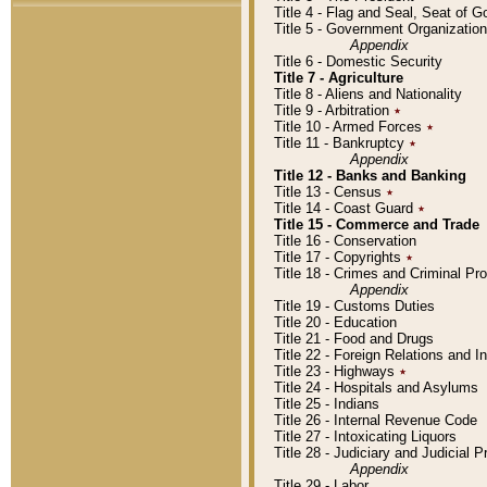
Title 4 - Flag and Seal, Seat of 
Title 5 - Government Organizati
Appendix
Title 6 - Domestic Security
Title 7 - Agriculture
Title 8 - Aliens and Nationality
Title 9 - Arbitration
٭
Title 10 - Armed Forces
٭
Title 11 - Bankruptcy
٭
Appendix
Title 12 - Banks and Banking
Title 13 - Census
٭
Title 14 - Coast Guard
٭
Title 15 - Commerce and Trade
Title 16 - Conservation
Title 17 - Copyrights
٭
Title 18 - Crimes and Criminal P
Appendix
Title 19 - Customs Duties
Title 20 - Education
Title 21 - Food and Drugs
Title 22 - Foreign Relations and I
Title 23 - Highways
٭
Title 24 - Hospitals and Asylums
Title 25 - Indians
Title 26 - Internal Revenue Code
Title 27 - Intoxicating Liquors
Title 28 - Judiciary and Judicial 
Appendix
Title 29 - Labor