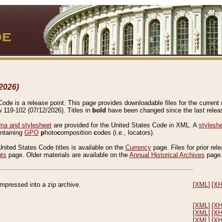
2026)
de is a release point. This page provides downloadable files for the current r
w 119-102 (07/12/2026). Titles in
bold
have been changed since the last releas
a and stylesheet
are provided for the United States Code in XML. A
stylesh
ontaining
GPO
p
hoto
c
omposition
c
odes (i.e., locators).
United States Code titles is available on the
Currency
page. Files for prior rel
nts
page. Older materials are available on the
Annual Historical Archives
page
compressed into a zip archive.
[XML]
[X
[XML]
[X
[XML]
[X
[XML]
[X