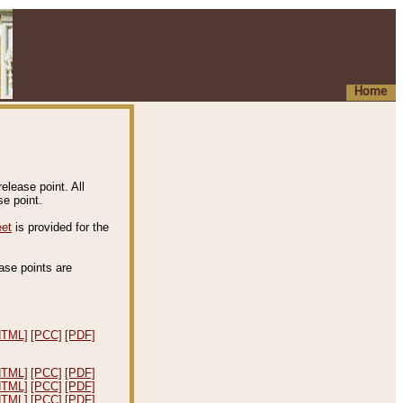
Home
elease point. All
e point.
eet
is provided for the
ease points are
.
HTML]
[PCC]
[PDF]
HTML]
[PCC]
[PDF]
HTML]
[PCC]
[PDF]
HTML]
[PCC]
[PDF]