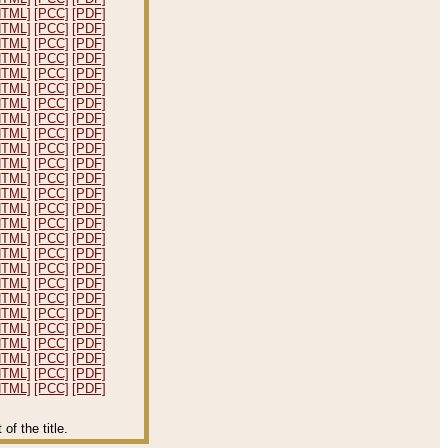
HTML]
[PCC]
[PDF]
HTML]
[PCC]
[PDF]
HTML]
[PCC]
[PDF]
HTML]
[PCC]
[PDF]
HTML]
[PCC]
[PDF]
HTML]
[PCC]
[PDF]
HTML]
[PCC]
[PDF]
HTML]
[PCC]
[PDF]
HTML]
[PCC]
[PDF]
HTML]
[PCC]
[PDF]
HTML]
[PCC]
[PDF]
HTML]
[PCC]
[PDF]
HTML]
[PCC]
[PDF]
HTML]
[PCC]
[PDF]
HTML]
[PCC]
[PDF]
HTML]
[PCC]
[PDF]
HTML]
[PCC]
[PDF]
HTML]
[PCC]
[PDF]
HTML]
[PCC]
[PDF]
HTML]
[PCC]
[PDF]
HTML]
[PCC]
[PDF]
HTML]
[PCC]
[PDF]
HTML]
[PCC]
[PDF]
HTML]
[PCC]
[PDF]
HTML]
[PCC]
[PDF]
HTML]
[PCC]
[PDF]
f the title.