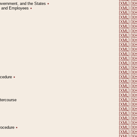
Government, and the States
٭
[XML]
[X
on and Employees
٭
[XML]
[X
[XML]
[X
[XML]
[X
[XML]
[X
[XML]
[X
[XML]
[X
[XML]
[X
[XML]
[X
[XML]
[X
[XML]
[X
[XML]
[X
[XML]
[X
[XML]
[X
[XML]
[X
[XML]
[X
rocedure
٭
[XML]
[X
[XML]
[X
[XML]
[X
[XML]
[X
[XML]
[X
ntercourse
[XML]
[X
[XML]
[X
[XML]
[X
[XML]
[X
[XML]
[X
[XML]
[X
Procedure
٭
[XML]
[X
[XML]
[X
[XML]
[X