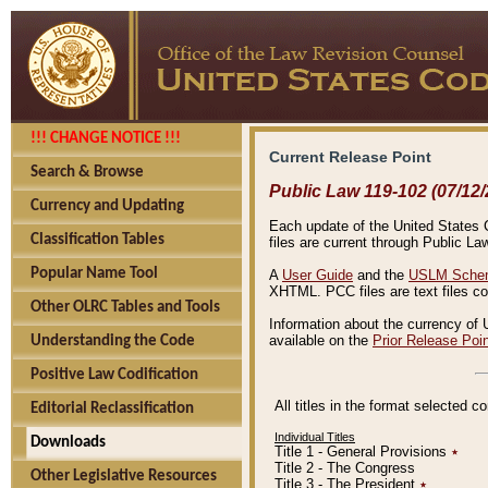
!!! CHANGE NOTICE !!!
Current Release Point
Search & Browse
Public Law 119-102 (07/12/
Currency and Updating
Each update of the United States Co
Classification Tables
files are current through Public La
Popular Name Tool
A
User Guide
and the
USLM Schem
XHTML. PCC files are text files c
Other OLRC Tables and Tools
Information about the currency of 
available on the
Prior Release Poi
Understanding the Code
Positive Law Codification
All titles in the format selected 
Editorial Reclassification
Individual Titles
Downloads
Title 1 - General Provisions
٭
Title 2 - The Congress
Other Legislative Resources
Title 3 - The President
٭