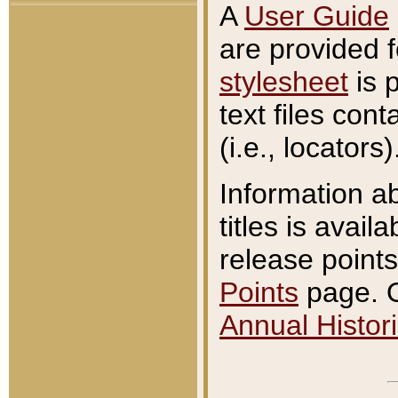
A
User Guide
are provided 
stylesheet
is 
text files con
(i.e., locators)
Information a
titles is avail
release points
Points
page. O
Annual Histori