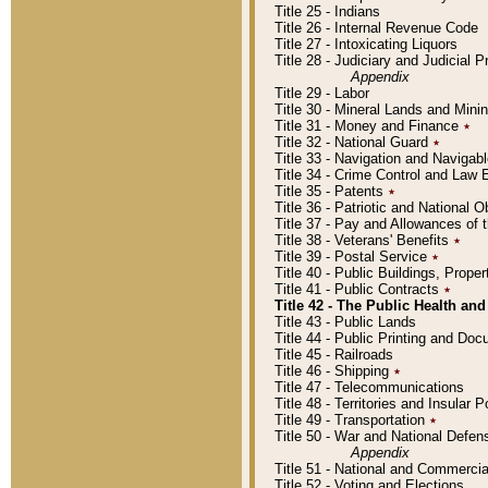
Title 25 - Indians
Title 26 - Internal Revenue Code
Title 27 - Intoxicating Liquors
Title 28 - Judiciary and Judicial 
Appendix
Title 29 - Labor
Title 30 - Mineral Lands and Mini
Title 31 - Money and Finance
٭
Title 32 - National Guard
٭
Title 33 - Navigation and Navigab
Title 34 - Crime Control and Law
Title 35 - Patents
٭
Title 36 - Patriotic and Nationa
Title 37 - Pay and Allowances of
Title 38 - Veterans' Benefits
٭
Title 39 - Postal Service
٭
Title 40 - Public Buildings, Prop
Title 41 - Public Contracts
٭
Title 42 - The Public Health and
Title 43 - Public Lands
Title 44 - Public Printing and D
Title 45 - Railroads
Title 46 - Shipping
٭
Title 47 - Telecommunications
Title 48 - Territories and Insular
Title 49 - Transportation
٭
Title 50 - War and National Defen
Appendix
Title 51 - National and Commerc
Title 52 - Voting and Elections