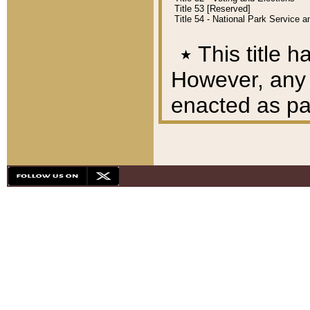
Title 53 [Reserved]
Title 54 - National Park Service
٭
This title h
However, any A
enacted as part