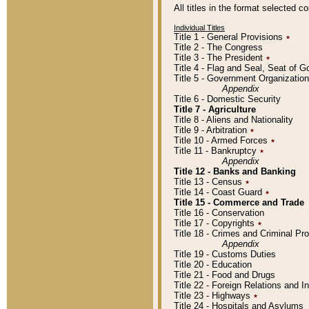
All titles in the format selected 
Individual Titles
Title 1 - General Provisions
٭
Title 2 - The Congress
Title 3 - The President
٭
Title 4 - Flag and Seal, Seat of 
Title 5 - Government Organizati
Appendix
Title 6 - Domestic Security
Title 7 - Agriculture
Title 8 - Aliens and Nationality
Title 9 - Arbitration
٭
Title 10 - Armed Forces
٭
Title 11 - Bankruptcy
٭
Appendix
Title 12 - Banks and Banking
Title 13 - Census
٭
Title 14 - Coast Guard
٭
Title 15 - Commerce and Trade
Title 16 - Conservation
Title 17 - Copyrights
٭
Title 18 - Crimes and Criminal P
Appendix
Title 19 - Customs Duties
Title 20 - Education
Title 21 - Food and Drugs
Title 22 - Foreign Relations and I
Title 23 - Highways
٭
Title 24 - Hospitals and Asylums