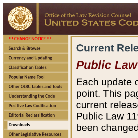
!!! CHANGE NOTICE !!!
Current Rel
Search & Browse
Currency and Updating
Public Law
Classification Tables
Popular Name Tool
Each update o
Other OLRC Tables and Tools
point. This pa
Understanding the Code
current releas
Positive Law Codification
Public Law 11
Editorial Reclassification
been changed 
Downloads
Other Legislative Resources