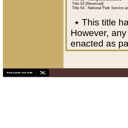
Title 53 [Reserved]
Title 54 - National Park Service
٭
This title h
However, any A
enacted as part