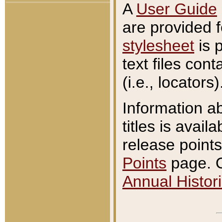
A
User Guide
are provided 
stylesheet
is 
text files con
(i.e., locators)
Information a
titles is avail
release points
Points
page. O
Annual Histori