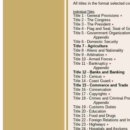
All titles in the format selected 
Individual Titles
Title 1 - General Provisions
٭
Title 2 - The Congress
Title 3 - The President
٭
Title 4 - Flag and Seal, Seat of 
Title 5 - Government Organizati
Appendix
Title 6 - Domestic Security
Title 7 - Agriculture
Title 8 - Aliens and Nationality
Title 9 - Arbitration
٭
Title 10 - Armed Forces
٭
Title 11 - Bankruptcy
٭
Appendix
Title 12 - Banks and Banking
Title 13 - Census
٭
Title 14 - Coast Guard
٭
Title 15 - Commerce and Trade
Title 16 - Conservation
Title 17 - Copyrights
٭
Title 18 - Crimes and Criminal P
Appendix
Title 19 - Customs Duties
Title 20 - Education
Title 21 - Food and Drugs
Title 22 - Foreign Relations and I
Title 23 - Highways
٭
Title 24 - Hospitals and Asylums