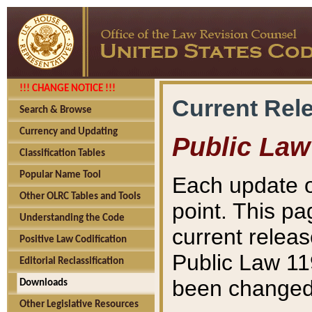
!!! CHANGE NOTICE !!!
Current Rel
Search & Browse
Currency and Updating
Public Law
Classification Tables
Popular Name Tool
Each update o
Other OLRC Tables and Tools
point. This pa
Understanding the Code
current releas
Positive Law Codification
Public Law 11
Editorial Reclassification
been changed 
Downloads
Other Legislative Resources