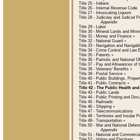
Title 25 - Indians
Title 26 - Internal Revenue Code
Title 27 - Intoxicating Liquors
Title 28 - Judiciary and Judicial 
Appendix
Title 29 - Labor
Title 30 - Mineral Lands and Mini
Title 31 - Money and Finance
٭
Title 32 - National Guard
٭
Title 33 - Navigation and Navigab
Title 34 - Crime Control and Law
Title 35 - Patents
٭
Title 36 - Patriotic and Nationa
Title 37 - Pay and Allowances of
Title 38 - Veterans' Benefits
٭
Title 39 - Postal Service
٭
Title 40 - Public Buildings, Prop
Title 41 - Public Contracts
٭
Title 42 - The Public Health and
Title 43 - Public Lands
Title 44 - Public Printing and D
Title 45 - Railroads
Title 46 - Shipping
٭
Title 47 - Telecommunications
Title 48 - Territories and Insular
Title 49 - Transportation
٭
Title 50 - War and National Defen
Appendix
Title 51 - National and Commerc
Title 52 - Voting and Elections