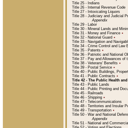
Title 25 - Indians
Title 26 - Internal Revenue Code
Title 27 - Intoxicating Liquors
Title 28 - Judiciary and Judicial 
Appendix
Title 29 - Labor
Title 30 - Mineral Lands and Mini
Title 31 - Money and Finance
٭
Title 32 - National Guard
٭
Title 33 - Navigation and Navigab
Title 34 - Crime Control and Law
Title 35 - Patents
٭
Title 36 - Patriotic and Nationa
Title 37 - Pay and Allowances of
Title 38 - Veterans' Benefits
٭
Title 39 - Postal Service
٭
Title 40 - Public Buildings, Prop
Title 41 - Public Contracts
٭
Title 42 - The Public Health and
Title 43 - Public Lands
Title 44 - Public Printing and D
Title 45 - Railroads
Title 46 - Shipping
٭
Title 47 - Telecommunications
Title 48 - Territories and Insular
Title 49 - Transportation
٭
Title 50 - War and National Defen
Appendix
Title 51 - National and Commerc
Title 52 - Voting and Elections