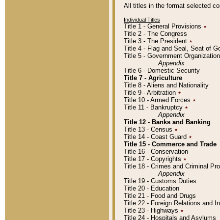
All titles in the format selected 
Individual Titles
Title 1 - General Provisions
٭
Title 2 - The Congress
Title 3 - The President
٭
Title 4 - Flag and Seal, Seat of 
Title 5 - Government Organizati
Appendix
Title 6 - Domestic Security
Title 7 - Agriculture
Title 8 - Aliens and Nationality
Title 9 - Arbitration
٭
Title 10 - Armed Forces
٭
Title 11 - Bankruptcy
٭
Appendix
Title 12 - Banks and Banking
Title 13 - Census
٭
Title 14 - Coast Guard
٭
Title 15 - Commerce and Trade
Title 16 - Conservation
Title 17 - Copyrights
٭
Title 18 - Crimes and Criminal P
Appendix
Title 19 - Customs Duties
Title 20 - Education
Title 21 - Food and Drugs
Title 22 - Foreign Relations and I
Title 23 - Highways
٭
Title 24 - Hospitals and Asylums