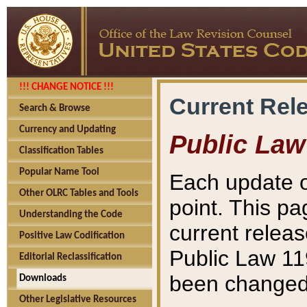
!!! CHANGE NOTICE !!!
Current Rel
Search & Browse
Currency and Updating
Public Law
Classification Tables
Popular Name Tool
Each update o
Other OLRC Tables and Tools
point. This pa
Understanding the Code
current releas
Positive Law Codification
Public Law 11
Editorial Reclassification
been changed 
Downloads
Other Legislative Resources