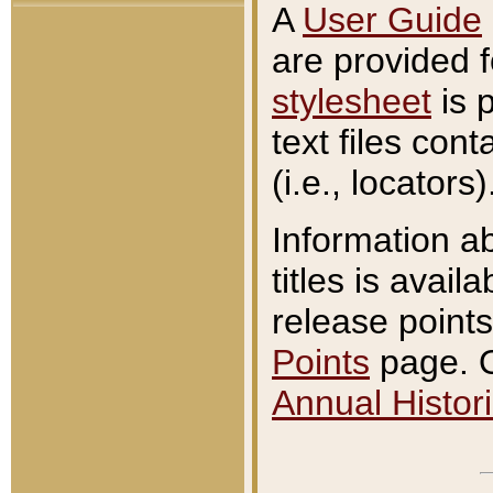
A
User Guide
are provided 
stylesheet
is 
text files con
(i.e., locators)
Information a
titles is avail
release points
Points
page. O
Annual Histori