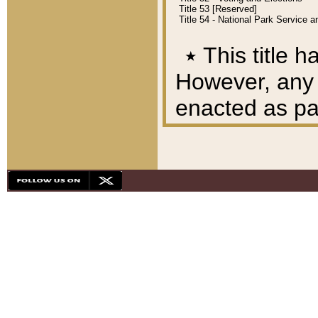
Title 53 [Reserved]
Title 54 - National Park Service
٭
This title h
However, any A
enacted as part