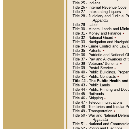
Title 25 - Indians
Title 26 - Internal Revenue Code
Title 27 - Intoxicating Liquors
Title 28 - Judiciary and Judicial 
Appendix
Title 29 - Labor
Title 30 - Mineral Lands and Mini
Title 31 - Money and Finance
٭
Title 32 - National Guard
٭
Title 33 - Navigation and Navigab
Title 34 - Crime Control and Law
Title 35 - Patents
٭
Title 36 - Patriotic and Nationa
Title 37 - Pay and Allowances of
Title 38 - Veterans' Benefits
٭
Title 39 - Postal Service
٭
Title 40 - Public Buildings, Prop
Title 41 - Public Contracts
٭
Title 42 - The Public Health and
Title 43 - Public Lands
Title 44 - Public Printing and D
Title 45 - Railroads
Title 46 - Shipping
٭
Title 47 - Telecommunications
Title 48 - Territories and Insular
Title 49 - Transportation
٭
Title 50 - War and National Defen
Appendix
Title 51 - National and Commerc
Title 52 - Voting and Elections