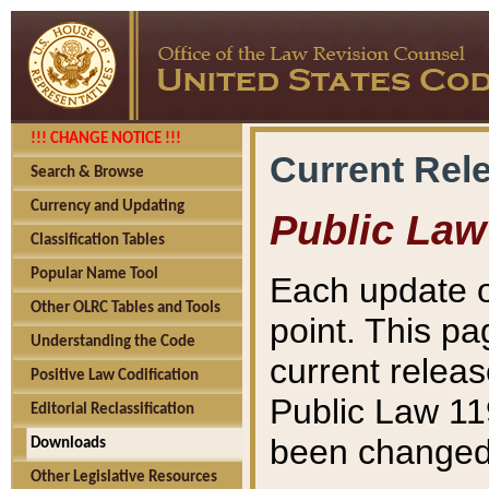
!!! CHANGE NOTICE !!!
Current Rel
Search & Browse
Currency and Updating
Public Law
Classification Tables
Popular Name Tool
Each update o
Other OLRC Tables and Tools
point. This pa
Understanding the Code
current releas
Positive Law Codification
Public Law 11
Editorial Reclassification
been changed 
Downloads
Other Legislative Resources