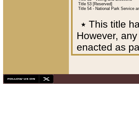
Title 53 [Reserved]
Title 54 - National Park Service
٭
This title h
However, any A
enacted as part