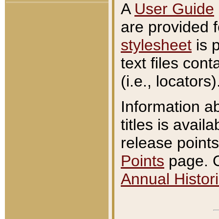
A
User Guide
are provided 
stylesheet
is 
text files con
(i.e., locators)
Information a
titles is avail
release points
Points
page. O
Annual Histori