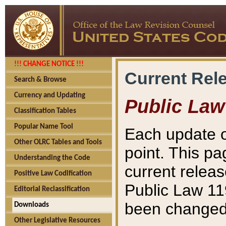
!!! CHANGE NOTICE !!!
Current Rel
Search & Browse
Currency and Updating
Public Law
Classification Tables
Popular Name Tool
Each update o
Other OLRC Tables and Tools
point. This pa
Understanding the Code
current releas
Positive Law Codification
Public Law 11
Editorial Reclassification
been changed 
Downloads
Other Legislative Resources