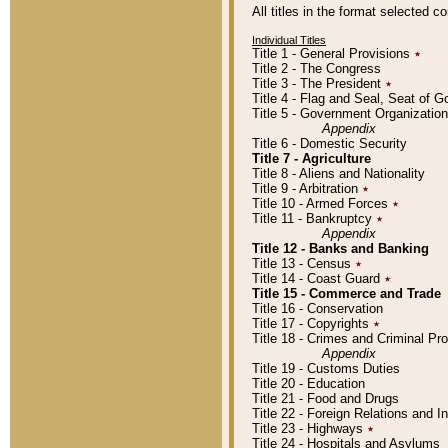
All titles in the format selected 
Individual Titles
Title 1 - General Provisions
٭
Title 2 - The Congress
Title 3 - The President
٭
Title 4 - Flag and Seal, Seat of 
Title 5 - Government Organizati
Appendix
Title 6 - Domestic Security
Title 7 - Agriculture
Title 8 - Aliens and Nationality
Title 9 - Arbitration
٭
Title 10 - Armed Forces
٭
Title 11 - Bankruptcy
٭
Appendix
Title 12 - Banks and Banking
Title 13 - Census
٭
Title 14 - Coast Guard
٭
Title 15 - Commerce and Trade
Title 16 - Conservation
Title 17 - Copyrights
٭
Title 18 - Crimes and Criminal P
Appendix
Title 19 - Customs Duties
Title 20 - Education
Title 21 - Food and Drugs
Title 22 - Foreign Relations and I
Title 23 - Highways
٭
Title 24 - Hospitals and Asylums