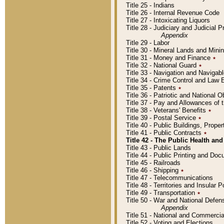
Title 25 - Indians
Title 26 - Internal Revenue Code
Title 27 - Intoxicating Liquors
Title 28 - Judiciary and Judicial 
Appendix
Title 29 - Labor
Title 30 - Mineral Lands and Mini
Title 31 - Money and Finance
٭
Title 32 - National Guard
٭
Title 33 - Navigation and Navigab
Title 34 - Crime Control and Law
Title 35 - Patents
٭
Title 36 - Patriotic and Nationa
Title 37 - Pay and Allowances of
Title 38 - Veterans' Benefits
٭
Title 39 - Postal Service
٭
Title 40 - Public Buildings, Prop
Title 41 - Public Contracts
٭
Title 42 - The Public Health and
Title 43 - Public Lands
Title 44 - Public Printing and D
Title 45 - Railroads
Title 46 - Shipping
٭
Title 47 - Telecommunications
Title 48 - Territories and Insular
Title 49 - Transportation
٭
Title 50 - War and National Defen
Appendix
Title 51 - National and Commerc
Title 52 - Voting and Elections