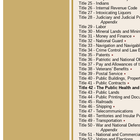
Title 25 - Indians
Title 26 - Internal Revenue Code
Title 27 - Intoxicating Liquors
Title 28 - Judiciary and Judicial 
Appendix
Title 29 - Labor
Title 30 - Mineral Lands and Mini
Title 31 - Money and Finance
٭
Title 32 - National Guard
٭
Title 33 - Navigation and Navigab
Title 34 - Crime Control and Law
Title 35 - Patents
٭
Title 36 - Patriotic and Nationa
Title 37 - Pay and Allowances of
Title 38 - Veterans' Benefits
٭
Title 39 - Postal Service
٭
Title 40 - Public Buildings, Prop
Title 41 - Public Contracts
٭
Title 42 - The Public Health and
Title 43 - Public Lands
Title 44 - Public Printing and D
Title 45 - Railroads
Title 46 - Shipping
٭
Title 47 - Telecommunications
Title 48 - Territories and Insular
Title 49 - Transportation
٭
Title 50 - War and National Defen
Appendix
Title 51 - National and Commerc
Title 52 - Voting and Elections