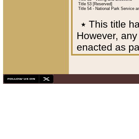
Title 53 [Reserved]
Title 54 - National Park Service
٭
This title h
However, any A
enacted as part