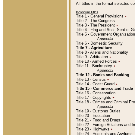
All titles in the format selected 
Individual Titles
Title 1 - General Provisions
٭
Title 2 - The Congress
Title 3 - The President
٭
Title 4 - Flag and Seal, Seat of 
Title 5 - Government Organizati
Appendix
Title 6 - Domestic Security
Title 7 - Agriculture
Title 8 - Aliens and Nationality
Title 9 - Arbitration
٭
Title 10 - Armed Forces
٭
Title 11 - Bankruptcy
٭
Appendix
Title 12 - Banks and Banking
Title 13 - Census
٭
Title 14 - Coast Guard
٭
Title 15 - Commerce and Trade
Title 16 - Conservation
Title 17 - Copyrights
٭
Title 18 - Crimes and Criminal P
Appendix
Title 19 - Customs Duties
Title 20 - Education
Title 21 - Food and Drugs
Title 22 - Foreign Relations and I
Title 23 - Highways
٭
Title 24 - Hospitals and Asylums