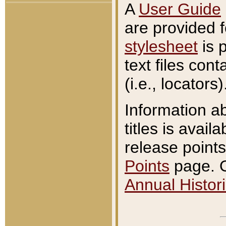
A
User Guide
are provided 
stylesheet
is 
text files con
(i.e., locators)
Information a
titles is avail
release points
Points
page. O
Annual Histori