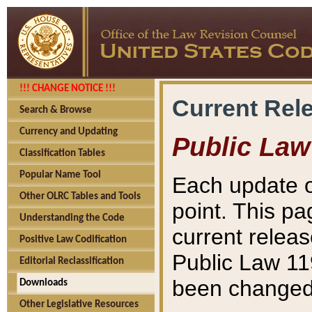
!!! CHANGE NOTICE !!!
Current Rel
Search & Browse
Currency and Updating
Public Law
Classification Tables
Popular Name Tool
Each update o
Other OLRC Tables and Tools
point. This pa
Understanding the Code
current releas
Positive Law Codification
Public Law 11
Editorial Reclassification
been changed 
Downloads
Other Legislative Resources