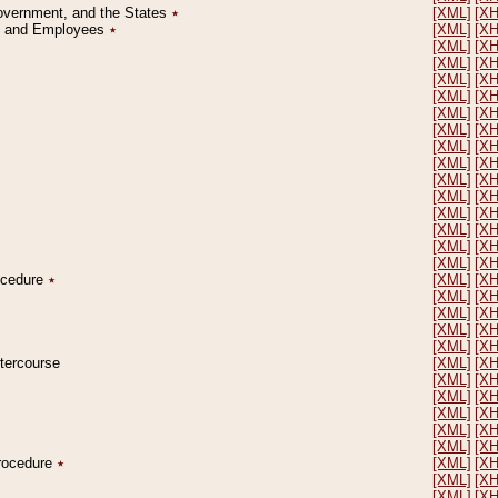
Government, and the States
٭
[XML]
[X
on and Employees
٭
[XML]
[X
[XML]
[X
[XML]
[X
[XML]
[X
[XML]
[X
[XML]
[X
[XML]
[X
[XML]
[X
[XML]
[X
[XML]
[X
[XML]
[X
[XML]
[X
[XML]
[X
[XML]
[X
[XML]
[X
rocedure
٭
[XML]
[X
[XML]
[X
[XML]
[X
[XML]
[X
[XML]
[X
ntercourse
[XML]
[X
[XML]
[X
[XML]
[X
[XML]
[X
[XML]
[X
[XML]
[X
Procedure
٭
[XML]
[X
[XML]
[X
[XML]
[X