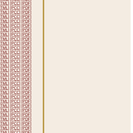
HTML]
[PCC]
[PDF]
HTML]
[PCC]
[PDF]
HTML]
[PCC]
[PDF]
HTML]
[PCC]
[PDF]
HTML]
[PCC]
[PDF]
HTML]
[PCC]
[PDF]
HTML]
[PCC]
[PDF]
HTML]
[PCC]
[PDF]
HTML]
[PCC]
[PDF]
HTML]
[PCC]
[PDF]
HTML]
[PCC]
[PDF]
HTML]
[PCC]
[PDF]
HTML]
[PCC]
[PDF]
HTML]
[PCC]
[PDF]
HTML]
[PCC]
[PDF]
HTML]
[PCC]
[PDF]
HTML]
[PCC]
[PDF]
HTML]
[PCC]
[PDF]
HTML]
[PCC]
[PDF]
HTML]
[PCC]
[PDF]
HTML]
[PCC]
[PDF]
HTML]
[PCC]
[PDF]
HTML]
[PCC]
[PDF]
HTML]
[PCC]
[PDF]
HTML]
[PCC]
[PDF]
HTML]
[PCC]
[PDF]
HTML]
[PCC]
[PDF]
HTML]
[PCC]
[PDF]
HTML]
[PCC]
[PDF]
HTML]
[PCC]
[PDF]