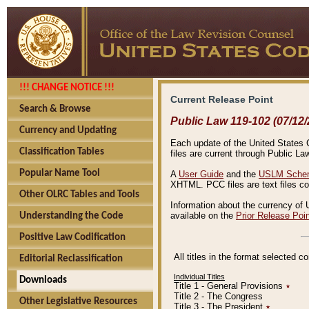
!!! CHANGE NOTICE !!!
Current Release Point
Search & Browse
Public Law 119-102 (07/12/
Currency and Updating
Each update of the United States Co
Classification Tables
files are current through Public La
Popular Name Tool
A
User Guide
and the
USLM Schem
XHTML. PCC files are text files c
Other OLRC Tables and Tools
Information about the currency of 
available on the
Prior Release Poi
Understanding the Code
Positive Law Codification
All titles in the format selected 
Editorial Reclassification
Individual Titles
Downloads
Title 1 - General Provisions
٭
Title 2 - The Congress
Other Legislative Resources
Title 3 - The President
٭