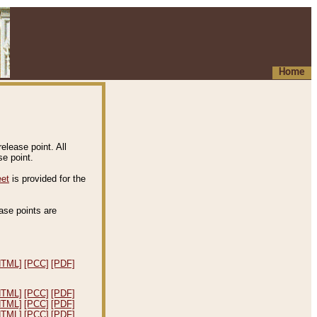
Home
elease point. All
e point.
eet
is provided for the
ease points are
.
HTML]
[PCC]
[PDF]
HTML]
[PCC]
[PDF]
HTML]
[PCC]
[PDF]
HTML]
[PCC]
[PDF]