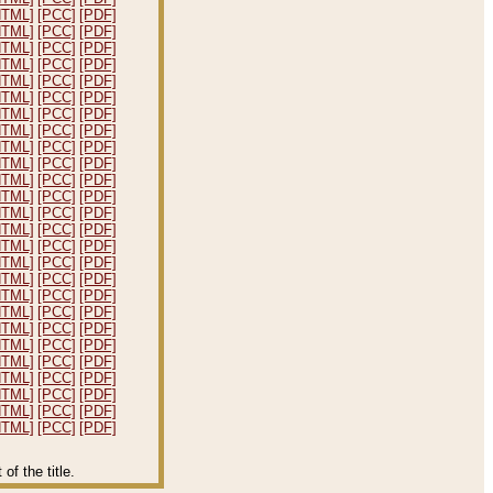
HTML]
[PCC]
[PDF]
HTML]
[PCC]
[PDF]
HTML]
[PCC]
[PDF]
HTML]
[PCC]
[PDF]
HTML]
[PCC]
[PDF]
HTML]
[PCC]
[PDF]
HTML]
[PCC]
[PDF]
HTML]
[PCC]
[PDF]
HTML]
[PCC]
[PDF]
HTML]
[PCC]
[PDF]
HTML]
[PCC]
[PDF]
HTML]
[PCC]
[PDF]
HTML]
[PCC]
[PDF]
HTML]
[PCC]
[PDF]
HTML]
[PCC]
[PDF]
HTML]
[PCC]
[PDF]
HTML]
[PCC]
[PDF]
HTML]
[PCC]
[PDF]
HTML]
[PCC]
[PDF]
HTML]
[PCC]
[PDF]
HTML]
[PCC]
[PDF]
HTML]
[PCC]
[PDF]
HTML]
[PCC]
[PDF]
HTML]
[PCC]
[PDF]
HTML]
[PCC]
[PDF]
HTML]
[PCC]
[PDF]
f the title.