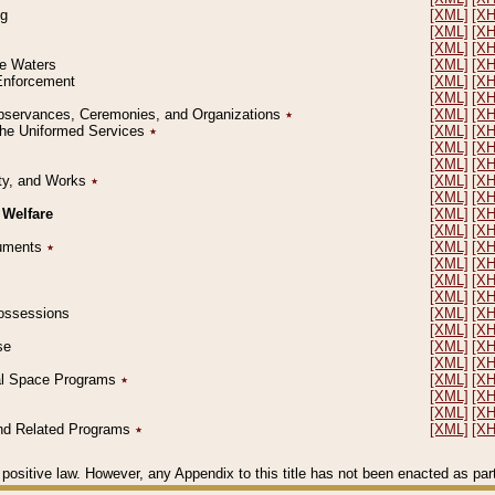
ng
[XML]
[X
[XML]
[X
[XML]
[X
le Waters
[XML]
[X
 Enforcement
[XML]
[X
[XML]
[X
l Observances, Ceremonies, and Organizations
٭
[XML]
[X
 the Uniformed Services
٭
[XML]
[X
[XML]
[X
[XML]
[X
erty, and Works
٭
[XML]
[X
[XML]
[X
 Welfare
[XML]
[X
[XML]
[X
ocuments
٭
[XML]
[X
[XML]
[X
[XML]
[X
[XML]
[X
 Possessions
[XML]
[X
[XML]
[X
se
[XML]
[X
[XML]
[X
ial Space Programs
٭
[XML]
[X
[XML]
[X
[XML]
[X
 and Related Programs
٭
[XML]
[X
positive law. However, any Appendix to this title has not been enacted as part o