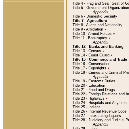
Title 4 - Flag and Seal, Seat of 
Title 5 - Government Organizati
Appendix
Title 6 - Domestic Security
Title 7 - Agriculture
Title 8 - Aliens and Nationality
Title 9 - Arbitration
٭
Title 10 - Armed Forces
٭
Title 11 - Bankruptcy
٭
Appendix
Title 12 - Banks and Banking
Title 13 - Census
٭
Title 14 - Coast Guard
٭
Title 15 - Commerce and Trade
Title 16 - Conservation
Title 17 - Copyrights
٭
Title 18 - Crimes and Criminal P
Appendix
Title 19 - Customs Duties
Title 20 - Education
Title 21 - Food and Drugs
Title 22 - Foreign Relations and I
Title 23 - Highways
٭
Title 24 - Hospitals and Asylums
Title 25 - Indians
Title 26 - Internal Revenue Code
Title 27 - Intoxicating Liquors
Title 28 - Judiciary and Judicial 
Appendix
Title 29 - Labor