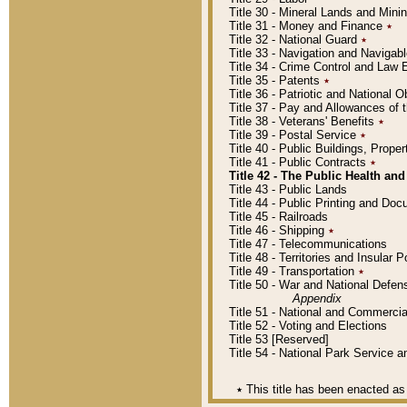
Title 30 - Mineral Lands and Mini
Title 31 - Money and Finance
٭
Title 32 - National Guard
٭
Title 33 - Navigation and Navigab
Title 34 - Crime Control and Law
Title 35 - Patents
٭
Title 36 - Patriotic and Nationa
Title 37 - Pay and Allowances of
Title 38 - Veterans' Benefits
٭
Title 39 - Postal Service
٭
Title 40 - Public Buildings, Prop
Title 41 - Public Contracts
٭
Title 42 - The Public Health and
Title 43 - Public Lands
Title 44 - Public Printing and D
Title 45 - Railroads
Title 46 - Shipping
٭
Title 47 - Telecommunications
Title 48 - Territories and Insular
Title 49 - Transportation
٭
Title 50 - War and National Defen
Appendix
Title 51 - National and Commerc
Title 52 - Voting and Elections
Title 53 [Reserved]
Title 54 - National Park Service
٭
This title has been enacted as 