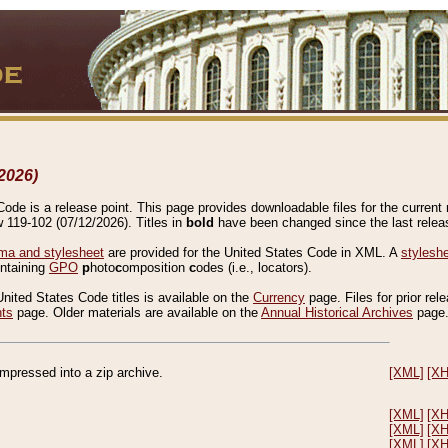
2026)
de is a release point. This page provides downloadable files for the current r
w 119-102 (07/12/2026). Titles in
bold
have been changed since the last releas
a and stylesheet
are provided for the United States Code in XML. A
stylesh
ontaining
GPO
p
hoto
c
omposition
c
odes (i.e., locators).
United States Code titles is available on the
Currency
page. Files for prior rel
nts
page. Older materials are available on the
Annual Historical Archives
page
compressed into a zip archive.
[XML]
[X
[XML]
[X
[XML]
[X
[XML]
[X