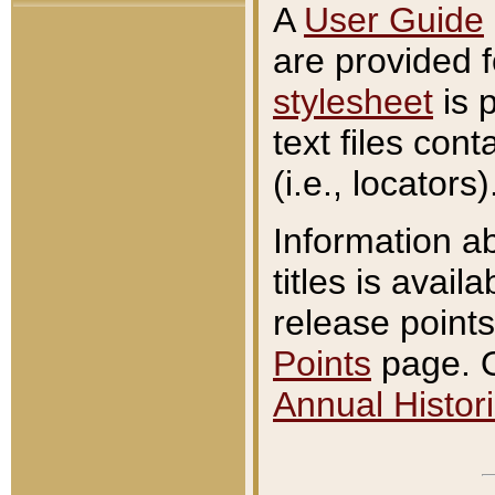
A
User Guide
are provided 
stylesheet
is 
text files con
(i.e., locators)
Information a
titles is avail
release points
Points
page. O
Annual Histori