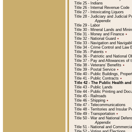
Title 25 - Indians
Title 26 - Internal Revenue Code
Title 27 - Intoxicating Liquors
Title 28 - Judiciary and Judicial 
Appendix
Title 29 - Labor
Title 30 - Mineral Lands and Mini
Title 31 - Money and Finance
٭
Title 32 - National Guard
٭
Title 33 - Navigation and Navigab
Title 34 - Crime Control and Law
Title 35 - Patents
٭
Title 36 - Patriotic and Nationa
Title 37 - Pay and Allowances of
Title 38 - Veterans' Benefits
٭
Title 39 - Postal Service
٭
Title 40 - Public Buildings, Prop
Title 41 - Public Contracts
٭
Title 42 - The Public Health and
Title 43 - Public Lands
Title 44 - Public Printing and D
Title 45 - Railroads
Title 46 - Shipping
٭
Title 47 - Telecommunications
Title 48 - Territories and Insular
Title 49 - Transportation
٭
Title 50 - War and National Defen
Appendix
Title 51 - National and Commerc
Title 52 - Voting and Elections