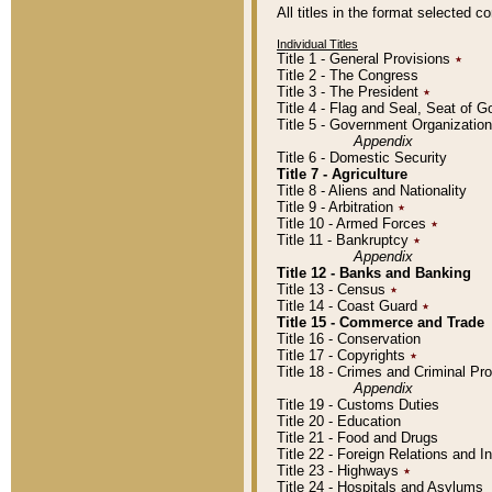
All titles in the format selected 
Individual Titles
Title 1 - General Provisions
٭
Title 2 - The Congress
Title 3 - The President
٭
Title 4 - Flag and Seal, Seat of 
Title 5 - Government Organizati
Appendix
Title 6 - Domestic Security
Title 7 - Agriculture
Title 8 - Aliens and Nationality
Title 9 - Arbitration
٭
Title 10 - Armed Forces
٭
Title 11 - Bankruptcy
٭
Appendix
Title 12 - Banks and Banking
Title 13 - Census
٭
Title 14 - Coast Guard
٭
Title 15 - Commerce and Trade
Title 16 - Conservation
Title 17 - Copyrights
٭
Title 18 - Crimes and Criminal P
Appendix
Title 19 - Customs Duties
Title 20 - Education
Title 21 - Food and Drugs
Title 22 - Foreign Relations and I
Title 23 - Highways
٭
Title 24 - Hospitals and Asylums