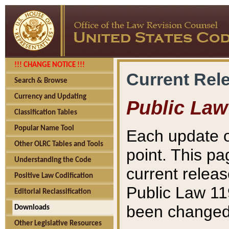
!!! CHANGE NOTICE !!!
Current Rel
Search & Browse
Currency and Updating
Public Law
Classification Tables
Popular Name Tool
Each update o
Other OLRC Tables and Tools
point. This pa
Understanding the Code
current releas
Positive Law Codification
Public Law 11
Editorial Reclassification
been changed 
Downloads
Other Legislative Resources