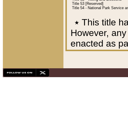
Title 53 [Reserved]
Title 54 - National Park Service
٭
This title h
However, any A
enacted as part