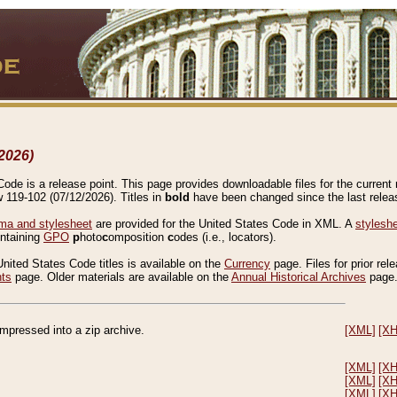
2026)
de is a release point. This page provides downloadable files for the current r
w 119-102 (07/12/2026). Titles in
bold
have been changed since the last releas
a and stylesheet
are provided for the United States Code in XML. A
stylesh
ontaining
GPO
p
hoto
c
omposition
c
odes (i.e., locators).
United States Code titles is available on the
Currency
page. Files for prior rel
nts
page. Older materials are available on the
Annual Historical Archives
page
compressed into a zip archive.
[XML]
[X
[XML]
[X
[XML]
[X
[XML]
[X