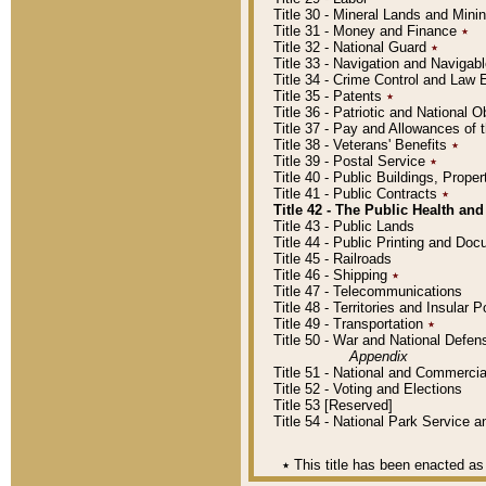
Title 30 - Mineral Lands and Mini
Title 31 - Money and Finance
٭
Title 32 - National Guard
٭
Title 33 - Navigation and Navigab
Title 34 - Crime Control and Law
Title 35 - Patents
٭
Title 36 - Patriotic and Nationa
Title 37 - Pay and Allowances of
Title 38 - Veterans' Benefits
٭
Title 39 - Postal Service
٭
Title 40 - Public Buildings, Prop
Title 41 - Public Contracts
٭
Title 42 - The Public Health and
Title 43 - Public Lands
Title 44 - Public Printing and D
Title 45 - Railroads
Title 46 - Shipping
٭
Title 47 - Telecommunications
Title 48 - Territories and Insular
Title 49 - Transportation
٭
Title 50 - War and National Defen
Appendix
Title 51 - National and Commerc
Title 52 - Voting and Elections
Title 53 [Reserved]
Title 54 - National Park Service
٭
This title has been enacted as 