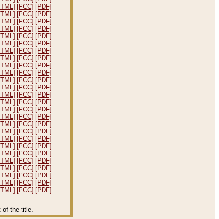
HTML]
[PCC]
[PDF]
HTML]
[PCC]
[PDF]
HTML]
[PCC]
[PDF]
HTML]
[PCC]
[PDF]
HTML]
[PCC]
[PDF]
HTML]
[PCC]
[PDF]
HTML]
[PCC]
[PDF]
HTML]
[PCC]
[PDF]
HTML]
[PCC]
[PDF]
HTML]
[PCC]
[PDF]
HTML]
[PCC]
[PDF]
HTML]
[PCC]
[PDF]
HTML]
[PCC]
[PDF]
HTML]
[PCC]
[PDF]
HTML]
[PCC]
[PDF]
HTML]
[PCC]
[PDF]
HTML]
[PCC]
[PDF]
HTML]
[PCC]
[PDF]
HTML]
[PCC]
[PDF]
HTML]
[PCC]
[PDF]
HTML]
[PCC]
[PDF]
HTML]
[PCC]
[PDF]
HTML]
[PCC]
[PDF]
HTML]
[PCC]
[PDF]
HTML]
[PCC]
[PDF]
HTML]
[PCC]
[PDF]
f the title.