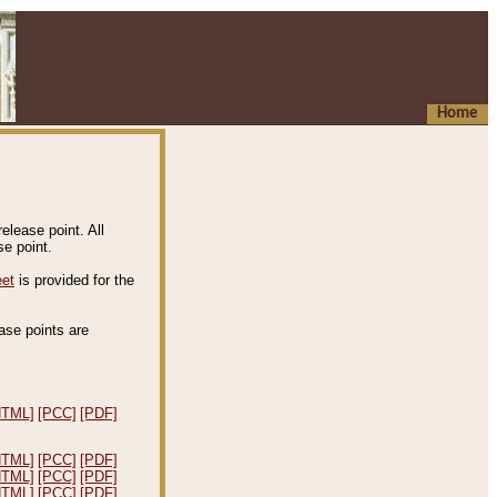
Home
elease point. All
e point.
eet
is provided for the
ease points are
.
HTML]
[PCC]
[PDF]
HTML]
[PCC]
[PDF]
HTML]
[PCC]
[PDF]
HTML]
[PCC]
[PDF]