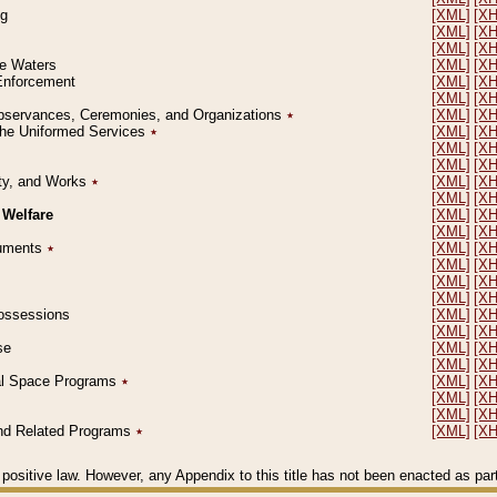
ng
[XML]
[X
[XML]
[X
[XML]
[X
le Waters
[XML]
[X
 Enforcement
[XML]
[X
[XML]
[X
l Observances, Ceremonies, and Organizations
٭
[XML]
[X
 the Uniformed Services
٭
[XML]
[X
[XML]
[X
[XML]
[X
erty, and Works
٭
[XML]
[X
[XML]
[X
 Welfare
[XML]
[X
[XML]
[X
ocuments
٭
[XML]
[X
[XML]
[X
[XML]
[X
[XML]
[X
 Possessions
[XML]
[X
[XML]
[X
se
[XML]
[X
[XML]
[X
ial Space Programs
٭
[XML]
[X
[XML]
[X
[XML]
[X
 and Related Programs
٭
[XML]
[X
positive law. However, any Appendix to this title has not been enacted as part o