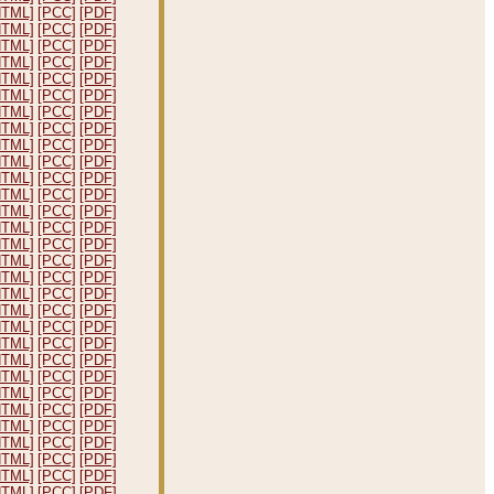
HTML]
[PCC]
[PDF]
HTML]
[PCC]
[PDF]
HTML]
[PCC]
[PDF]
HTML]
[PCC]
[PDF]
HTML]
[PCC]
[PDF]
HTML]
[PCC]
[PDF]
HTML]
[PCC]
[PDF]
HTML]
[PCC]
[PDF]
HTML]
[PCC]
[PDF]
HTML]
[PCC]
[PDF]
HTML]
[PCC]
[PDF]
HTML]
[PCC]
[PDF]
HTML]
[PCC]
[PDF]
HTML]
[PCC]
[PDF]
HTML]
[PCC]
[PDF]
HTML]
[PCC]
[PDF]
HTML]
[PCC]
[PDF]
HTML]
[PCC]
[PDF]
HTML]
[PCC]
[PDF]
HTML]
[PCC]
[PDF]
HTML]
[PCC]
[PDF]
HTML]
[PCC]
[PDF]
HTML]
[PCC]
[PDF]
HTML]
[PCC]
[PDF]
HTML]
[PCC]
[PDF]
HTML]
[PCC]
[PDF]
HTML]
[PCC]
[PDF]
HTML]
[PCC]
[PDF]
HTML]
[PCC]
[PDF]
HTML]
[PCC]
[PDF]