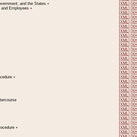
Government, and the States
٭
[XML]
[X
on and Employees
٭
[XML]
[X
[XML]
[X
[XML]
[X
[XML]
[X
[XML]
[X
[XML]
[X
[XML]
[X
[XML]
[X
[XML]
[X
[XML]
[X
[XML]
[X
[XML]
[X
[XML]
[X
[XML]
[X
[XML]
[X
rocedure
٭
[XML]
[X
[XML]
[X
[XML]
[X
[XML]
[X
[XML]
[X
ntercourse
[XML]
[X
[XML]
[X
[XML]
[X
[XML]
[X
[XML]
[X
[XML]
[X
Procedure
٭
[XML]
[X
[XML]
[X
[XML]
[X