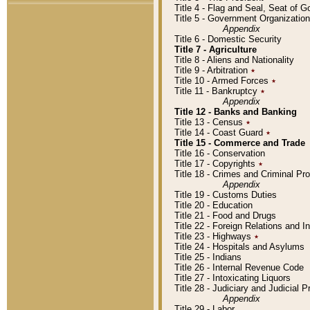
Title 4 - Flag and Seal, Seat of 
Title 5 - Government Organizati
Appendix
Title 6 - Domestic Security
Title 7 - Agriculture
Title 8 - Aliens and Nationality
Title 9 - Arbitration
٭
Title 10 - Armed Forces
٭
Title 11 - Bankruptcy
٭
Appendix
Title 12 - Banks and Banking
Title 13 - Census
٭
Title 14 - Coast Guard
٭
Title 15 - Commerce and Trade
Title 16 - Conservation
Title 17 - Copyrights
٭
Title 18 - Crimes and Criminal P
Appendix
Title 19 - Customs Duties
Title 20 - Education
Title 21 - Food and Drugs
Title 22 - Foreign Relations and I
Title 23 - Highways
٭
Title 24 - Hospitals and Asylums
Title 25 - Indians
Title 26 - Internal Revenue Code
Title 27 - Intoxicating Liquors
Title 28 - Judiciary and Judicial 
Appendix
Title 29 - Labor