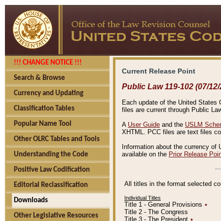
!!! CHANGE NOTICE !!!
Current Release Point
Search & Browse
Public Law 119-102 (07/12/
Currency and Updating
Each update of the United States Co
Classification Tables
files are current through Public La
Popular Name Tool
A
User Guide
and the
USLM Schem
XHTML. PCC files are text files c
Other OLRC Tables and Tools
Information about the currency of 
available on the
Prior Release Poi
Understanding the Code
Positive Law Codification
All titles in the format selected 
Editorial Reclassification
Individual Titles
Downloads
Title 1 - General Provisions
٭
Title 2 - The Congress
Other Legislative Resources
Title 3 - The President
٭