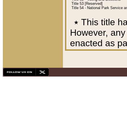
Title 53 [Reserved]
Title 54 - National Park Service
٭
This title h
However, any A
enacted as part