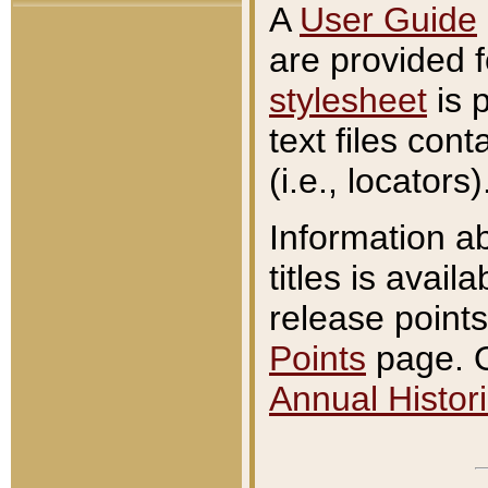
A
User Guide
are provided 
stylesheet
is 
text files con
(i.e., locators)
Information a
titles is avail
release points
Points
page. O
Annual Histori