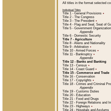
All titles in the format selected 
Individual Titles
Title 1 - General Provisions
٭
Title 2 - The Congress
Title 3 - The President
٭
Title 4 - Flag and Seal, Seat of 
Title 5 - Government Organizati
Appendix
Title 6 - Domestic Security
Title 7 - Agriculture
Title 8 - Aliens and Nationality
Title 9 - Arbitration
٭
Title 10 - Armed Forces
٭
Title 11 - Bankruptcy
٭
Appendix
Title 12 - Banks and Banking
Title 13 - Census
٭
Title 14 - Coast Guard
٭
Title 15 - Commerce and Trade
Title 16 - Conservation
Title 17 - Copyrights
٭
Title 18 - Crimes and Criminal P
Appendix
Title 19 - Customs Duties
Title 20 - Education
Title 21 - Food and Drugs
Title 22 - Foreign Relations and I
Title 23 - Highways
٭
Title 24 - Hospitals and Asylums