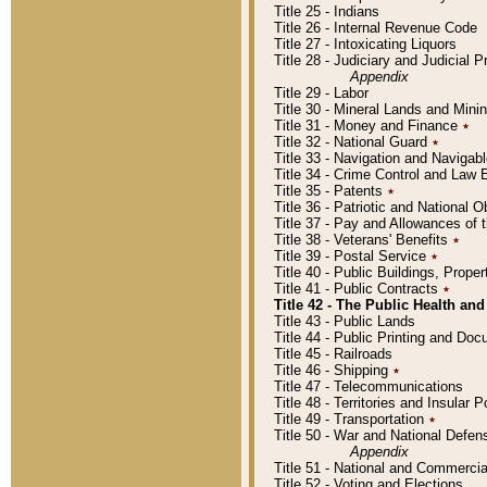
Title 25 - Indians
Title 26 - Internal Revenue Code
Title 27 - Intoxicating Liquors
Title 28 - Judiciary and Judicial 
Appendix
Title 29 - Labor
Title 30 - Mineral Lands and Mini
Title 31 - Money and Finance
٭
Title 32 - National Guard
٭
Title 33 - Navigation and Navigab
Title 34 - Crime Control and Law
Title 35 - Patents
٭
Title 36 - Patriotic and Nationa
Title 37 - Pay and Allowances of
Title 38 - Veterans' Benefits
٭
Title 39 - Postal Service
٭
Title 40 - Public Buildings, Prop
Title 41 - Public Contracts
٭
Title 42 - The Public Health and
Title 43 - Public Lands
Title 44 - Public Printing and D
Title 45 - Railroads
Title 46 - Shipping
٭
Title 47 - Telecommunications
Title 48 - Territories and Insular
Title 49 - Transportation
٭
Title 50 - War and National Defen
Appendix
Title 51 - National and Commerc
Title 52 - Voting and Elections