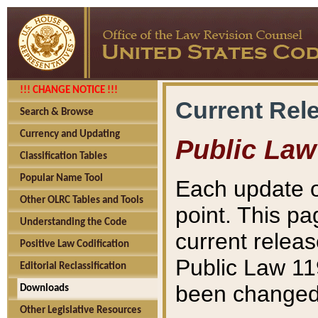
!!! CHANGE NOTICE !!!
Current Rel
Search & Browse
Currency and Updating
Public Law
Classification Tables
Popular Name Tool
Each update o
Other OLRC Tables and Tools
point. This pa
Understanding the Code
current releas
Positive Law Codification
Public Law 11
Editorial Reclassification
been changed 
Downloads
Other Legislative Resources