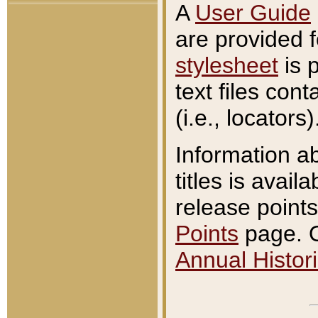
A
User Guide
are provided 
stylesheet
is 
text files con
(i.e., locators)
Information a
titles is avail
release points
Points
page. O
Annual Histori