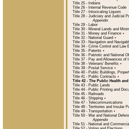
Title 25 - Indians
Title 26 - Internal Revenue Code
Title 27 - Intoxicating Liquors
Title 28 - Judiciary and Judicial 
Appendix
Title 29 - Labor
Title 30 - Mineral Lands and Mini
Title 31 - Money and Finance
٭
Title 32 - National Guard
٭
Title 33 - Navigation and Navigab
Title 34 - Crime Control and Law
Title 35 - Patents
٭
Title 36 - Patriotic and Nationa
Title 37 - Pay and Allowances of
Title 38 - Veterans' Benefits
٭
Title 39 - Postal Service
٭
Title 40 - Public Buildings, Prop
Title 41 - Public Contracts
٭
Title 42 - The Public Health and
Title 43 - Public Lands
Title 44 - Public Printing and D
Title 45 - Railroads
Title 46 - Shipping
٭
Title 47 - Telecommunications
Title 48 - Territories and Insular
Title 49 - Transportation
٭
Title 50 - War and National Defen
Appendix
Title 51 - National and Commerc
Title 52 - Voting and Elections