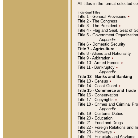
All titles in the format selected 
Individual Titles
Title 1 - General Provisions
٭
Title 2 - The Congress
Title 3 - The President
٭
Title 4 - Flag and Seal, Seat of 
Title 5 - Government Organizati
Appendix
Title 6 - Domestic Security
Title 7 - Agriculture
Title 8 - Aliens and Nationality
Title 9 - Arbitration
٭
Title 10 - Armed Forces
٭
Title 11 - Bankruptcy
٭
Appendix
Title 12 - Banks and Banking
Title 13 - Census
٭
Title 14 - Coast Guard
٭
Title 15 - Commerce and Trade
Title 16 - Conservation
Title 17 - Copyrights
٭
Title 18 - Crimes and Criminal P
Appendix
Title 19 - Customs Duties
Title 20 - Education
Title 21 - Food and Drugs
Title 22 - Foreign Relations and I
Title 23 - Highways
٭
Title 24 - Hospitals and Asylums