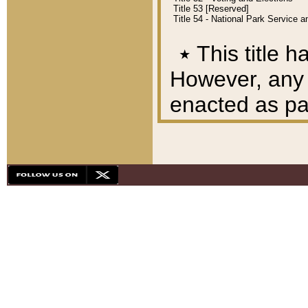
Title 53 [Reserved]
Title 54 - National Park Service
٭
This title h
However, any A
enacted as part