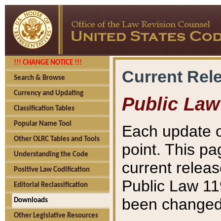
!!! CHANGE NOTICE !!!
Current Rel
Search & Browse
Currency and Updating
Public Law
Classification Tables
Popular Name Tool
Each update o
Other OLRC Tables and Tools
point. This pa
Understanding the Code
current releas
Positive Law Codification
Public Law 11
Editorial Reclassification
been changed 
Downloads
Other Legislative Resources