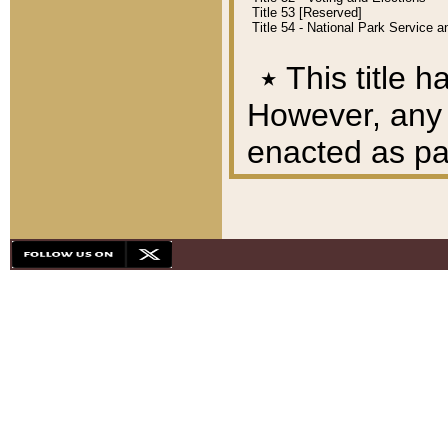
Title 53 [Reserved]
Title 54 - National Park Service
٭
This title h
However, any A
enacted as part