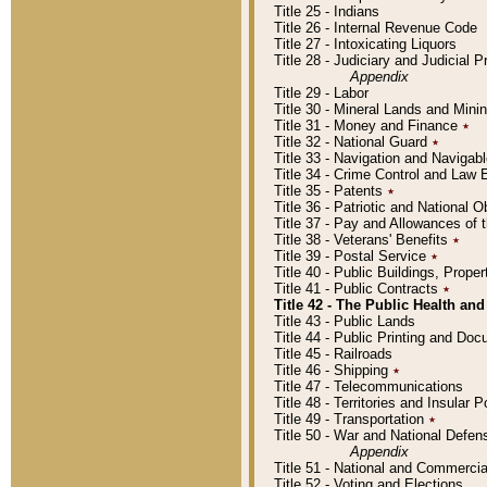
Title 25 - Indians
Title 26 - Internal Revenue Code
Title 27 - Intoxicating Liquors
Title 28 - Judiciary and Judicial 
Appendix
Title 29 - Labor
Title 30 - Mineral Lands and Mini
Title 31 - Money and Finance
٭
Title 32 - National Guard
٭
Title 33 - Navigation and Navigab
Title 34 - Crime Control and Law
Title 35 - Patents
٭
Title 36 - Patriotic and Nationa
Title 37 - Pay and Allowances of
Title 38 - Veterans' Benefits
٭
Title 39 - Postal Service
٭
Title 40 - Public Buildings, Prop
Title 41 - Public Contracts
٭
Title 42 - The Public Health and
Title 43 - Public Lands
Title 44 - Public Printing and D
Title 45 - Railroads
Title 46 - Shipping
٭
Title 47 - Telecommunications
Title 48 - Territories and Insular
Title 49 - Transportation
٭
Title 50 - War and National Defen
Appendix
Title 51 - National and Commerc
Title 52 - Voting and Elections