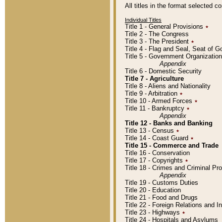
All titles in the format selected 
Individual Titles
Title 1 - General Provisions
٭
Title 2 - The Congress
Title 3 - The President
٭
Title 4 - Flag and Seal, Seat of 
Title 5 - Government Organizati
Appendix
Title 6 - Domestic Security
Title 7 - Agriculture
Title 8 - Aliens and Nationality
Title 9 - Arbitration
٭
Title 10 - Armed Forces
٭
Title 11 - Bankruptcy
٭
Appendix
Title 12 - Banks and Banking
Title 13 - Census
٭
Title 14 - Coast Guard
٭
Title 15 - Commerce and Trade
Title 16 - Conservation
Title 17 - Copyrights
٭
Title 18 - Crimes and Criminal P
Appendix
Title 19 - Customs Duties
Title 20 - Education
Title 21 - Food and Drugs
Title 22 - Foreign Relations and I
Title 23 - Highways
٭
Title 24 - Hospitals and Asylums