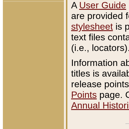
A
User Guide
are provided 
stylesheet
is 
text files con
(i.e., locators)
Information a
titles is avail
release points
Points
page. O
Annual Histori