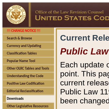
!!! CHANGE NOTICE !!!
Current Rel
Search & Browse
Currency and Updating
Public Law
Classification Tables
Popular Name Tool
Each update o
Other OLRC Tables and Tools
point. This pa
Understanding the Code
current releas
Positive Law Codification
Public Law 11
Editorial Reclassification
been changed 
Downloads
Other Legislative Resources