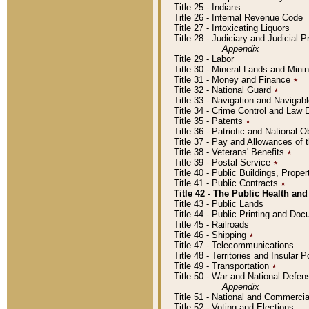
Title 25 - Indians
Title 26 - Internal Revenue Code
Title 27 - Intoxicating Liquors
Title 28 - Judiciary and Judicial 
Appendix
Title 29 - Labor
Title 30 - Mineral Lands and Mini
Title 31 - Money and Finance
٭
Title 32 - National Guard
٭
Title 33 - Navigation and Navigab
Title 34 - Crime Control and Law
Title 35 - Patents
٭
Title 36 - Patriotic and Nationa
Title 37 - Pay and Allowances of
Title 38 - Veterans' Benefits
٭
Title 39 - Postal Service
٭
Title 40 - Public Buildings, Prop
Title 41 - Public Contracts
٭
Title 42 - The Public Health and
Title 43 - Public Lands
Title 44 - Public Printing and D
Title 45 - Railroads
Title 46 - Shipping
٭
Title 47 - Telecommunications
Title 48 - Territories and Insular
Title 49 - Transportation
٭
Title 50 - War and National Defen
Appendix
Title 51 - National and Commerc
Title 52 - Voting and Elections