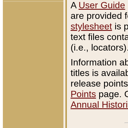
A
User Guide
are provided 
stylesheet
is 
text files con
(i.e., locators)
Information a
titles is avail
release points
Points
page. O
Annual Histori