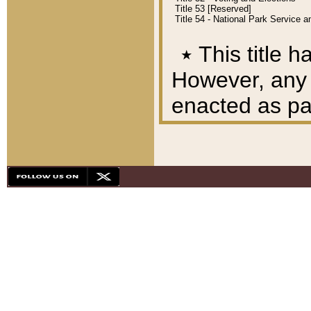
Title 53 [Reserved]
Title 54 - National Park Service
٭
This title h
However, any A
enacted as part