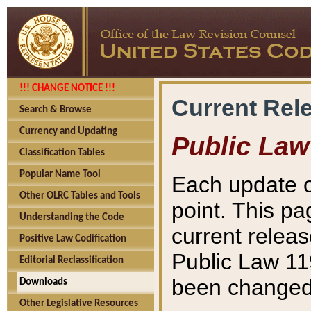
!!! CHANGE NOTICE !!!
Current Rel
Search & Browse
Currency and Updating
Public Law
Classification Tables
Popular Name Tool
Each update o
Other OLRC Tables and Tools
point. This pa
Understanding the Code
current releas
Positive Law Codification
Public Law 11
Editorial Reclassification
been changed 
Downloads
Other Legislative Resources