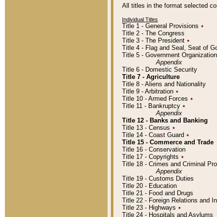
All titles in the format selected 
Individual Titles
Title 1 - General Provisions
٭
Title 2 - The Congress
Title 3 - The President
٭
Title 4 - Flag and Seal, Seat of 
Title 5 - Government Organizati
Appendix
Title 6 - Domestic Security
Title 7 - Agriculture
Title 8 - Aliens and Nationality
Title 9 - Arbitration
٭
Title 10 - Armed Forces
٭
Title 11 - Bankruptcy
٭
Appendix
Title 12 - Banks and Banking
Title 13 - Census
٭
Title 14 - Coast Guard
٭
Title 15 - Commerce and Trade
Title 16 - Conservation
Title 17 - Copyrights
٭
Title 18 - Crimes and Criminal P
Appendix
Title 19 - Customs Duties
Title 20 - Education
Title 21 - Food and Drugs
Title 22 - Foreign Relations and I
Title 23 - Highways
٭
Title 24 - Hospitals and Asylums