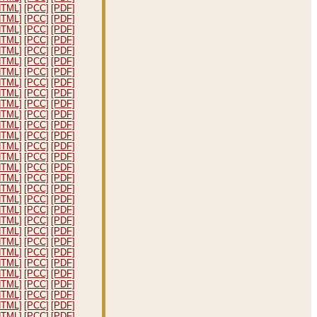
HTML]
[PCC]
[PDF]
HTML]
[PCC]
[PDF]
HTML]
[PCC]
[PDF]
HTML]
[PCC]
[PDF]
HTML]
[PCC]
[PDF]
HTML]
[PCC]
[PDF]
HTML]
[PCC]
[PDF]
HTML]
[PCC]
[PDF]
HTML]
[PCC]
[PDF]
HTML]
[PCC]
[PDF]
HTML]
[PCC]
[PDF]
HTML]
[PCC]
[PDF]
HTML]
[PCC]
[PDF]
HTML]
[PCC]
[PDF]
HTML]
[PCC]
[PDF]
HTML]
[PCC]
[PDF]
HTML]
[PCC]
[PDF]
HTML]
[PCC]
[PDF]
HTML]
[PCC]
[PDF]
HTML]
[PCC]
[PDF]
HTML]
[PCC]
[PDF]
HTML]
[PCC]
[PDF]
HTML]
[PCC]
[PDF]
HTML]
[PCC]
[PDF]
HTML]
[PCC]
[PDF]
HTML]
[PCC]
[PDF]
HTML]
[PCC]
[PDF]
HTML]
[PCC]
[PDF]
HTML]
[PCC]
[PDF]
HTML]
[PCC]
[PDF]