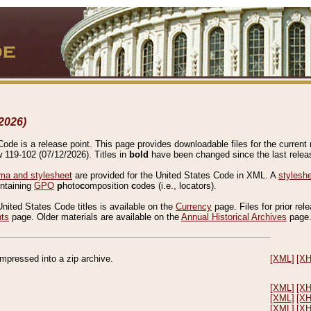
2026)
de is a release point. This page provides downloadable files for the current r
w 119-102 (07/12/2026). Titles in
bold
have been changed since the last releas
a and stylesheet
are provided for the United States Code in XML. A
stylesh
ontaining
GPO
p
hoto
c
omposition
c
odes (i.e., locators).
United States Code titles is available on the
Currency
page. Files for prior rel
nts
page. Older materials are available on the
Annual Historical Archives
page
compressed into a zip archive.
[XML]
[X
[XML]
[X
[XML]
[X
[XML]
[X