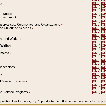
ng
[XML]
[X
[XML]
[X
[XML]
[X
le Waters
[XML]
[X
 Enforcement
[XML]
[X
[XML]
[X
l Observances, Ceremonies, and Organizations
٭
[XML]
[X
 the Uniformed Services
٭
[XML]
[X
[XML]
[X
[XML]
[X
erty, and Works
٭
[XML]
[X
[XML]
[X
 Welfare
[XML]
[X
[XML]
[X
ocuments
٭
[XML]
[X
[XML]
[X
[XML]
[X
[XML]
[X
 Possessions
[XML]
[X
[XML]
[X
se
[XML]
[X
[XML]
[X
ial Space Programs
٭
[XML]
[X
[XML]
[X
[XML]
[X
 and Related Programs
٭
[XML]
[X
positive law. However, any Appendix to this title has not been enacted as part o