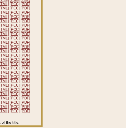
HTML]
[PCC]
[PDF]
HTML]
[PCC]
[PDF]
HTML]
[PCC]
[PDF]
HTML]
[PCC]
[PDF]
HTML]
[PCC]
[PDF]
HTML]
[PCC]
[PDF]
HTML]
[PCC]
[PDF]
HTML]
[PCC]
[PDF]
HTML]
[PCC]
[PDF]
HTML]
[PCC]
[PDF]
HTML]
[PCC]
[PDF]
HTML]
[PCC]
[PDF]
HTML]
[PCC]
[PDF]
HTML]
[PCC]
[PDF]
HTML]
[PCC]
[PDF]
HTML]
[PCC]
[PDF]
HTML]
[PCC]
[PDF]
HTML]
[PCC]
[PDF]
HTML]
[PCC]
[PDF]
HTML]
[PCC]
[PDF]
HTML]
[PCC]
[PDF]
HTML]
[PCC]
[PDF]
HTML]
[PCC]
[PDF]
HTML]
[PCC]
[PDF]
HTML]
[PCC]
[PDF]
HTML]
[PCC]
[PDF]
f the title.