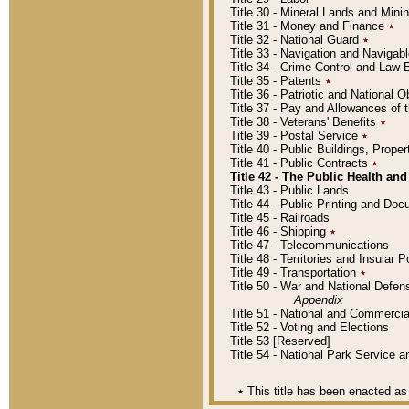
Title 30 - Mineral Lands and Mini
Title 31 - Money and Finance
٭
Title 32 - National Guard
٭
Title 33 - Navigation and Navigab
Title 34 - Crime Control and Law
Title 35 - Patents
٭
Title 36 - Patriotic and Nationa
Title 37 - Pay and Allowances of
Title 38 - Veterans' Benefits
٭
Title 39 - Postal Service
٭
Title 40 - Public Buildings, Prop
Title 41 - Public Contracts
٭
Title 42 - The Public Health and
Title 43 - Public Lands
Title 44 - Public Printing and D
Title 45 - Railroads
Title 46 - Shipping
٭
Title 47 - Telecommunications
Title 48 - Territories and Insular
Title 49 - Transportation
٭
Title 50 - War and National Defen
Appendix
Title 51 - National and Commerc
Title 52 - Voting and Elections
Title 53 [Reserved]
Title 54 - National Park Service
٭
This title has been enacted as 