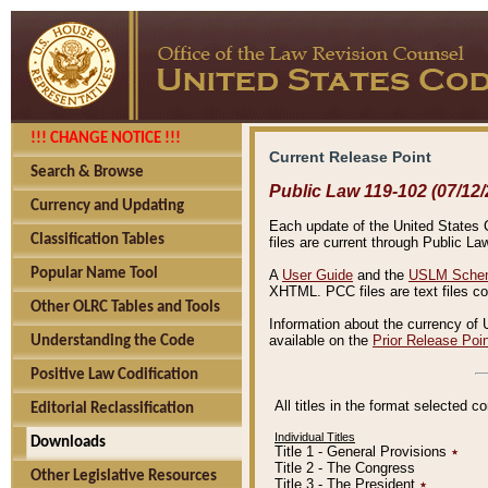
!!! CHANGE NOTICE !!!
Current Release Point
Search & Browse
Public Law 119-102 (07/12/
Currency and Updating
Each update of the United States Co
Classification Tables
files are current through Public La
Popular Name Tool
A
User Guide
and the
USLM Schem
XHTML. PCC files are text files c
Other OLRC Tables and Tools
Information about the currency of 
available on the
Prior Release Poi
Understanding the Code
Positive Law Codification
All titles in the format selected 
Editorial Reclassification
Individual Titles
Downloads
Title 1 - General Provisions
٭
Title 2 - The Congress
Other Legislative Resources
Title 3 - The President
٭