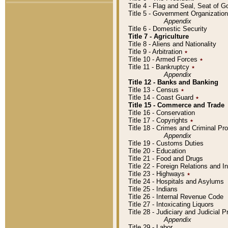
Title 4 - Flag and Seal, Seat of 
Title 5 - Government Organizati
Appendix
Title 6 - Domestic Security
Title 7 - Agriculture
Title 8 - Aliens and Nationality
Title 9 - Arbitration
٭
Title 10 - Armed Forces
٭
Title 11 - Bankruptcy
٭
Appendix
Title 12 - Banks and Banking
Title 13 - Census
٭
Title 14 - Coast Guard
٭
Title 15 - Commerce and Trade
Title 16 - Conservation
Title 17 - Copyrights
٭
Title 18 - Crimes and Criminal P
Appendix
Title 19 - Customs Duties
Title 20 - Education
Title 21 - Food and Drugs
Title 22 - Foreign Relations and I
Title 23 - Highways
٭
Title 24 - Hospitals and Asylums
Title 25 - Indians
Title 26 - Internal Revenue Code
Title 27 - Intoxicating Liquors
Title 28 - Judiciary and Judicial 
Appendix
Title 29 - Labor