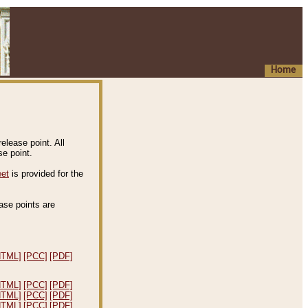
Home
elease point. All
e point.
eet
is provided for the
ease points are
.
HTML]
[PCC]
[PDF]
HTML]
[PCC]
[PDF]
HTML]
[PCC]
[PDF]
HTML]
[PCC]
[PDF]