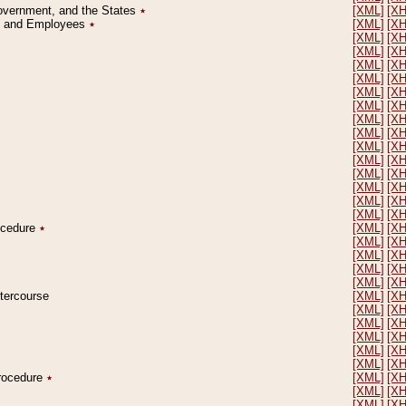
Government, and the States
٭
[XML]
[X
on and Employees
٭
[XML]
[X
[XML]
[X
[XML]
[X
[XML]
[X
[XML]
[X
[XML]
[X
[XML]
[X
[XML]
[X
[XML]
[X
[XML]
[X
[XML]
[X
[XML]
[X
[XML]
[X
[XML]
[X
[XML]
[X
rocedure
٭
[XML]
[X
[XML]
[X
[XML]
[X
[XML]
[X
[XML]
[X
ntercourse
[XML]
[X
[XML]
[X
[XML]
[X
[XML]
[X
[XML]
[X
[XML]
[X
Procedure
٭
[XML]
[X
[XML]
[X
[XML]
[X