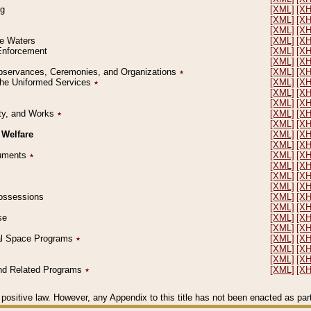
ng
[XML]
[X
[XML]
[X
[XML]
[X
le Waters
[XML]
[X
 Enforcement
[XML]
[X
[XML]
[X
l Observances, Ceremonies, and Organizations
٭
[XML]
[X
 the Uniformed Services
٭
[XML]
[X
[XML]
[X
[XML]
[X
erty, and Works
٭
[XML]
[X
[XML]
[X
 Welfare
[XML]
[X
[XML]
[X
ocuments
٭
[XML]
[X
[XML]
[X
[XML]
[X
[XML]
[X
 Possessions
[XML]
[X
[XML]
[X
se
[XML]
[X
[XML]
[X
ial Space Programs
٭
[XML]
[X
[XML]
[X
[XML]
[X
 and Related Programs
٭
[XML]
[X
positive law. However, any Appendix to this title has not been enacted as part o