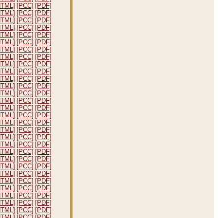
HTML]
[PCC]
[PDF]
HTML]
[PCC]
[PDF]
HTML]
[PCC]
[PDF]
HTML]
[PCC]
[PDF]
HTML]
[PCC]
[PDF]
HTML]
[PCC]
[PDF]
HTML]
[PCC]
[PDF]
HTML]
[PCC]
[PDF]
HTML]
[PCC]
[PDF]
HTML]
[PCC]
[PDF]
HTML]
[PCC]
[PDF]
HTML]
[PCC]
[PDF]
HTML]
[PCC]
[PDF]
HTML]
[PCC]
[PDF]
HTML]
[PCC]
[PDF]
HTML]
[PCC]
[PDF]
HTML]
[PCC]
[PDF]
HTML]
[PCC]
[PDF]
HTML]
[PCC]
[PDF]
HTML]
[PCC]
[PDF]
HTML]
[PCC]
[PDF]
HTML]
[PCC]
[PDF]
HTML]
[PCC]
[PDF]
HTML]
[PCC]
[PDF]
HTML]
[PCC]
[PDF]
HTML]
[PCC]
[PDF]
HTML]
[PCC]
[PDF]
HTML]
[PCC]
[PDF]
HTML]
[PCC]
[PDF]
HTML]
[PCC]
[PDF]