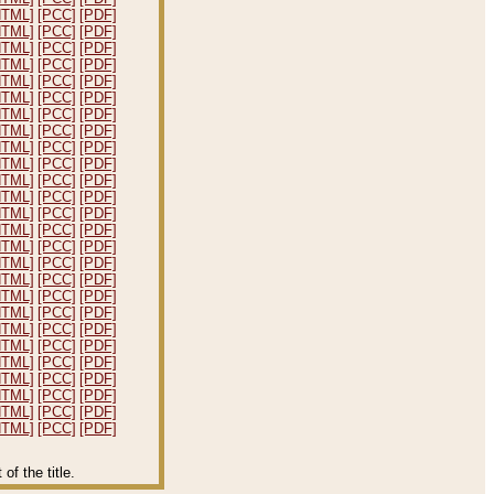
HTML]
[PCC]
[PDF]
HTML]
[PCC]
[PDF]
HTML]
[PCC]
[PDF]
HTML]
[PCC]
[PDF]
HTML]
[PCC]
[PDF]
HTML]
[PCC]
[PDF]
HTML]
[PCC]
[PDF]
HTML]
[PCC]
[PDF]
HTML]
[PCC]
[PDF]
HTML]
[PCC]
[PDF]
HTML]
[PCC]
[PDF]
HTML]
[PCC]
[PDF]
HTML]
[PCC]
[PDF]
HTML]
[PCC]
[PDF]
HTML]
[PCC]
[PDF]
HTML]
[PCC]
[PDF]
HTML]
[PCC]
[PDF]
HTML]
[PCC]
[PDF]
HTML]
[PCC]
[PDF]
HTML]
[PCC]
[PDF]
HTML]
[PCC]
[PDF]
HTML]
[PCC]
[PDF]
HTML]
[PCC]
[PDF]
HTML]
[PCC]
[PDF]
HTML]
[PCC]
[PDF]
HTML]
[PCC]
[PDF]
f the title.