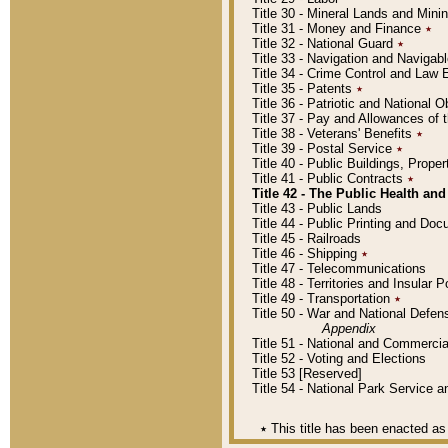
Title 30 - Mineral Lands and Mini
Title 31 - Money and Finance
٭
Title 32 - National Guard
٭
Title 33 - Navigation and Navigab
Title 34 - Crime Control and Law
Title 35 - Patents
٭
Title 36 - Patriotic and Nationa
Title 37 - Pay and Allowances of
Title 38 - Veterans' Benefits
٭
Title 39 - Postal Service
٭
Title 40 - Public Buildings, Prop
Title 41 - Public Contracts
٭
Title 42 - The Public Health and
Title 43 - Public Lands
Title 44 - Public Printing and D
Title 45 - Railroads
Title 46 - Shipping
٭
Title 47 - Telecommunications
Title 48 - Territories and Insular
Title 49 - Transportation
٭
Title 50 - War and National Defen
Appendix
Title 51 - National and Commerc
Title 52 - Voting and Elections
Title 53 [Reserved]
Title 54 - National Park Service
٭
This title has been enacted as 