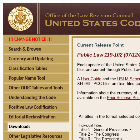
!!! CHANGE NOTICE !!!
Current Release Point
Search & Browse
Public Law 119-102 (07/12/
Currency and Updating
Each update of the United States Co
Classification Tables
files are current through Public La
Popular Name Tool
A
User Guide
and the
USLM Schem
XHTML. PCC files are text files c
Other OLRC Tables and Tools
Information about the currency of 
available on the
Prior Release Poi
Understanding the Code
Positive Law Codification
All titles in the format selected 
Editorial Reclassification
Individual Titles
Downloads
Title 1 - General Provisions
٭
Title 2 - The Congress
Other Legislative Resources
Title 3 - The President
٭