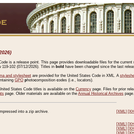
2026)
de is a release point. This page provides downloadable files for the current r
w 119-102 (07/12/2026). Titles in
bold
have been changed since the last releas
a and stylesheet
are provided for the United States Code in XML. A
stylesh
ontaining
GPO
p
hoto
c
omposition
c
odes (i.e., locators).
United States Code titles is available on the
Currency
page. Files for prior rel
nts
page. Older materials are available on the
Annual Historical Archives
page
compressed into a zip archive.
[XML]
[X
[XML]
[X
[XML]
[X
[XML]
[X