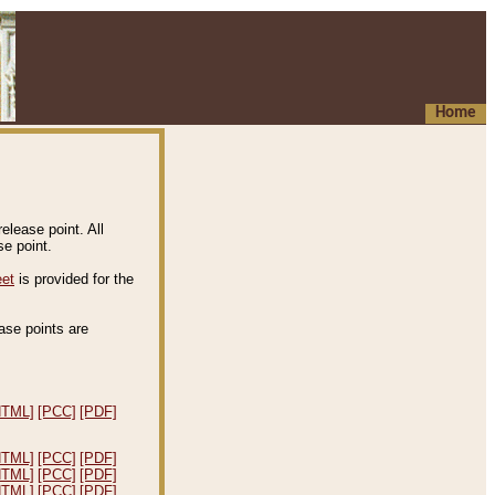
Home
elease point. All
e point.
eet
is provided for the
ease points are
.
HTML]
[PCC]
[PDF]
HTML]
[PCC]
[PDF]
HTML]
[PCC]
[PDF]
HTML]
[PCC]
[PDF]