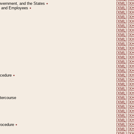
Government, and the States
٭
[XML]
[X
on and Employees
٭
[XML]
[X
[XML]
[X
[XML]
[X
[XML]
[X
[XML]
[X
[XML]
[X
[XML]
[X
[XML]
[X
[XML]
[X
[XML]
[X
[XML]
[X
[XML]
[X
[XML]
[X
[XML]
[X
[XML]
[X
rocedure
٭
[XML]
[X
[XML]
[X
[XML]
[X
[XML]
[X
[XML]
[X
ntercourse
[XML]
[X
[XML]
[X
[XML]
[X
[XML]
[X
[XML]
[X
[XML]
[X
Procedure
٭
[XML]
[X
[XML]
[X
[XML]
[X