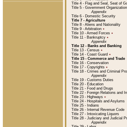
Title 4 - Flag and Seal, Seat of 
Title 5 - Government Organizati
Appendix
Title 6 - Domestic Security
Title 7 - Agriculture
Title 8 - Aliens and Nationality
Title 9 - Arbitration
٭
Title 10 - Armed Forces
٭
Title 11 - Bankruptcy
٭
Appendix
Title 12 - Banks and Banking
Title 13 - Census
٭
Title 14 - Coast Guard
٭
Title 15 - Commerce and Trade
Title 16 - Conservation
Title 17 - Copyrights
٭
Title 18 - Crimes and Criminal P
Appendix
Title 19 - Customs Duties
Title 20 - Education
Title 21 - Food and Drugs
Title 22 - Foreign Relations and I
Title 23 - Highways
٭
Title 24 - Hospitals and Asylums
Title 25 - Indians
Title 26 - Internal Revenue Code
Title 27 - Intoxicating Liquors
Title 28 - Judiciary and Judicial 
Appendix
Title 29 - Labor