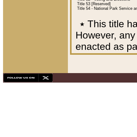
Title 53 [Reserved]
Title 54 - National Park Service
٭
This title h
However, any A
enacted as part