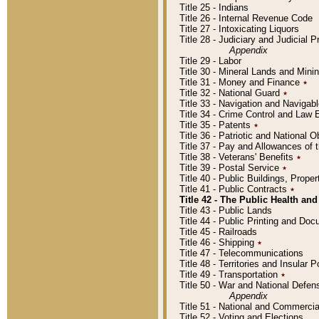
Title 25 - Indians
Title 26 - Internal Revenue Code
Title 27 - Intoxicating Liquors
Title 28 - Judiciary and Judicial 
Appendix
Title 29 - Labor
Title 30 - Mineral Lands and Mini
Title 31 - Money and Finance
٭
Title 32 - National Guard
٭
Title 33 - Navigation and Navigab
Title 34 - Crime Control and Law
Title 35 - Patents
٭
Title 36 - Patriotic and Nationa
Title 37 - Pay and Allowances of
Title 38 - Veterans' Benefits
٭
Title 39 - Postal Service
٭
Title 40 - Public Buildings, Prop
Title 41 - Public Contracts
٭
Title 42 - The Public Health and
Title 43 - Public Lands
Title 44 - Public Printing and D
Title 45 - Railroads
Title 46 - Shipping
٭
Title 47 - Telecommunications
Title 48 - Territories and Insular
Title 49 - Transportation
٭
Title 50 - War and National Defen
Appendix
Title 51 - National and Commerc
Title 52 - Voting and Elections