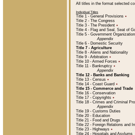
All titles in the format selected 
Individual Titles
Title 1 - General Provisions
٭
Title 2 - The Congress
Title 3 - The President
٭
Title 4 - Flag and Seal, Seat of 
Title 5 - Government Organizati
Appendix
Title 6 - Domestic Security
Title 7 - Agriculture
Title 8 - Aliens and Nationality
Title 9 - Arbitration
٭
Title 10 - Armed Forces
٭
Title 11 - Bankruptcy
٭
Appendix
Title 12 - Banks and Banking
Title 13 - Census
٭
Title 14 - Coast Guard
٭
Title 15 - Commerce and Trade
Title 16 - Conservation
Title 17 - Copyrights
٭
Title 18 - Crimes and Criminal P
Appendix
Title 19 - Customs Duties
Title 20 - Education
Title 21 - Food and Drugs
Title 22 - Foreign Relations and I
Title 23 - Highways
٭
Title 24 - Hospitals and Asylums