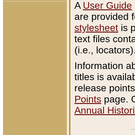
A
User Guide
are provided 
stylesheet
is 
text files con
(i.e., locators)
Information a
titles is avail
release points
Points
page. O
Annual Histori