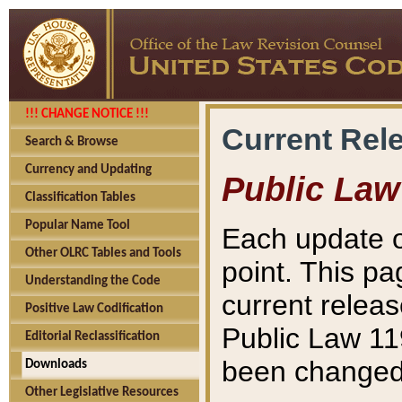
!!! CHANGE NOTICE !!!
Current Rel
Search & Browse
Currency and Updating
Public Law
Classification Tables
Popular Name Tool
Each update o
Other OLRC Tables and Tools
point. This pa
Understanding the Code
current releas
Positive Law Codification
Public Law 11
Editorial Reclassification
been changed 
Downloads
Other Legislative Resources