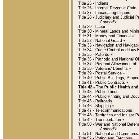
Title 25 - Indians
Title 26 - Internal Revenue Code
Title 27 - Intoxicating Liquors
Title 28 - Judiciary and Judicial 
Appendix
Title 29 - Labor
Title 30 - Mineral Lands and Mini
Title 31 - Money and Finance
٭
Title 32 - National Guard
٭
Title 33 - Navigation and Navigab
Title 34 - Crime Control and Law
Title 35 - Patents
٭
Title 36 - Patriotic and Nationa
Title 37 - Pay and Allowances of
Title 38 - Veterans' Benefits
٭
Title 39 - Postal Service
٭
Title 40 - Public Buildings, Prop
Title 41 - Public Contracts
٭
Title 42 - The Public Health and
Title 43 - Public Lands
Title 44 - Public Printing and D
Title 45 - Railroads
Title 46 - Shipping
٭
Title 47 - Telecommunications
Title 48 - Territories and Insular
Title 49 - Transportation
٭
Title 50 - War and National Defen
Appendix
Title 51 - National and Commerc
Title 52 - Voting and Elections