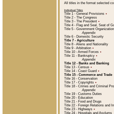
All titles in the format selected 
Individual Titles
Title 1 - General Provisions
٭
Title 2 - The Congress
Title 3 - The President
٭
Title 4 - Flag and Seal, Seat of 
Title 5 - Government Organizati
Appendix
Title 6 - Domestic Security
Title 7 - Agriculture
Title 8 - Aliens and Nationality
Title 9 - Arbitration
٭
Title 10 - Armed Forces
٭
Title 11 - Bankruptcy
٭
Appendix
Title 12 - Banks and Banking
Title 13 - Census
٭
Title 14 - Coast Guard
٭
Title 15 - Commerce and Trade
Title 16 - Conservation
Title 17 - Copyrights
٭
Title 18 - Crimes and Criminal P
Appendix
Title 19 - Customs Duties
Title 20 - Education
Title 21 - Food and Drugs
Title 22 - Foreign Relations and I
Title 23 - Highways
٭
Title 24 - Hospitals and Asylums