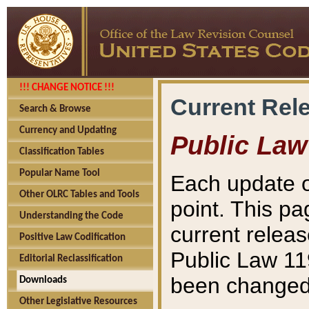
!!! CHANGE NOTICE !!!
Current Rel
Search & Browse
Currency and Updating
Public Law
Classification Tables
Popular Name Tool
Each update o
Other OLRC Tables and Tools
point. This pa
Understanding the Code
current releas
Positive Law Codification
Public Law 11
Editorial Reclassification
been changed 
Downloads
Other Legislative Resources