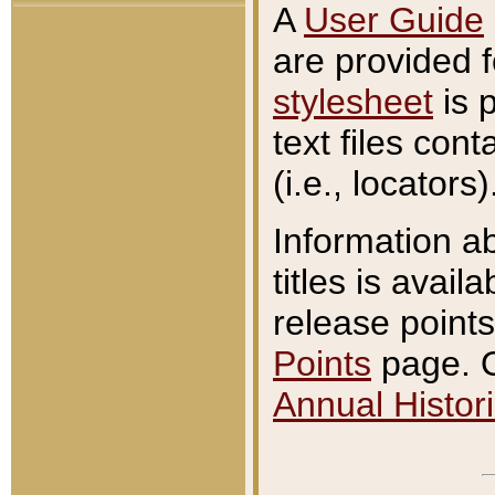
A
User Guide
are provided 
stylesheet
is 
text files con
(i.e., locators)
Information a
titles is avail
release points
Points
page. O
Annual Histori