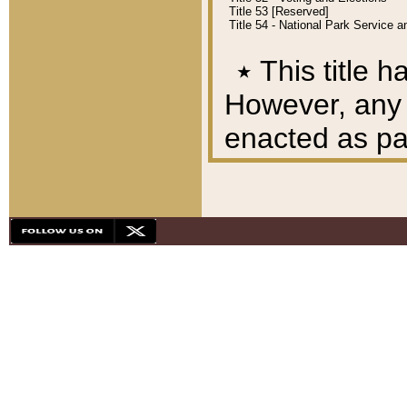
Title 53 [Reserved]
Title 54 - National Park Service
٭
This title h
However, any A
enacted as part