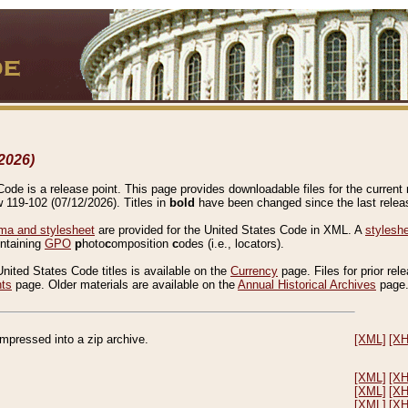
2026)
de is a release point. This page provides downloadable files for the current r
w 119-102 (07/12/2026). Titles in
bold
have been changed since the last releas
a and stylesheet
are provided for the United States Code in XML. A
stylesh
ontaining
GPO
p
hoto
c
omposition
c
odes (i.e., locators).
United States Code titles is available on the
Currency
page. Files for prior rel
nts
page. Older materials are available on the
Annual Historical Archives
page
compressed into a zip archive.
[XML]
[X
[XML]
[X
[XML]
[X
[XML]
[X