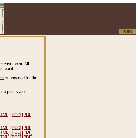
Home
elease point. All
e point.
eet
is provided for the
ease points are
.
HTML]
[PCC]
[PDF]
HTML]
[PCC]
[PDF]
HTML]
[PCC]
[PDF]
HTML]
[PCC]
[PDF]