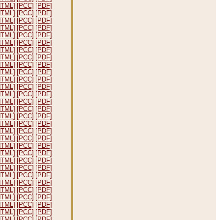
HTML]
[PCC]
[PDF]
HTML]
[PCC]
[PDF]
HTML]
[PCC]
[PDF]
HTML]
[PCC]
[PDF]
HTML]
[PCC]
[PDF]
HTML]
[PCC]
[PDF]
HTML]
[PCC]
[PDF]
HTML]
[PCC]
[PDF]
HTML]
[PCC]
[PDF]
HTML]
[PCC]
[PDF]
HTML]
[PCC]
[PDF]
HTML]
[PCC]
[PDF]
HTML]
[PCC]
[PDF]
HTML]
[PCC]
[PDF]
HTML]
[PCC]
[PDF]
HTML]
[PCC]
[PDF]
HTML]
[PCC]
[PDF]
HTML]
[PCC]
[PDF]
HTML]
[PCC]
[PDF]
HTML]
[PCC]
[PDF]
HTML]
[PCC]
[PDF]
HTML]
[PCC]
[PDF]
HTML]
[PCC]
[PDF]
HTML]
[PCC]
[PDF]
HTML]
[PCC]
[PDF]
HTML]
[PCC]
[PDF]
HTML]
[PCC]
[PDF]
HTML]
[PCC]
[PDF]
HTML]
[PCC]
[PDF]
HTML]
[PCC]
[PDF]