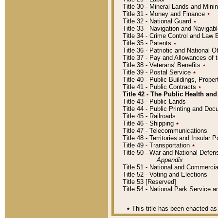
Title 30 - Mineral Lands and Mini
Title 31 - Money and Finance
٭
Title 32 - National Guard
٭
Title 33 - Navigation and Navigab
Title 34 - Crime Control and Law
Title 35 - Patents
٭
Title 36 - Patriotic and Nationa
Title 37 - Pay and Allowances of
Title 38 - Veterans' Benefits
٭
Title 39 - Postal Service
٭
Title 40 - Public Buildings, Prop
Title 41 - Public Contracts
٭
Title 42 - The Public Health and
Title 43 - Public Lands
Title 44 - Public Printing and D
Title 45 - Railroads
Title 46 - Shipping
٭
Title 47 - Telecommunications
Title 48 - Territories and Insular
Title 49 - Transportation
٭
Title 50 - War and National Defen
Appendix
Title 51 - National and Commerc
Title 52 - Voting and Elections
Title 53 [Reserved]
Title 54 - National Park Service
٭
This title has been enacted as 