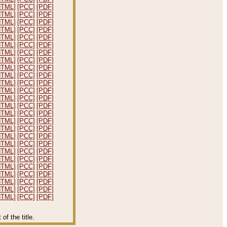
HTML]
[PCC]
[PDF]
HTML]
[PCC]
[PDF]
HTML]
[PCC]
[PDF]
HTML]
[PCC]
[PDF]
HTML]
[PCC]
[PDF]
HTML]
[PCC]
[PDF]
HTML]
[PCC]
[PDF]
HTML]
[PCC]
[PDF]
HTML]
[PCC]
[PDF]
HTML]
[PCC]
[PDF]
HTML]
[PCC]
[PDF]
HTML]
[PCC]
[PDF]
HTML]
[PCC]
[PDF]
HTML]
[PCC]
[PDF]
HTML]
[PCC]
[PDF]
HTML]
[PCC]
[PDF]
HTML]
[PCC]
[PDF]
HTML]
[PCC]
[PDF]
HTML]
[PCC]
[PDF]
HTML]
[PCC]
[PDF]
HTML]
[PCC]
[PDF]
HTML]
[PCC]
[PDF]
HTML]
[PCC]
[PDF]
HTML]
[PCC]
[PDF]
HTML]
[PCC]
[PDF]
HTML]
[PCC]
[PDF]
f the title.