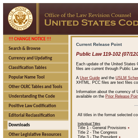
!!! CHANGE NOTICE !!!
Current Release Point
Search & Browse
Public Law 119-102 (07/12/
Currency and Updating
Each update of the United States Co
Classification Tables
files are current through Public La
Popular Name Tool
A
User Guide
and the
USLM Schem
XHTML. PCC files are text files c
Other OLRC Tables and Tools
Information about the currency of 
available on the
Prior Release Poi
Understanding the Code
Positive Law Codification
All titles in the format selected 
Editorial Reclassification
Individual Titles
Downloads
Title 1 - General Provisions
٭
Title 2 - The Congress
Other Legislative Resources
Title 3 - The President
٭