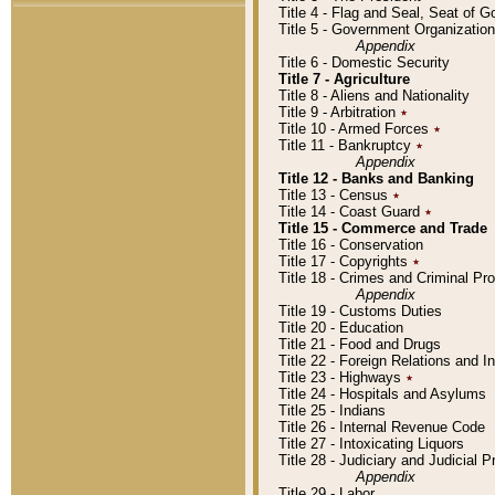
Title 4 - Flag and Seal, Seat of 
Title 5 - Government Organizati
Appendix
Title 6 - Domestic Security
Title 7 - Agriculture
Title 8 - Aliens and Nationality
Title 9 - Arbitration
٭
Title 10 - Armed Forces
٭
Title 11 - Bankruptcy
٭
Appendix
Title 12 - Banks and Banking
Title 13 - Census
٭
Title 14 - Coast Guard
٭
Title 15 - Commerce and Trade
Title 16 - Conservation
Title 17 - Copyrights
٭
Title 18 - Crimes and Criminal P
Appendix
Title 19 - Customs Duties
Title 20 - Education
Title 21 - Food and Drugs
Title 22 - Foreign Relations and I
Title 23 - Highways
٭
Title 24 - Hospitals and Asylums
Title 25 - Indians
Title 26 - Internal Revenue Code
Title 27 - Intoxicating Liquors
Title 28 - Judiciary and Judicial 
Appendix
Title 29 - Labor