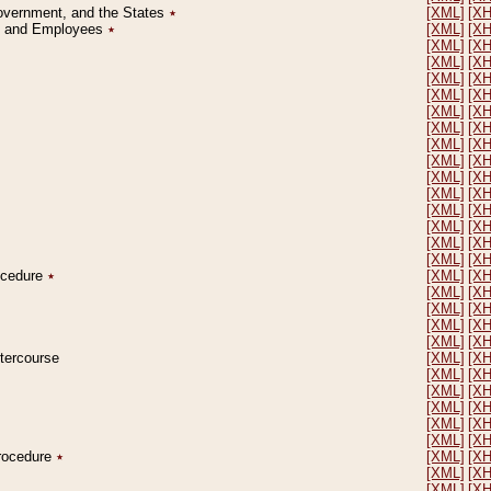
Government, and the States
٭
[XML]
[X
on and Employees
٭
[XML]
[X
[XML]
[X
[XML]
[X
[XML]
[X
[XML]
[X
[XML]
[X
[XML]
[X
[XML]
[X
[XML]
[X
[XML]
[X
[XML]
[X
[XML]
[X
[XML]
[X
[XML]
[X
[XML]
[X
rocedure
٭
[XML]
[X
[XML]
[X
[XML]
[X
[XML]
[X
[XML]
[X
ntercourse
[XML]
[X
[XML]
[X
[XML]
[X
[XML]
[X
[XML]
[X
[XML]
[X
Procedure
٭
[XML]
[X
[XML]
[X
[XML]
[X