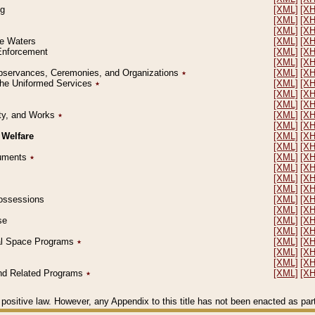
ng
[XML]
[X
[XML]
[X
[XML]
[X
le Waters
[XML]
[X
 Enforcement
[XML]
[X
[XML]
[X
l Observances, Ceremonies, and Organizations
٭
[XML]
[X
 the Uniformed Services
٭
[XML]
[X
[XML]
[X
[XML]
[X
erty, and Works
٭
[XML]
[X
[XML]
[X
 Welfare
[XML]
[X
[XML]
[X
ocuments
٭
[XML]
[X
[XML]
[X
[XML]
[X
[XML]
[X
 Possessions
[XML]
[X
[XML]
[X
se
[XML]
[X
[XML]
[X
ial Space Programs
٭
[XML]
[X
[XML]
[X
[XML]
[X
 and Related Programs
٭
[XML]
[X
positive law. However, any Appendix to this title has not been enacted as part o