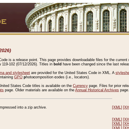
2026)
de is a release point. This page provides downloadable files for the current r
w 119-102 (07/12/2026). Titles in
bold
have been changed since the last releas
a and stylesheet
are provided for the United States Code in XML. A
stylesh
ontaining
GPO
p
hoto
c
omposition
c
odes (i.e., locators).
United States Code titles is available on the
Currency
page. Files for prior rel
nts
page. Older materials are available on the
Annual Historical Archives
page
compressed into a zip archive.
[XML]
[X
[XML]
[X
[XML]
[X
[XML]
[X