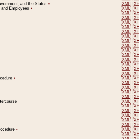
Government, and the States
٭
[XML]
[X
on and Employees
٭
[XML]
[X
[XML]
[X
[XML]
[X
[XML]
[X
[XML]
[X
[XML]
[X
[XML]
[X
[XML]
[X
[XML]
[X
[XML]
[X
[XML]
[X
[XML]
[X
[XML]
[X
[XML]
[X
[XML]
[X
rocedure
٭
[XML]
[X
[XML]
[X
[XML]
[X
[XML]
[X
[XML]
[X
ntercourse
[XML]
[X
[XML]
[X
[XML]
[X
[XML]
[X
[XML]
[X
[XML]
[X
Procedure
٭
[XML]
[X
[XML]
[X
[XML]
[X