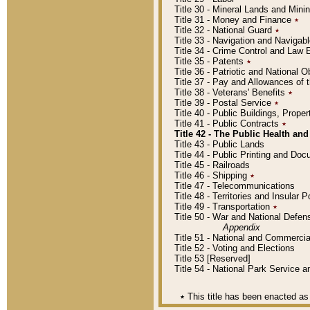
Title 30 - Mineral Lands and Mini
Title 31 - Money and Finance
٭
Title 32 - National Guard
٭
Title 33 - Navigation and Navigab
Title 34 - Crime Control and Law
Title 35 - Patents
٭
Title 36 - Patriotic and Nationa
Title 37 - Pay and Allowances of
Title 38 - Veterans' Benefits
٭
Title 39 - Postal Service
٭
Title 40 - Public Buildings, Prop
Title 41 - Public Contracts
٭
Title 42 - The Public Health and
Title 43 - Public Lands
Title 44 - Public Printing and D
Title 45 - Railroads
Title 46 - Shipping
٭
Title 47 - Telecommunications
Title 48 - Territories and Insular
Title 49 - Transportation
٭
Title 50 - War and National Defen
Appendix
Title 51 - National and Commerc
Title 52 - Voting and Elections
Title 53 [Reserved]
Title 54 - National Park Service
٭
This title has been enacted as 