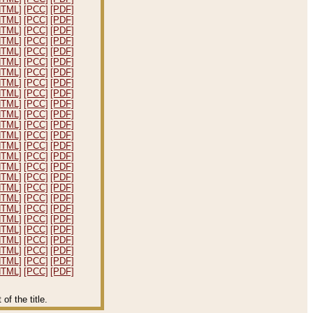
HTML]
[PCC]
[PDF]
HTML]
[PCC]
[PDF]
HTML]
[PCC]
[PDF]
HTML]
[PCC]
[PDF]
HTML]
[PCC]
[PDF]
HTML]
[PCC]
[PDF]
HTML]
[PCC]
[PDF]
HTML]
[PCC]
[PDF]
HTML]
[PCC]
[PDF]
HTML]
[PCC]
[PDF]
HTML]
[PCC]
[PDF]
HTML]
[PCC]
[PDF]
HTML]
[PCC]
[PDF]
HTML]
[PCC]
[PDF]
HTML]
[PCC]
[PDF]
HTML]
[PCC]
[PDF]
HTML]
[PCC]
[PDF]
HTML]
[PCC]
[PDF]
HTML]
[PCC]
[PDF]
HTML]
[PCC]
[PDF]
HTML]
[PCC]
[PDF]
HTML]
[PCC]
[PDF]
HTML]
[PCC]
[PDF]
HTML]
[PCC]
[PDF]
HTML]
[PCC]
[PDF]
HTML]
[PCC]
[PDF]
f the title.