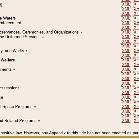
ng
[XML]
[X
[XML]
[X
[XML]
[X
le Waters
[XML]
[X
 Enforcement
[XML]
[X
[XML]
[X
l Observances, Ceremonies, and Organizations
٭
[XML]
[X
 the Uniformed Services
٭
[XML]
[X
[XML]
[X
[XML]
[X
erty, and Works
٭
[XML]
[X
[XML]
[X
 Welfare
[XML]
[X
[XML]
[X
ocuments
٭
[XML]
[X
[XML]
[X
[XML]
[X
[XML]
[X
 Possessions
[XML]
[X
[XML]
[X
se
[XML]
[X
[XML]
[X
ial Space Programs
٭
[XML]
[X
[XML]
[X
[XML]
[X
 and Related Programs
٭
[XML]
[X
positive law. However, any Appendix to this title has not been enacted as part o