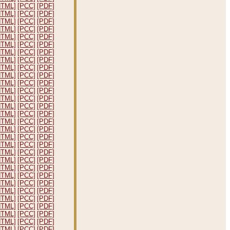
HTML]
[PCC]
[PDF]
HTML]
[PCC]
[PDF]
HTML]
[PCC]
[PDF]
HTML]
[PCC]
[PDF]
HTML]
[PCC]
[PDF]
HTML]
[PCC]
[PDF]
HTML]
[PCC]
[PDF]
HTML]
[PCC]
[PDF]
HTML]
[PCC]
[PDF]
HTML]
[PCC]
[PDF]
HTML]
[PCC]
[PDF]
HTML]
[PCC]
[PDF]
HTML]
[PCC]
[PDF]
HTML]
[PCC]
[PDF]
HTML]
[PCC]
[PDF]
HTML]
[PCC]
[PDF]
HTML]
[PCC]
[PDF]
HTML]
[PCC]
[PDF]
HTML]
[PCC]
[PDF]
HTML]
[PCC]
[PDF]
HTML]
[PCC]
[PDF]
HTML]
[PCC]
[PDF]
HTML]
[PCC]
[PDF]
HTML]
[PCC]
[PDF]
HTML]
[PCC]
[PDF]
HTML]
[PCC]
[PDF]
HTML]
[PCC]
[PDF]
HTML]
[PCC]
[PDF]
HTML]
[PCC]
[PDF]
HTML]
[PCC]
[PDF]