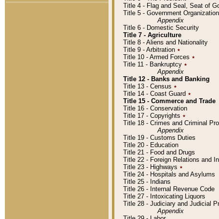
Title 4 - Flag and Seal, Seat of 
Title 5 - Government Organizati
Appendix
Title 6 - Domestic Security
Title 7 - Agriculture
Title 8 - Aliens and Nationality
Title 9 - Arbitration
٭
Title 10 - Armed Forces
٭
Title 11 - Bankruptcy
٭
Appendix
Title 12 - Banks and Banking
Title 13 - Census
٭
Title 14 - Coast Guard
٭
Title 15 - Commerce and Trade
Title 16 - Conservation
Title 17 - Copyrights
٭
Title 18 - Crimes and Criminal P
Appendix
Title 19 - Customs Duties
Title 20 - Education
Title 21 - Food and Drugs
Title 22 - Foreign Relations and I
Title 23 - Highways
٭
Title 24 - Hospitals and Asylums
Title 25 - Indians
Title 26 - Internal Revenue Code
Title 27 - Intoxicating Liquors
Title 28 - Judiciary and Judicial 
Appendix
Title 29 - Labor