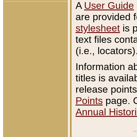
A
User Guide
are provided 
stylesheet
is 
text files con
(i.e., locators)
Information a
titles is avail
release points
Points
page. O
Annual Histori