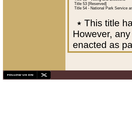
Title 53 [Reserved]
Title 54 - National Park Service
٭
This title h
However, any A
enacted as part