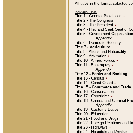
All titles in the format selected 
Individual Titles
Title 1 - General Provisions
٭
Title 2 - The Congress
Title 3 - The President
٭
Title 4 - Flag and Seal, Seat of 
Title 5 - Government Organizati
Appendix
Title 6 - Domestic Security
Title 7 - Agriculture
Title 8 - Aliens and Nationality
Title 9 - Arbitration
٭
Title 10 - Armed Forces
٭
Title 11 - Bankruptcy
٭
Appendix
Title 12 - Banks and Banking
Title 13 - Census
٭
Title 14 - Coast Guard
٭
Title 15 - Commerce and Trade
Title 16 - Conservation
Title 17 - Copyrights
٭
Title 18 - Crimes and Criminal P
Appendix
Title 19 - Customs Duties
Title 20 - Education
Title 21 - Food and Drugs
Title 22 - Foreign Relations and I
Title 23 - Highways
٭
Title 24 - Hospitals and Asylums