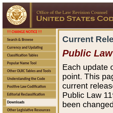
!!! CHANGE NOTICE !!!
Current Rel
Search & Browse
Currency and Updating
Public Law
Classification Tables
Popular Name Tool
Each update o
Other OLRC Tables and Tools
point. This pa
Understanding the Code
current releas
Positive Law Codification
Public Law 11
Editorial Reclassification
been changed 
Downloads
Other Legislative Resources