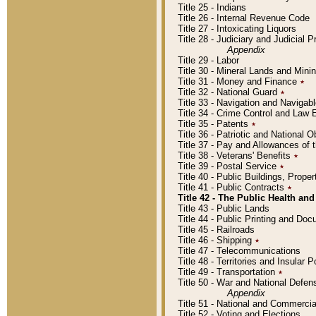
Title 25 - Indians
Title 26 - Internal Revenue Code
Title 27 - Intoxicating Liquors
Title 28 - Judiciary and Judicial 
Appendix
Title 29 - Labor
Title 30 - Mineral Lands and Mini
Title 31 - Money and Finance
٭
Title 32 - National Guard
٭
Title 33 - Navigation and Navigab
Title 34 - Crime Control and Law
Title 35 - Patents
٭
Title 36 - Patriotic and Nationa
Title 37 - Pay and Allowances of
Title 38 - Veterans' Benefits
٭
Title 39 - Postal Service
٭
Title 40 - Public Buildings, Prop
Title 41 - Public Contracts
٭
Title 42 - The Public Health and
Title 43 - Public Lands
Title 44 - Public Printing and D
Title 45 - Railroads
Title 46 - Shipping
٭
Title 47 - Telecommunications
Title 48 - Territories and Insular
Title 49 - Transportation
٭
Title 50 - War and National Defen
Appendix
Title 51 - National and Commerc
Title 52 - Voting and Elections