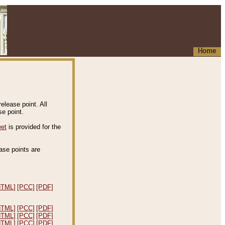
Home
elease point. All
e point.
eet
is provided for the
ease points are
.
HTML]
[PCC]
[PDF]
HTML]
[PCC]
[PDF]
HTML]
[PCC]
[PDF]
HTML]
[PCC]
[PDF]