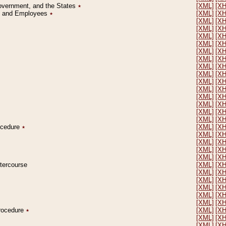
Government, and the States
٭
[XML]
[X
on and Employees
٭
[XML]
[X
[XML]
[X
[XML]
[X
[XML]
[X
[XML]
[X
[XML]
[X
[XML]
[X
[XML]
[X
[XML]
[X
[XML]
[X
[XML]
[X
[XML]
[X
[XML]
[X
[XML]
[X
[XML]
[X
rocedure
٭
[XML]
[X
[XML]
[X
[XML]
[X
[XML]
[X
[XML]
[X
ntercourse
[XML]
[X
[XML]
[X
[XML]
[X
[XML]
[X
[XML]
[X
[XML]
[X
Procedure
٭
[XML]
[X
[XML]
[X
[XML]
[X