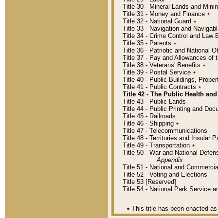
Title 30 - Mineral Lands and Mini
Title 31 - Money and Finance
٭
Title 32 - National Guard
٭
Title 33 - Navigation and Navigab
Title 34 - Crime Control and Law
Title 35 - Patents
٭
Title 36 - Patriotic and Nationa
Title 37 - Pay and Allowances of
Title 38 - Veterans' Benefits
٭
Title 39 - Postal Service
٭
Title 40 - Public Buildings, Prop
Title 41 - Public Contracts
٭
Title 42 - The Public Health and
Title 43 - Public Lands
Title 44 - Public Printing and D
Title 45 - Railroads
Title 46 - Shipping
٭
Title 47 - Telecommunications
Title 48 - Territories and Insular
Title 49 - Transportation
٭
Title 50 - War and National Defen
Appendix
Title 51 - National and Commerc
Title 52 - Voting and Elections
Title 53 [Reserved]
Title 54 - National Park Service
٭
This title has been enacted as 