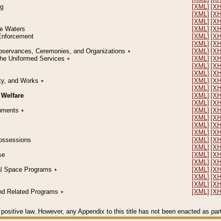
ng
[XML]
[X
[XML]
[X
[XML]
[X
le Waters
[XML]
[X
 Enforcement
[XML]
[X
[XML]
[X
l Observances, Ceremonies, and Organizations
٭
[XML]
[X
 the Uniformed Services
٭
[XML]
[X
[XML]
[X
[XML]
[X
erty, and Works
٭
[XML]
[X
[XML]
[X
 Welfare
[XML]
[X
[XML]
[X
ocuments
٭
[XML]
[X
[XML]
[X
[XML]
[X
[XML]
[X
 Possessions
[XML]
[X
[XML]
[X
se
[XML]
[X
[XML]
[X
ial Space Programs
٭
[XML]
[X
[XML]
[X
[XML]
[X
 and Related Programs
٭
[XML]
[X
positive law. However, any Appendix to this title has not been enacted as part o