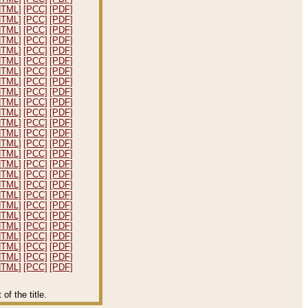
HTML]
[PCC]
[PDF]
HTML]
[PCC]
[PDF]
HTML]
[PCC]
[PDF]
HTML]
[PCC]
[PDF]
HTML]
[PCC]
[PDF]
HTML]
[PCC]
[PDF]
HTML]
[PCC]
[PDF]
HTML]
[PCC]
[PDF]
HTML]
[PCC]
[PDF]
HTML]
[PCC]
[PDF]
HTML]
[PCC]
[PDF]
HTML]
[PCC]
[PDF]
HTML]
[PCC]
[PDF]
HTML]
[PCC]
[PDF]
HTML]
[PCC]
[PDF]
HTML]
[PCC]
[PDF]
HTML]
[PCC]
[PDF]
HTML]
[PCC]
[PDF]
HTML]
[PCC]
[PDF]
HTML]
[PCC]
[PDF]
HTML]
[PCC]
[PDF]
HTML]
[PCC]
[PDF]
HTML]
[PCC]
[PDF]
HTML]
[PCC]
[PDF]
HTML]
[PCC]
[PDF]
HTML]
[PCC]
[PDF]
f the title.