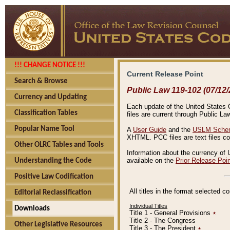
!!! CHANGE NOTICE !!!
Current Release Point
Search & Browse
Public Law 119-102 (07/12/
Currency and Updating
Each update of the United States Co
Classification Tables
files are current through Public La
Popular Name Tool
A
User Guide
and the
USLM Schem
XHTML. PCC files are text files c
Other OLRC Tables and Tools
Information about the currency of 
available on the
Prior Release Poi
Understanding the Code
Positive Law Codification
All titles in the format selected 
Editorial Reclassification
Individual Titles
Downloads
Title 1 - General Provisions
٭
Title 2 - The Congress
Other Legislative Resources
Title 3 - The President
٭