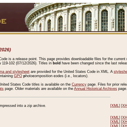
2026)
de is a release point. This page provides downloadable files for the current r
w 119-102 (07/12/2026). Titles in
bold
have been changed since the last releas
a and stylesheet
are provided for the United States Code in XML. A
stylesh
ontaining
GPO
p
hoto
c
omposition
c
odes (i.e., locators).
United States Code titles is available on the
Currency
page. Files for prior rel
nts
page. Older materials are available on the
Annual Historical Archives
page
compressed into a zip archive.
[XML]
[X
[XML]
[X
[XML]
[X
[XML]
[X