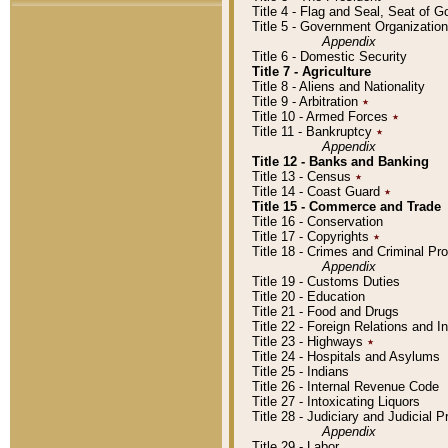
Title 4 - Flag and Seal, Seat of 
Title 5 - Government Organizati
Appendix
Title 6 - Domestic Security
Title 7 - Agriculture
Title 8 - Aliens and Nationality
Title 9 - Arbitration
٭
Title 10 - Armed Forces
٭
Title 11 - Bankruptcy
٭
Appendix
Title 12 - Banks and Banking
Title 13 - Census
٭
Title 14 - Coast Guard
٭
Title 15 - Commerce and Trade
Title 16 - Conservation
Title 17 - Copyrights
٭
Title 18 - Crimes and Criminal P
Appendix
Title 19 - Customs Duties
Title 20 - Education
Title 21 - Food and Drugs
Title 22 - Foreign Relations and I
Title 23 - Highways
٭
Title 24 - Hospitals and Asylums
Title 25 - Indians
Title 26 - Internal Revenue Code
Title 27 - Intoxicating Liquors
Title 28 - Judiciary and Judicial 
Appendix
Title 29 - Labor