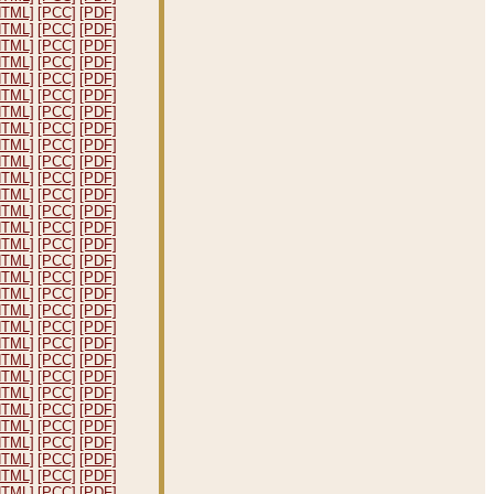
HTML]
[PCC]
[PDF]
HTML]
[PCC]
[PDF]
HTML]
[PCC]
[PDF]
HTML]
[PCC]
[PDF]
HTML]
[PCC]
[PDF]
HTML]
[PCC]
[PDF]
HTML]
[PCC]
[PDF]
HTML]
[PCC]
[PDF]
HTML]
[PCC]
[PDF]
HTML]
[PCC]
[PDF]
HTML]
[PCC]
[PDF]
HTML]
[PCC]
[PDF]
HTML]
[PCC]
[PDF]
HTML]
[PCC]
[PDF]
HTML]
[PCC]
[PDF]
HTML]
[PCC]
[PDF]
HTML]
[PCC]
[PDF]
HTML]
[PCC]
[PDF]
HTML]
[PCC]
[PDF]
HTML]
[PCC]
[PDF]
HTML]
[PCC]
[PDF]
HTML]
[PCC]
[PDF]
HTML]
[PCC]
[PDF]
HTML]
[PCC]
[PDF]
HTML]
[PCC]
[PDF]
HTML]
[PCC]
[PDF]
HTML]
[PCC]
[PDF]
HTML]
[PCC]
[PDF]
HTML]
[PCC]
[PDF]
HTML]
[PCC]
[PDF]