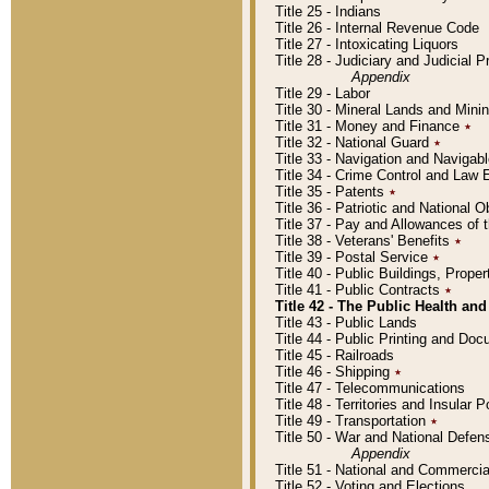
Title 25 - Indians
Title 26 - Internal Revenue Code
Title 27 - Intoxicating Liquors
Title 28 - Judiciary and Judicial 
Appendix
Title 29 - Labor
Title 30 - Mineral Lands and Mini
Title 31 - Money and Finance
٭
Title 32 - National Guard
٭
Title 33 - Navigation and Navigab
Title 34 - Crime Control and Law
Title 35 - Patents
٭
Title 36 - Patriotic and Nationa
Title 37 - Pay and Allowances of
Title 38 - Veterans' Benefits
٭
Title 39 - Postal Service
٭
Title 40 - Public Buildings, Prop
Title 41 - Public Contracts
٭
Title 42 - The Public Health and
Title 43 - Public Lands
Title 44 - Public Printing and D
Title 45 - Railroads
Title 46 - Shipping
٭
Title 47 - Telecommunications
Title 48 - Territories and Insular
Title 49 - Transportation
٭
Title 50 - War and National Defen
Appendix
Title 51 - National and Commerc
Title 52 - Voting and Elections