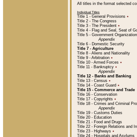
All titles in the format selected 
Individual Titles
Title 1 - General Provisions
٭
Title 2 - The Congress
Title 3 - The President
٭
Title 4 - Flag and Seal, Seat of 
Title 5 - Government Organizati
Appendix
Title 6 - Domestic Security
Title 7 - Agriculture
Title 8 - Aliens and Nationality
Title 9 - Arbitration
٭
Title 10 - Armed Forces
٭
Title 11 - Bankruptcy
٭
Appendix
Title 12 - Banks and Banking
Title 13 - Census
٭
Title 14 - Coast Guard
٭
Title 15 - Commerce and Trade
Title 16 - Conservation
Title 17 - Copyrights
٭
Title 18 - Crimes and Criminal P
Appendix
Title 19 - Customs Duties
Title 20 - Education
Title 21 - Food and Drugs
Title 22 - Foreign Relations and I
Title 23 - Highways
٭
Title 24 - Hospitals and Asylums