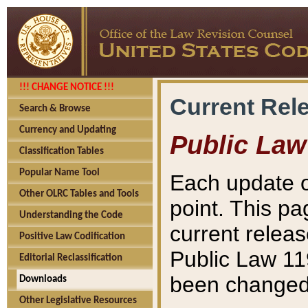
!!! CHANGE NOTICE !!!
Current Rel
Search & Browse
Currency and Updating
Public Law
Classification Tables
Popular Name Tool
Each update o
Other OLRC Tables and Tools
point. This pa
Understanding the Code
current releas
Positive Law Codification
Public Law 11
Editorial Reclassification
been changed 
Downloads
Other Legislative Resources