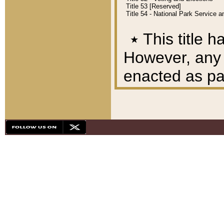
Title 53 [Reserved]
Title 54 - National Park Service
٭
This title h
However, any A
enacted as part