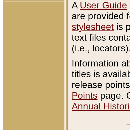
A
User Guide
are provided 
stylesheet
is 
text files con
(i.e., locators)
Information a
titles is avail
release points
Points
page. O
Annual Histori