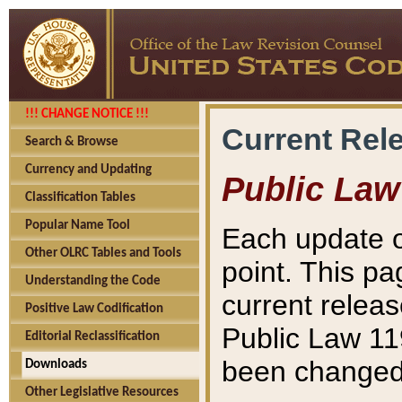
!!! CHANGE NOTICE !!!
Current Rel
Search & Browse
Currency and Updating
Public Law
Classification Tables
Popular Name Tool
Each update o
Other OLRC Tables and Tools
point. This pa
Understanding the Code
current releas
Positive Law Codification
Public Law 11
Editorial Reclassification
been changed 
Downloads
Other Legislative Resources