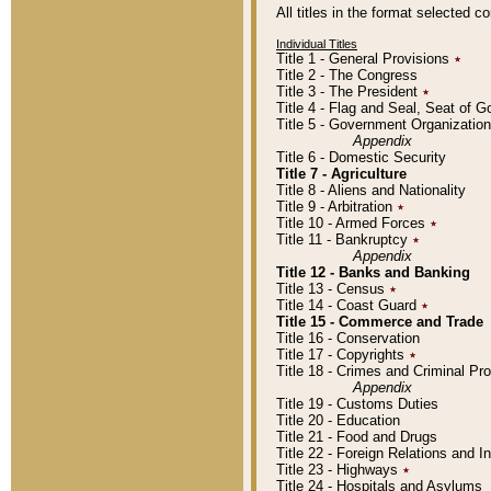
All titles in the format selected 
Individual Titles
Title 1 - General Provisions
٭
Title 2 - The Congress
Title 3 - The President
٭
Title 4 - Flag and Seal, Seat of 
Title 5 - Government Organizati
Appendix
Title 6 - Domestic Security
Title 7 - Agriculture
Title 8 - Aliens and Nationality
Title 9 - Arbitration
٭
Title 10 - Armed Forces
٭
Title 11 - Bankruptcy
٭
Appendix
Title 12 - Banks and Banking
Title 13 - Census
٭
Title 14 - Coast Guard
٭
Title 15 - Commerce and Trade
Title 16 - Conservation
Title 17 - Copyrights
٭
Title 18 - Crimes and Criminal P
Appendix
Title 19 - Customs Duties
Title 20 - Education
Title 21 - Food and Drugs
Title 22 - Foreign Relations and I
Title 23 - Highways
٭
Title 24 - Hospitals and Asylums