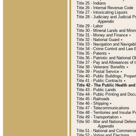
Title 25 - Indians
Title 26 - Internal Revenue Code
Title 27 - Intoxicating Liquors
Title 28 - Judiciary and Judicial 
Appendix
Title 29 - Labor
Title 30 - Mineral Lands and Mini
Title 31 - Money and Finance
٭
Title 32 - National Guard
٭
Title 33 - Navigation and Navigab
Title 34 - Crime Control and Law
Title 35 - Patents
٭
Title 36 - Patriotic and Nationa
Title 37 - Pay and Allowances of
Title 38 - Veterans' Benefits
٭
Title 39 - Postal Service
٭
Title 40 - Public Buildings, Prop
Title 41 - Public Contracts
٭
Title 42 - The Public Health and
Title 43 - Public Lands
Title 44 - Public Printing and D
Title 45 - Railroads
Title 46 - Shipping
٭
Title 47 - Telecommunications
Title 48 - Territories and Insular
Title 49 - Transportation
٭
Title 50 - War and National Defen
Appendix
Title 51 - National and Commerc
Title 52 - Voting and Elections