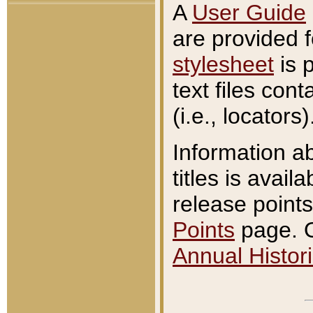
A
User Guide
are provided 
stylesheet
is 
text files con
(i.e., locators)
Information a
titles is avail
release points
Points
page. O
Annual Histori