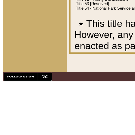
Title 53 [Reserved]
Title 54 - National Park Service
٭
This title h
However, any A
enacted as part