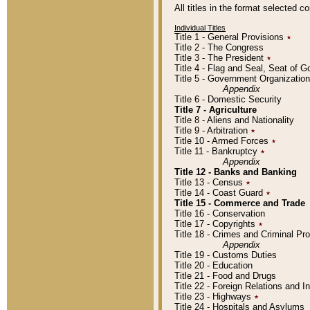
All titles in the format selected 
Individual Titles
Title 1 - General Provisions
٭
Title 2 - The Congress
Title 3 - The President
٭
Title 4 - Flag and Seal, Seat of 
Title 5 - Government Organizati
Appendix
Title 6 - Domestic Security
Title 7 - Agriculture
Title 8 - Aliens and Nationality
Title 9 - Arbitration
٭
Title 10 - Armed Forces
٭
Title 11 - Bankruptcy
٭
Appendix
Title 12 - Banks and Banking
Title 13 - Census
٭
Title 14 - Coast Guard
٭
Title 15 - Commerce and Trade
Title 16 - Conservation
Title 17 - Copyrights
٭
Title 18 - Crimes and Criminal P
Appendix
Title 19 - Customs Duties
Title 20 - Education
Title 21 - Food and Drugs
Title 22 - Foreign Relations and I
Title 23 - Highways
٭
Title 24 - Hospitals and Asylums