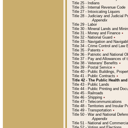
Title 25 - Indians
Title 26 - Internal Revenue Code
Title 27 - Intoxicating Liquors
Title 28 - Judiciary and Judicial 
Appendix
Title 29 - Labor
Title 30 - Mineral Lands and Mini
Title 31 - Money and Finance
٭
Title 32 - National Guard
٭
Title 33 - Navigation and Navigab
Title 34 - Crime Control and Law
Title 35 - Patents
٭
Title 36 - Patriotic and Nationa
Title 37 - Pay and Allowances of
Title 38 - Veterans' Benefits
٭
Title 39 - Postal Service
٭
Title 40 - Public Buildings, Prop
Title 41 - Public Contracts
٭
Title 42 - The Public Health and
Title 43 - Public Lands
Title 44 - Public Printing and D
Title 45 - Railroads
Title 46 - Shipping
٭
Title 47 - Telecommunications
Title 48 - Territories and Insular
Title 49 - Transportation
٭
Title 50 - War and National Defen
Appendix
Title 51 - National and Commerc
Title 52 - Voting and Elections