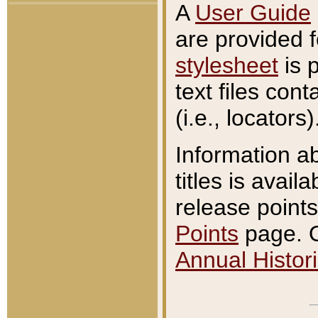
A
User Guide
are provided 
stylesheet
is 
text files con
(i.e., locators)
Information a
titles is avail
release points
Points
page. O
Annual Histori