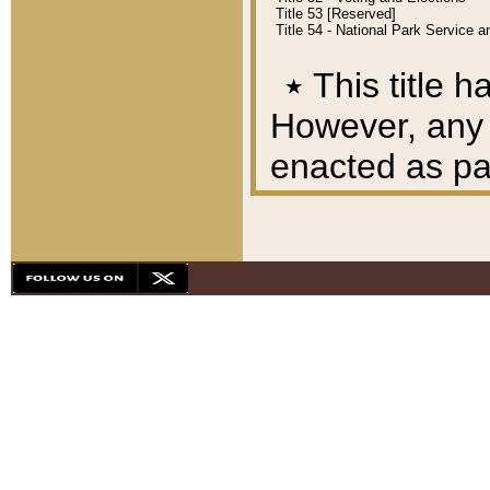
Title 53 [Reserved]
Title 54 - National Park Service
٭
This title h
However, any A
enacted as part