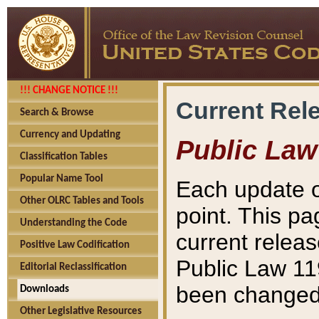
!!! CHANGE NOTICE !!!
Current Rel
Search & Browse
Currency and Updating
Public Law
Classification Tables
Popular Name Tool
Each update o
Other OLRC Tables and Tools
point. This pa
Understanding the Code
current releas
Positive Law Codification
Public Law 11
Editorial Reclassification
been changed 
Downloads
Other Legislative Resources