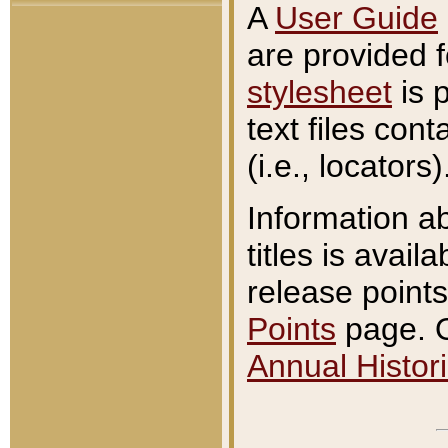
A
User Guide
are provided 
stylesheet
is 
text files con
(i.e., locators)
Information a
titles is avail
release points
Points
page. O
Annual Histori