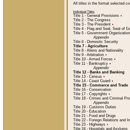
All titles in the format selected 
Individual Titles
Title 1 - General Provisions
٭
Title 2 - The Congress
Title 3 - The President
٭
Title 4 - Flag and Seal, Seat of 
Title 5 - Government Organizati
Appendix
Title 6 - Domestic Security
Title 7 - Agriculture
Title 8 - Aliens and Nationality
Title 9 - Arbitration
٭
Title 10 - Armed Forces
٭
Title 11 - Bankruptcy
٭
Appendix
Title 12 - Banks and Banking
Title 13 - Census
٭
Title 14 - Coast Guard
٭
Title 15 - Commerce and Trade
Title 16 - Conservation
Title 17 - Copyrights
٭
Title 18 - Crimes and Criminal P
Appendix
Title 19 - Customs Duties
Title 20 - Education
Title 21 - Food and Drugs
Title 22 - Foreign Relations and I
Title 23 - Highways
٭
Title 24 - Hospitals and Asylums