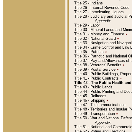
Title 25 - Indians
Title 26 - Internal Revenue Code
Title 27 - Intoxicating Liquors
Title 28 - Judiciary and Judicial 
Appendix
Title 29 - Labor
Title 30 - Mineral Lands and Mini
Title 31 - Money and Finance
٭
Title 32 - National Guard
٭
Title 33 - Navigation and Navigab
Title 34 - Crime Control and Law
Title 35 - Patents
٭
Title 36 - Patriotic and Nationa
Title 37 - Pay and Allowances of
Title 38 - Veterans' Benefits
٭
Title 39 - Postal Service
٭
Title 40 - Public Buildings, Prop
Title 41 - Public Contracts
٭
Title 42 - The Public Health and
Title 43 - Public Lands
Title 44 - Public Printing and D
Title 45 - Railroads
Title 46 - Shipping
٭
Title 47 - Telecommunications
Title 48 - Territories and Insular
Title 49 - Transportation
٭
Title 50 - War and National Defen
Appendix
Title 51 - National and Commerc
Title 52 - Voting and Elections