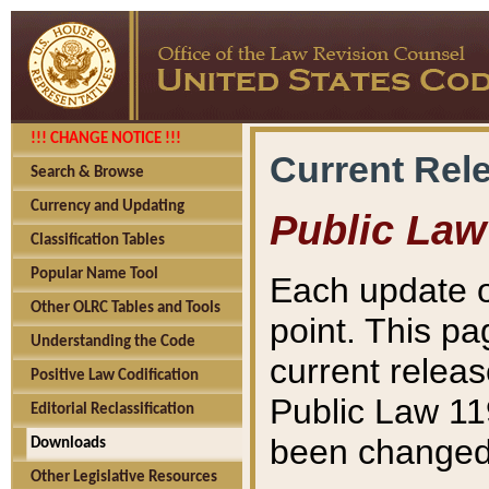
!!! CHANGE NOTICE !!!
Current Rel
Search & Browse
Currency and Updating
Public Law
Classification Tables
Popular Name Tool
Each update o
Other OLRC Tables and Tools
point. This pa
Understanding the Code
current releas
Positive Law Codification
Public Law 11
Editorial Reclassification
been changed 
Downloads
Other Legislative Resources