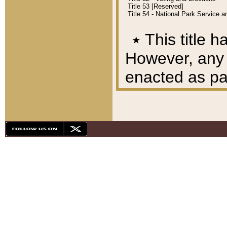
Title 53 [Reserved]
Title 54 - National Park Service
٭
This title h
However, any A
enacted as part