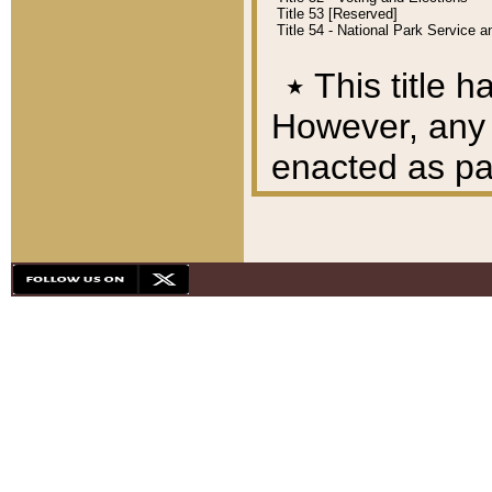
Title 53 [Reserved]
Title 54 - National Park Service
٭
This title h
However, any A
enacted as part