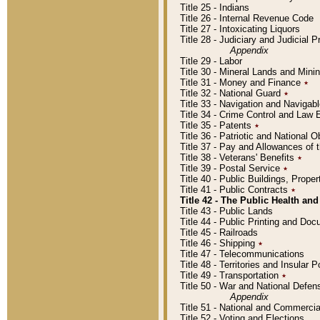
Title 25 - Indians
Title 26 - Internal Revenue Code
Title 27 - Intoxicating Liquors
Title 28 - Judiciary and Judicial 
Appendix
Title 29 - Labor
Title 30 - Mineral Lands and Mini
Title 31 - Money and Finance
٭
Title 32 - National Guard
٭
Title 33 - Navigation and Navigab
Title 34 - Crime Control and Law
Title 35 - Patents
٭
Title 36 - Patriotic and Nationa
Title 37 - Pay and Allowances of
Title 38 - Veterans' Benefits
٭
Title 39 - Postal Service
٭
Title 40 - Public Buildings, Prop
Title 41 - Public Contracts
٭
Title 42 - The Public Health and
Title 43 - Public Lands
Title 44 - Public Printing and D
Title 45 - Railroads
Title 46 - Shipping
٭
Title 47 - Telecommunications
Title 48 - Territories and Insular
Title 49 - Transportation
٭
Title 50 - War and National Defen
Appendix
Title 51 - National and Commerc
Title 52 - Voting and Elections