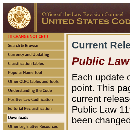
!!! CHANGE NOTICE !!!
Current Rel
Search & Browse
Currency and Updating
Public Law
Classification Tables
Popular Name Tool
Each update o
Other OLRC Tables and Tools
point. This pa
Understanding the Code
current releas
Positive Law Codification
Public Law 11
Editorial Reclassification
been changed 
Downloads
Other Legislative Resources