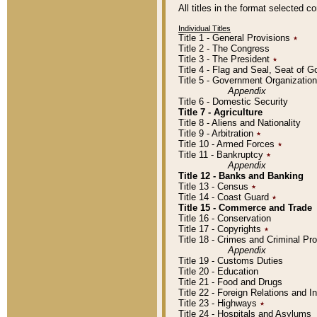
All titles in the format selected 
Individual Titles
Title 1 - General Provisions
٭
Title 2 - The Congress
Title 3 - The President
٭
Title 4 - Flag and Seal, Seat of 
Title 5 - Government Organizati
Appendix
Title 6 - Domestic Security
Title 7 - Agriculture
Title 8 - Aliens and Nationality
Title 9 - Arbitration
٭
Title 10 - Armed Forces
٭
Title 11 - Bankruptcy
٭
Appendix
Title 12 - Banks and Banking
Title 13 - Census
٭
Title 14 - Coast Guard
٭
Title 15 - Commerce and Trade
Title 16 - Conservation
Title 17 - Copyrights
٭
Title 18 - Crimes and Criminal P
Appendix
Title 19 - Customs Duties
Title 20 - Education
Title 21 - Food and Drugs
Title 22 - Foreign Relations and I
Title 23 - Highways
٭
Title 24 - Hospitals and Asylums