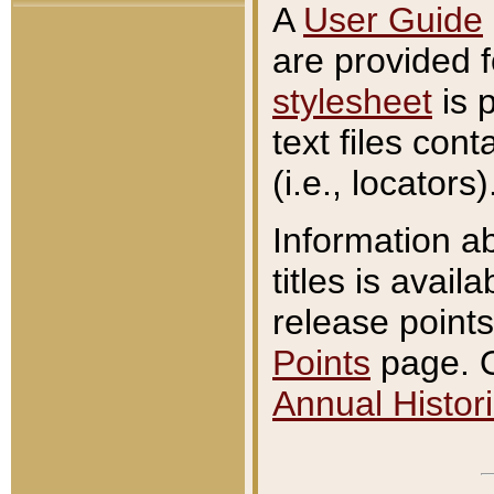
A
User Guide
are provided 
stylesheet
is 
text files con
(i.e., locators)
Information a
titles is avail
release points
Points
page. O
Annual Histori