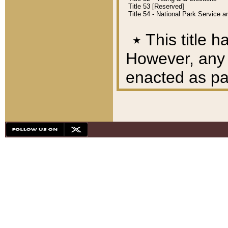
Title 53 [Reserved]
Title 54 - National Park Service
٭
This title h
However, any A
enacted as part