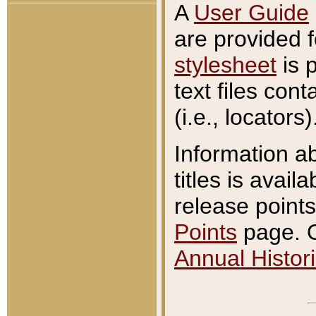
A
User Guide
are provided 
stylesheet
is 
text files con
(i.e., locators)
Information a
titles is avail
release points
Points
page. O
Annual Histori