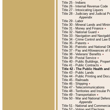
Title 25 - Indians
Title 26 - Internal Revenue Code
Title 27 - Intoxicating Liquors
Title 28 - Judiciary and Judicial 
Appendix
Title 29 - Labor
Title 30 - Mineral Lands and Mini
Title 31 - Money and Finance
٭
Title 32 - National Guard
٭
Title 33 - Navigation and Navigab
Title 34 - Crime Control and Law
Title 35 - Patents
٭
Title 36 - Patriotic and Nationa
Title 37 - Pay and Allowances of
Title 38 - Veterans' Benefits
٭
Title 39 - Postal Service
٭
Title 40 - Public Buildings, Prop
Title 41 - Public Contracts
٭
Title 42 - The Public Health and
Title 43 - Public Lands
Title 44 - Public Printing and D
Title 45 - Railroads
Title 46 - Shipping
٭
Title 47 - Telecommunications
Title 48 - Territories and Insular
Title 49 - Transportation
٭
Title 50 - War and National Defen
Appendix
Title 51 - National and Commerc
Title 52 - Voting and Elections