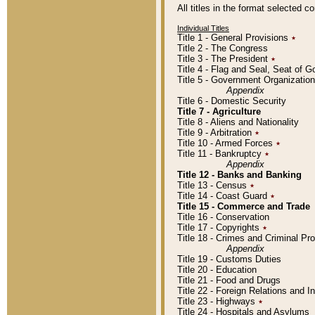
All titles in the format selected 
Individual Titles
Title 1 - General Provisions
٭
Title 2 - The Congress
Title 3 - The President
٭
Title 4 - Flag and Seal, Seat of 
Title 5 - Government Organizati
Appendix
Title 6 - Domestic Security
Title 7 - Agriculture
Title 8 - Aliens and Nationality
Title 9 - Arbitration
٭
Title 10 - Armed Forces
٭
Title 11 - Bankruptcy
٭
Appendix
Title 12 - Banks and Banking
Title 13 - Census
٭
Title 14 - Coast Guard
٭
Title 15 - Commerce and Trade
Title 16 - Conservation
Title 17 - Copyrights
٭
Title 18 - Crimes and Criminal P
Appendix
Title 19 - Customs Duties
Title 20 - Education
Title 21 - Food and Drugs
Title 22 - Foreign Relations and I
Title 23 - Highways
٭
Title 24 - Hospitals and Asylums