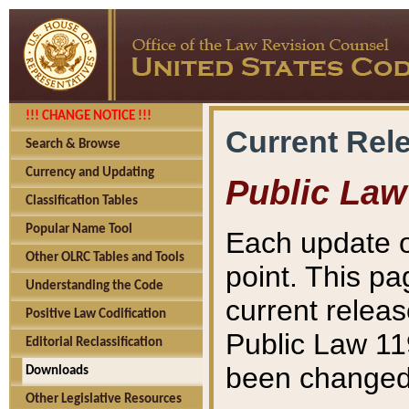
!!! CHANGE NOTICE !!!
Current Rel
Search & Browse
Currency and Updating
Public Law
Classification Tables
Popular Name Tool
Each update o
Other OLRC Tables and Tools
point. This pa
Understanding the Code
current releas
Positive Law Codification
Public Law 11
Editorial Reclassification
been changed 
Downloads
Other Legislative Resources