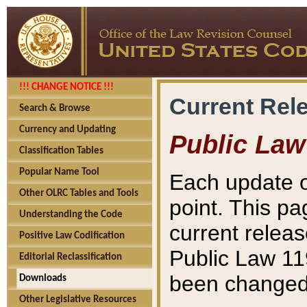
!!! CHANGE NOTICE !!!
Current Rel
Search & Browse
Currency and Updating
Public Law
Classification Tables
Popular Name Tool
Each update o
Other OLRC Tables and Tools
point. This pa
Understanding the Code
current releas
Positive Law Codification
Public Law 11
Editorial Reclassification
been changed 
Downloads
Other Legislative Resources