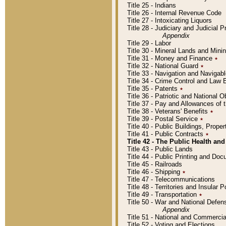
Title 25 - Indians
Title 26 - Internal Revenue Code
Title 27 - Intoxicating Liquors
Title 28 - Judiciary and Judicial 
Appendix
Title 29 - Labor
Title 30 - Mineral Lands and Mini
Title 31 - Money and Finance
٭
Title 32 - National Guard
٭
Title 33 - Navigation and Navigab
Title 34 - Crime Control and Law
Title 35 - Patents
٭
Title 36 - Patriotic and Nationa
Title 37 - Pay and Allowances of
Title 38 - Veterans' Benefits
٭
Title 39 - Postal Service
٭
Title 40 - Public Buildings, Prop
Title 41 - Public Contracts
٭
Title 42 - The Public Health and
Title 43 - Public Lands
Title 44 - Public Printing and D
Title 45 - Railroads
Title 46 - Shipping
٭
Title 47 - Telecommunications
Title 48 - Territories and Insular
Title 49 - Transportation
٭
Title 50 - War and National Defen
Appendix
Title 51 - National and Commerc
Title 52 - Voting and Elections