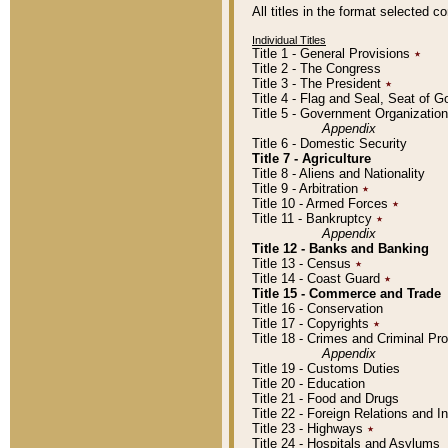
All titles in the format selected 
Individual Titles
Title 1 - General Provisions
٭
Title 2 - The Congress
Title 3 - The President
٭
Title 4 - Flag and Seal, Seat of 
Title 5 - Government Organizati
Appendix
Title 6 - Domestic Security
Title 7 - Agriculture
Title 8 - Aliens and Nationality
Title 9 - Arbitration
٭
Title 10 - Armed Forces
٭
Title 11 - Bankruptcy
٭
Appendix
Title 12 - Banks and Banking
Title 13 - Census
٭
Title 14 - Coast Guard
٭
Title 15 - Commerce and Trade
Title 16 - Conservation
Title 17 - Copyrights
٭
Title 18 - Crimes and Criminal P
Appendix
Title 19 - Customs Duties
Title 20 - Education
Title 21 - Food and Drugs
Title 22 - Foreign Relations and I
Title 23 - Highways
٭
Title 24 - Hospitals and Asylums