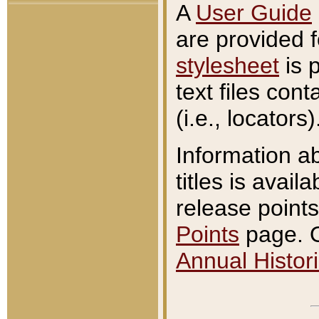
A
User Guide
are provided 
stylesheet
is 
text files con
(i.e., locators)
Information a
titles is avail
release points
Points
page. O
Annual Histori