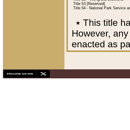
Title 53 [Reserved]
Title 54 - National Park Service
٭
This title h
However, any A
enacted as part