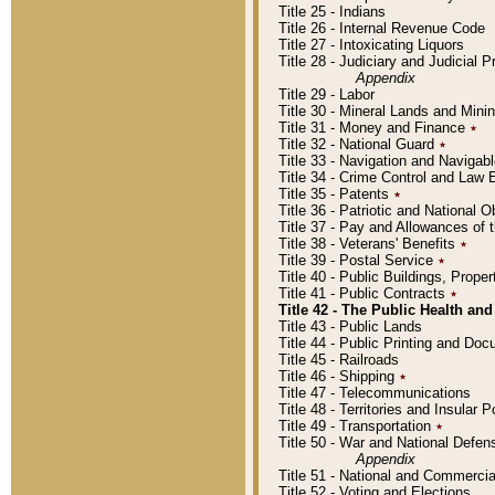
Title 25 - Indians
Title 26 - Internal Revenue Code
Title 27 - Intoxicating Liquors
Title 28 - Judiciary and Judicial 
Appendix
Title 29 - Labor
Title 30 - Mineral Lands and Mini
Title 31 - Money and Finance
٭
Title 32 - National Guard
٭
Title 33 - Navigation and Navigab
Title 34 - Crime Control and Law
Title 35 - Patents
٭
Title 36 - Patriotic and Nationa
Title 37 - Pay and Allowances of
Title 38 - Veterans' Benefits
٭
Title 39 - Postal Service
٭
Title 40 - Public Buildings, Prop
Title 41 - Public Contracts
٭
Title 42 - The Public Health and
Title 43 - Public Lands
Title 44 - Public Printing and D
Title 45 - Railroads
Title 46 - Shipping
٭
Title 47 - Telecommunications
Title 48 - Territories and Insular
Title 49 - Transportation
٭
Title 50 - War and National Defen
Appendix
Title 51 - National and Commerc
Title 52 - Voting and Elections