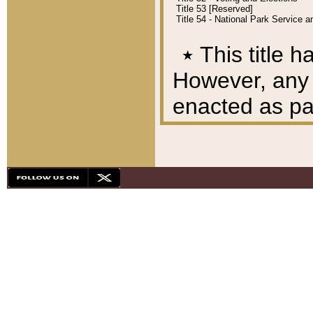
Title 53 [Reserved]
Title 54 - National Park Service
٭
This title h
However, any A
enacted as part