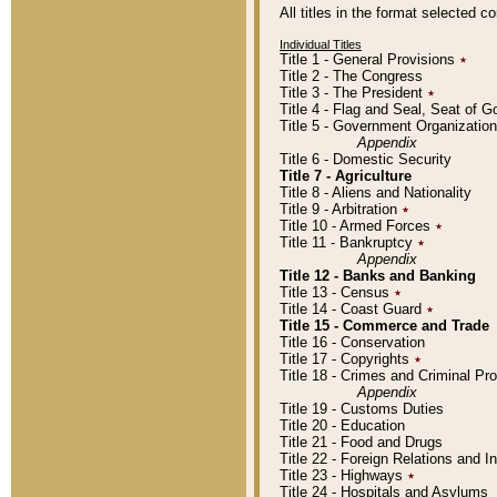
All titles in the format selected 
Individual Titles
Title 1 - General Provisions
٭
Title 2 - The Congress
Title 3 - The President
٭
Title 4 - Flag and Seal, Seat of 
Title 5 - Government Organizati
Appendix
Title 6 - Domestic Security
Title 7 - Agriculture
Title 8 - Aliens and Nationality
Title 9 - Arbitration
٭
Title 10 - Armed Forces
٭
Title 11 - Bankruptcy
٭
Appendix
Title 12 - Banks and Banking
Title 13 - Census
٭
Title 14 - Coast Guard
٭
Title 15 - Commerce and Trade
Title 16 - Conservation
Title 17 - Copyrights
٭
Title 18 - Crimes and Criminal P
Appendix
Title 19 - Customs Duties
Title 20 - Education
Title 21 - Food and Drugs
Title 22 - Foreign Relations and I
Title 23 - Highways
٭
Title 24 - Hospitals and Asylums