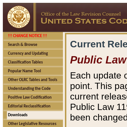
!!! CHANGE NOTICE !!!
Current Rel
Search & Browse
Currency and Updating
Public Law
Classification Tables
Popular Name Tool
Each update o
Other OLRC Tables and Tools
point. This pa
Understanding the Code
current releas
Positive Law Codification
Public Law 11
Editorial Reclassification
been changed 
Downloads
Other Legislative Resources