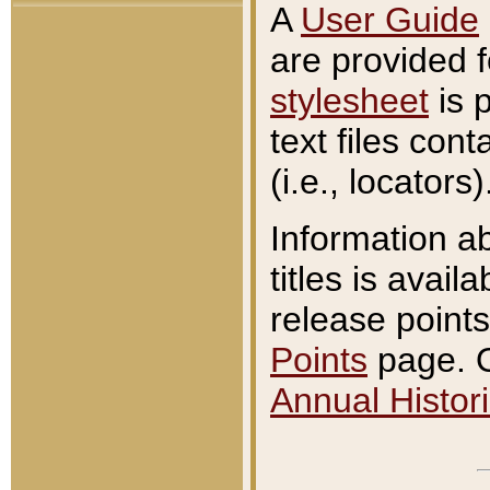
A
User Guide
are provided 
stylesheet
is 
text files con
(i.e., locators)
Information a
titles is avail
release points
Points
page. O
Annual Histori