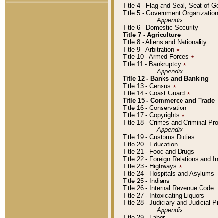
Title 4 - Flag and Seal, Seat of 
Title 5 - Government Organizati
Appendix
Title 6 - Domestic Security
Title 7 - Agriculture
Title 8 - Aliens and Nationality
Title 9 - Arbitration
٭
Title 10 - Armed Forces
٭
Title 11 - Bankruptcy
٭
Appendix
Title 12 - Banks and Banking
Title 13 - Census
٭
Title 14 - Coast Guard
٭
Title 15 - Commerce and Trade
Title 16 - Conservation
Title 17 - Copyrights
٭
Title 18 - Crimes and Criminal P
Appendix
Title 19 - Customs Duties
Title 20 - Education
Title 21 - Food and Drugs
Title 22 - Foreign Relations and I
Title 23 - Highways
٭
Title 24 - Hospitals and Asylums
Title 25 - Indians
Title 26 - Internal Revenue Code
Title 27 - Intoxicating Liquors
Title 28 - Judiciary and Judicial 
Appendix
Title 29 - Labor