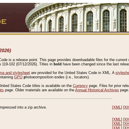
2026)
de is a release point. This page provides downloadable files for the current r
w 119-102 (07/12/2026). Titles in
bold
have been changed since the last releas
a and stylesheet
are provided for the United States Code in XML. A
stylesh
ontaining
GPO
p
hoto
c
omposition
c
odes (i.e., locators).
United States Code titles is available on the
Currency
page. Files for prior rel
nts
page. Older materials are available on the
Annual Historical Archives
page
compressed into a zip archive.
[XML]
[X
[XML]
[X
[XML]
[X
[XML]
[X