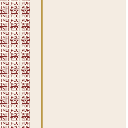
HTML]
[PCC]
[PDF]
HTML]
[PCC]
[PDF]
HTML]
[PCC]
[PDF]
HTML]
[PCC]
[PDF]
HTML]
[PCC]
[PDF]
HTML]
[PCC]
[PDF]
HTML]
[PCC]
[PDF]
HTML]
[PCC]
[PDF]
HTML]
[PCC]
[PDF]
HTML]
[PCC]
[PDF]
HTML]
[PCC]
[PDF]
HTML]
[PCC]
[PDF]
HTML]
[PCC]
[PDF]
HTML]
[PCC]
[PDF]
HTML]
[PCC]
[PDF]
HTML]
[PCC]
[PDF]
HTML]
[PCC]
[PDF]
HTML]
[PCC]
[PDF]
HTML]
[PCC]
[PDF]
HTML]
[PCC]
[PDF]
HTML]
[PCC]
[PDF]
HTML]
[PCC]
[PDF]
HTML]
[PCC]
[PDF]
HTML]
[PCC]
[PDF]
HTML]
[PCC]
[PDF]
HTML]
[PCC]
[PDF]
HTML]
[PCC]
[PDF]
HTML]
[PCC]
[PDF]
HTML]
[PCC]
[PDF]
HTML]
[PCC]
[PDF]