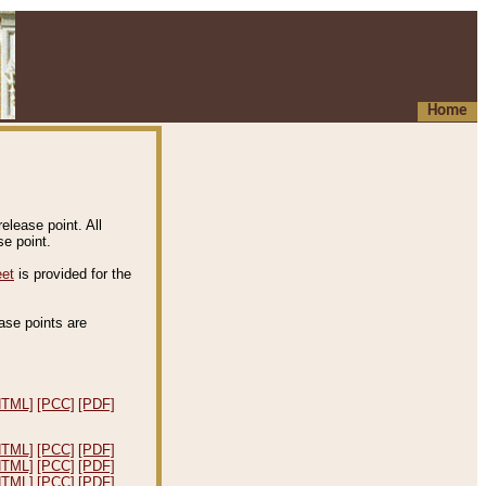
Home
elease point. All
e point.
eet
is provided for the
ease points are
.
HTML]
[PCC]
[PDF]
HTML]
[PCC]
[PDF]
HTML]
[PCC]
[PDF]
HTML]
[PCC]
[PDF]