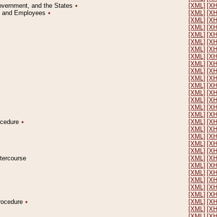
Government, and the States
٭
[XML]
[X
on and Employees
٭
[XML]
[X
[XML]
[X
[XML]
[X
[XML]
[X
[XML]
[X
[XML]
[X
[XML]
[X
[XML]
[X
[XML]
[X
[XML]
[X
[XML]
[X
[XML]
[X
[XML]
[X
[XML]
[X
[XML]
[X
rocedure
٭
[XML]
[X
[XML]
[X
[XML]
[X
[XML]
[X
[XML]
[X
ntercourse
[XML]
[X
[XML]
[X
[XML]
[X
[XML]
[X
[XML]
[X
[XML]
[X
Procedure
٭
[XML]
[X
[XML]
[X
[XML]
[X