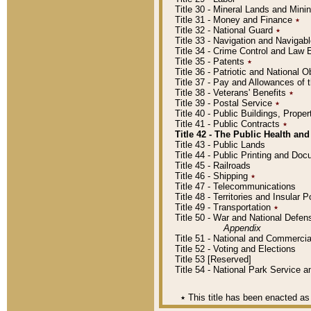
Title 30 - Mineral Lands and Mini
Title 31 - Money and Finance
٭
Title 32 - National Guard
٭
Title 33 - Navigation and Navigab
Title 34 - Crime Control and Law
Title 35 - Patents
٭
Title 36 - Patriotic and Nationa
Title 37 - Pay and Allowances of
Title 38 - Veterans' Benefits
٭
Title 39 - Postal Service
٭
Title 40 - Public Buildings, Prop
Title 41 - Public Contracts
٭
Title 42 - The Public Health and
Title 43 - Public Lands
Title 44 - Public Printing and D
Title 45 - Railroads
Title 46 - Shipping
٭
Title 47 - Telecommunications
Title 48 - Territories and Insular
Title 49 - Transportation
٭
Title 50 - War and National Defen
Appendix
Title 51 - National and Commerc
Title 52 - Voting and Elections
Title 53 [Reserved]
Title 54 - National Park Service
٭
This title has been enacted as 