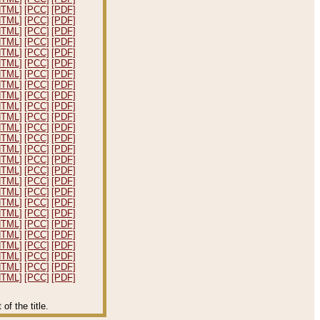
HTML]
[PCC]
[PDF]
HTML]
[PCC]
[PDF]
HTML]
[PCC]
[PDF]
HTML]
[PCC]
[PDF]
HTML]
[PCC]
[PDF]
HTML]
[PCC]
[PDF]
HTML]
[PCC]
[PDF]
HTML]
[PCC]
[PDF]
HTML]
[PCC]
[PDF]
HTML]
[PCC]
[PDF]
HTML]
[PCC]
[PDF]
HTML]
[PCC]
[PDF]
HTML]
[PCC]
[PDF]
HTML]
[PCC]
[PDF]
HTML]
[PCC]
[PDF]
HTML]
[PCC]
[PDF]
HTML]
[PCC]
[PDF]
HTML]
[PCC]
[PDF]
HTML]
[PCC]
[PDF]
HTML]
[PCC]
[PDF]
HTML]
[PCC]
[PDF]
HTML]
[PCC]
[PDF]
HTML]
[PCC]
[PDF]
HTML]
[PCC]
[PDF]
HTML]
[PCC]
[PDF]
HTML]
[PCC]
[PDF]
f the title.