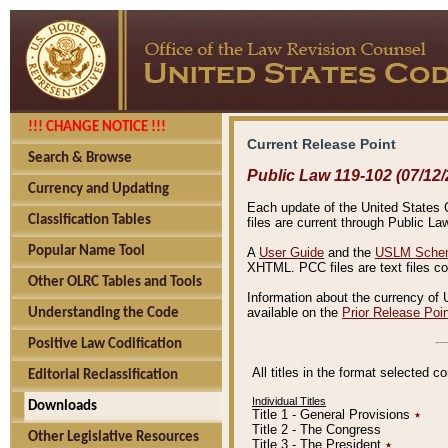
!!! CHANGE NOTICE !!!
Current Release Point
Search & Browse
Public Law 119-102 (07/12/
Currency and Updating
Each update of the United States Co
Classification Tables
files are current through Public La
Popular Name Tool
A
User Guide
and the
USLM Schem
XHTML. PCC files are text files c
Other OLRC Tables and Tools
Information about the currency of 
available on the
Prior Release Poi
Understanding the Code
Positive Law Codification
All titles in the format selected 
Editorial Reclassification
Individual Titles
Downloads
Title 1 - General Provisions
٭
Title 2 - The Congress
Other Legislative Resources
Title 3 - The President
٭