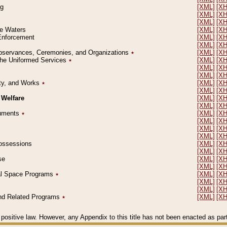
ng
[XML]
[X
[XML]
[X
[XML]
[X
le Waters
[XML]
[X
 Enforcement
[XML]
[X
[XML]
[X
l Observances, Ceremonies, and Organizations
٭
[XML]
[X
 the Uniformed Services
٭
[XML]
[X
[XML]
[X
[XML]
[X
erty, and Works
٭
[XML]
[X
[XML]
[X
 Welfare
[XML]
[X
[XML]
[X
ocuments
٭
[XML]
[X
[XML]
[X
[XML]
[X
[XML]
[X
 Possessions
[XML]
[X
[XML]
[X
se
[XML]
[X
[XML]
[X
ial Space Programs
٭
[XML]
[X
[XML]
[X
[XML]
[X
 and Related Programs
٭
[XML]
[X
positive law. However, any Appendix to this title has not been enacted as part o