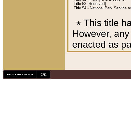
Title 53 [Reserved]
Title 54 - National Park Service
٭
This title h
However, any A
enacted as part