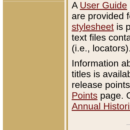
A
User Guide
are provided 
stylesheet
is 
text files con
(i.e., locators)
Information a
titles is avail
release points
Points
page. O
Annual Histori