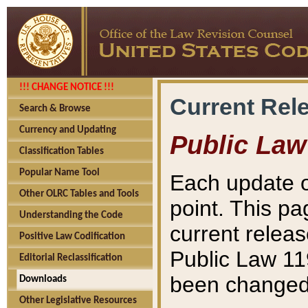
!!! CHANGE NOTICE !!!
Current Rel
Search & Browse
Currency and Updating
Public Law
Classification Tables
Popular Name Tool
Each update o
Other OLRC Tables and Tools
point. This pa
Understanding the Code
current releas
Positive Law Codification
Public Law 11
Editorial Reclassification
been changed 
Downloads
Other Legislative Resources