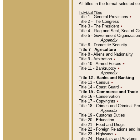
All titles in the format selected 
Individual Titles
Title 1 - General Provisions
٭
Title 2 - The Congress
Title 3 - The President
٭
Title 4 - Flag and Seal, Seat of 
Title 5 - Government Organizati
Appendix
Title 6 - Domestic Security
Title 7 - Agriculture
Title 8 - Aliens and Nationality
Title 9 - Arbitration
٭
Title 10 - Armed Forces
٭
Title 11 - Bankruptcy
٭
Appendix
Title 12 - Banks and Banking
Title 13 - Census
٭
Title 14 - Coast Guard
٭
Title 15 - Commerce and Trade
Title 16 - Conservation
Title 17 - Copyrights
٭
Title 18 - Crimes and Criminal P
Appendix
Title 19 - Customs Duties
Title 20 - Education
Title 21 - Food and Drugs
Title 22 - Foreign Relations and I
Title 23 - Highways
٭
Title 24 - Hospitals and Asylums