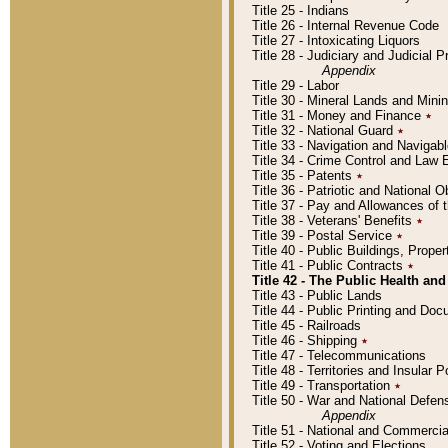
Title 25 - Indians
Title 26 - Internal Revenue Code
Title 27 - Intoxicating Liquors
Title 28 - Judiciary and Judicial 
Appendix
Title 29 - Labor
Title 30 - Mineral Lands and Mini
Title 31 - Money and Finance
٭
Title 32 - National Guard
٭
Title 33 - Navigation and Navigab
Title 34 - Crime Control and Law
Title 35 - Patents
٭
Title 36 - Patriotic and Nationa
Title 37 - Pay and Allowances of
Title 38 - Veterans' Benefits
٭
Title 39 - Postal Service
٭
Title 40 - Public Buildings, Prop
Title 41 - Public Contracts
٭
Title 42 - The Public Health and
Title 43 - Public Lands
Title 44 - Public Printing and D
Title 45 - Railroads
Title 46 - Shipping
٭
Title 47 - Telecommunications
Title 48 - Territories and Insular
Title 49 - Transportation
٭
Title 50 - War and National Defen
Appendix
Title 51 - National and Commerc
Title 52 - Voting and Elections