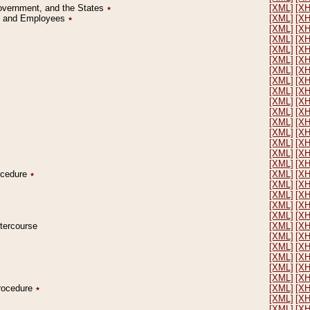
Government, and the States
٭
[XML]
[X
on and Employees
٭
[XML]
[X
[XML]
[X
[XML]
[X
[XML]
[X
[XML]
[X
[XML]
[X
[XML]
[X
[XML]
[X
[XML]
[X
[XML]
[X
[XML]
[X
[XML]
[X
[XML]
[X
[XML]
[X
[XML]
[X
rocedure
٭
[XML]
[X
[XML]
[X
[XML]
[X
[XML]
[X
[XML]
[X
ntercourse
[XML]
[X
[XML]
[X
[XML]
[X
[XML]
[X
[XML]
[X
[XML]
[X
Procedure
٭
[XML]
[X
[XML]
[X
[XML]
[X