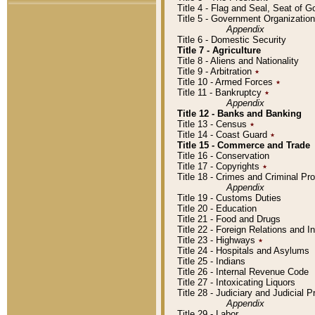
Title 4 - Flag and Seal, Seat of 
Title 5 - Government Organizati
Appendix
Title 6 - Domestic Security
Title 7 - Agriculture
Title 8 - Aliens and Nationality
Title 9 - Arbitration
٭
Title 10 - Armed Forces
٭
Title 11 - Bankruptcy
٭
Appendix
Title 12 - Banks and Banking
Title 13 - Census
٭
Title 14 - Coast Guard
٭
Title 15 - Commerce and Trade
Title 16 - Conservation
Title 17 - Copyrights
٭
Title 18 - Crimes and Criminal P
Appendix
Title 19 - Customs Duties
Title 20 - Education
Title 21 - Food and Drugs
Title 22 - Foreign Relations and I
Title 23 - Highways
٭
Title 24 - Hospitals and Asylums
Title 25 - Indians
Title 26 - Internal Revenue Code
Title 27 - Intoxicating Liquors
Title 28 - Judiciary and Judicial 
Appendix
Title 29 - Labor