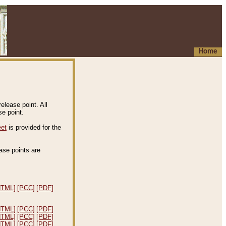
Home
elease point. All
e point.
eet
is provided for the
ease points are
.
HTML]
[PCC]
[PDF]
HTML]
[PCC]
[PDF]
HTML]
[PCC]
[PDF]
HTML]
[PCC]
[PDF]