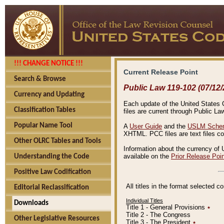
!!! CHANGE NOTICE !!!
Current Release Point
Search & Browse
Public Law 119-102 (07/12/
Currency and Updating
Each update of the United States Co
Classification Tables
files are current through Public La
Popular Name Tool
A
User Guide
and the
USLM Schem
XHTML. PCC files are text files c
Other OLRC Tables and Tools
Information about the currency of 
available on the
Prior Release Poi
Understanding the Code
Positive Law Codification
All titles in the format selected 
Editorial Reclassification
Individual Titles
Downloads
Title 1 - General Provisions
٭
Title 2 - The Congress
Other Legislative Resources
Title 3 - The President
٭