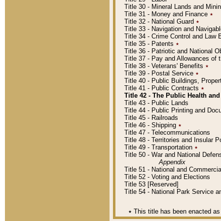
Title 30 - Mineral Lands and Mini
Title 31 - Money and Finance
٭
Title 32 - National Guard
٭
Title 33 - Navigation and Navigab
Title 34 - Crime Control and Law
Title 35 - Patents
٭
Title 36 - Patriotic and Nationa
Title 37 - Pay and Allowances of
Title 38 - Veterans' Benefits
٭
Title 39 - Postal Service
٭
Title 40 - Public Buildings, Prop
Title 41 - Public Contracts
٭
Title 42 - The Public Health and
Title 43 - Public Lands
Title 44 - Public Printing and D
Title 45 - Railroads
Title 46 - Shipping
٭
Title 47 - Telecommunications
Title 48 - Territories and Insular
Title 49 - Transportation
٭
Title 50 - War and National Defen
Appendix
Title 51 - National and Commerc
Title 52 - Voting and Elections
Title 53 [Reserved]
Title 54 - National Park Service
٭
This title has been enacted as 