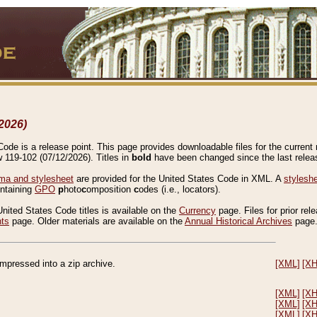
2026)
de is a release point. This page provides downloadable files for the current r
w 119-102 (07/12/2026). Titles in
bold
have been changed since the last releas
a and stylesheet
are provided for the United States Code in XML. A
stylesh
ontaining
GPO
p
hoto
c
omposition
c
odes (i.e., locators).
United States Code titles is available on the
Currency
page. Files for prior rel
nts
page. Older materials are available on the
Annual Historical Archives
page
compressed into a zip archive.
[XML]
[X
[XML]
[X
[XML]
[X
[XML]
[X