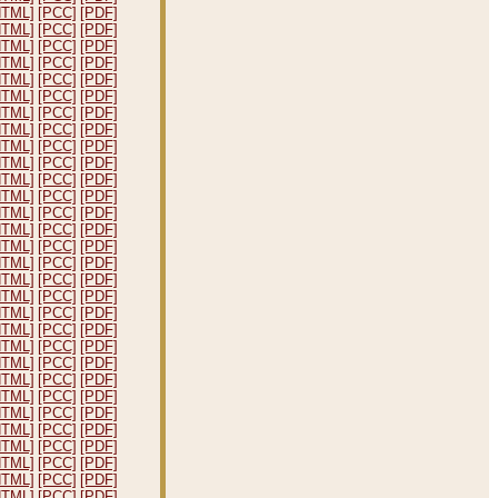
HTML]
[PCC]
[PDF]
HTML]
[PCC]
[PDF]
HTML]
[PCC]
[PDF]
HTML]
[PCC]
[PDF]
HTML]
[PCC]
[PDF]
HTML]
[PCC]
[PDF]
HTML]
[PCC]
[PDF]
HTML]
[PCC]
[PDF]
HTML]
[PCC]
[PDF]
HTML]
[PCC]
[PDF]
HTML]
[PCC]
[PDF]
HTML]
[PCC]
[PDF]
HTML]
[PCC]
[PDF]
HTML]
[PCC]
[PDF]
HTML]
[PCC]
[PDF]
HTML]
[PCC]
[PDF]
HTML]
[PCC]
[PDF]
HTML]
[PCC]
[PDF]
HTML]
[PCC]
[PDF]
HTML]
[PCC]
[PDF]
HTML]
[PCC]
[PDF]
HTML]
[PCC]
[PDF]
HTML]
[PCC]
[PDF]
HTML]
[PCC]
[PDF]
HTML]
[PCC]
[PDF]
HTML]
[PCC]
[PDF]
HTML]
[PCC]
[PDF]
HTML]
[PCC]
[PDF]
HTML]
[PCC]
[PDF]
HTML]
[PCC]
[PDF]