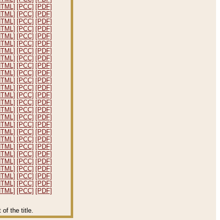
HTML]
[PCC]
[PDF]
HTML]
[PCC]
[PDF]
HTML]
[PCC]
[PDF]
HTML]
[PCC]
[PDF]
HTML]
[PCC]
[PDF]
HTML]
[PCC]
[PDF]
HTML]
[PCC]
[PDF]
HTML]
[PCC]
[PDF]
HTML]
[PCC]
[PDF]
HTML]
[PCC]
[PDF]
HTML]
[PCC]
[PDF]
HTML]
[PCC]
[PDF]
HTML]
[PCC]
[PDF]
HTML]
[PCC]
[PDF]
HTML]
[PCC]
[PDF]
HTML]
[PCC]
[PDF]
HTML]
[PCC]
[PDF]
HTML]
[PCC]
[PDF]
HTML]
[PCC]
[PDF]
HTML]
[PCC]
[PDF]
HTML]
[PCC]
[PDF]
HTML]
[PCC]
[PDF]
HTML]
[PCC]
[PDF]
HTML]
[PCC]
[PDF]
HTML]
[PCC]
[PDF]
HTML]
[PCC]
[PDF]
f the title.