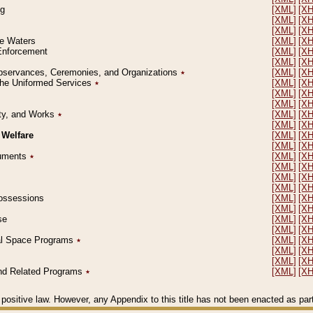
ng
[XML]
[X
[XML]
[X
[XML]
[X
le Waters
[XML]
[X
 Enforcement
[XML]
[X
[XML]
[X
l Observances, Ceremonies, and Organizations
٭
[XML]
[X
 the Uniformed Services
٭
[XML]
[X
[XML]
[X
[XML]
[X
erty, and Works
٭
[XML]
[X
[XML]
[X
 Welfare
[XML]
[X
[XML]
[X
ocuments
٭
[XML]
[X
[XML]
[X
[XML]
[X
[XML]
[X
 Possessions
[XML]
[X
[XML]
[X
se
[XML]
[X
[XML]
[X
ial Space Programs
٭
[XML]
[X
[XML]
[X
[XML]
[X
 and Related Programs
٭
[XML]
[X
positive law. However, any Appendix to this title has not been enacted as part o