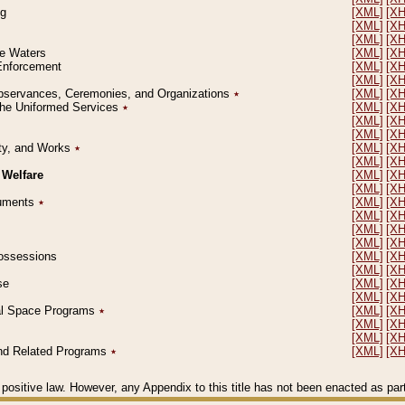
ng
[XML]
[X
[XML]
[X
[XML]
[X
le Waters
[XML]
[X
 Enforcement
[XML]
[X
[XML]
[X
l Observances, Ceremonies, and Organizations
٭
[XML]
[X
 the Uniformed Services
٭
[XML]
[X
[XML]
[X
[XML]
[X
erty, and Works
٭
[XML]
[X
[XML]
[X
 Welfare
[XML]
[X
[XML]
[X
ocuments
٭
[XML]
[X
[XML]
[X
[XML]
[X
[XML]
[X
 Possessions
[XML]
[X
[XML]
[X
se
[XML]
[X
[XML]
[X
ial Space Programs
٭
[XML]
[X
[XML]
[X
[XML]
[X
 and Related Programs
٭
[XML]
[X
positive law. However, any Appendix to this title has not been enacted as part o