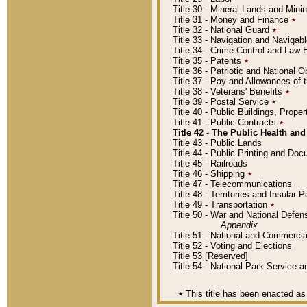
Title 30 - Mineral Lands and Mini
Title 31 - Money and Finance
٭
Title 32 - National Guard
٭
Title 33 - Navigation and Navigab
Title 34 - Crime Control and Law
Title 35 - Patents
٭
Title 36 - Patriotic and Nationa
Title 37 - Pay and Allowances of
Title 38 - Veterans' Benefits
٭
Title 39 - Postal Service
٭
Title 40 - Public Buildings, Prop
Title 41 - Public Contracts
٭
Title 42 - The Public Health and
Title 43 - Public Lands
Title 44 - Public Printing and D
Title 45 - Railroads
Title 46 - Shipping
٭
Title 47 - Telecommunications
Title 48 - Territories and Insular
Title 49 - Transportation
٭
Title 50 - War and National Defen
Appendix
Title 51 - National and Commerc
Title 52 - Voting and Elections
Title 53 [Reserved]
Title 54 - National Park Service
٭
This title has been enacted as 