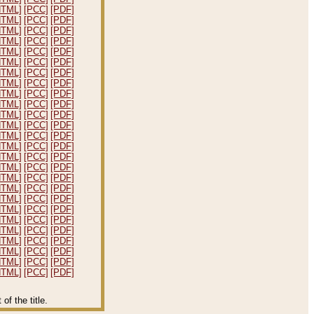
HTML]
[PCC]
[PDF]
HTML]
[PCC]
[PDF]
HTML]
[PCC]
[PDF]
HTML]
[PCC]
[PDF]
HTML]
[PCC]
[PDF]
HTML]
[PCC]
[PDF]
HTML]
[PCC]
[PDF]
HTML]
[PCC]
[PDF]
HTML]
[PCC]
[PDF]
HTML]
[PCC]
[PDF]
HTML]
[PCC]
[PDF]
HTML]
[PCC]
[PDF]
HTML]
[PCC]
[PDF]
HTML]
[PCC]
[PDF]
HTML]
[PCC]
[PDF]
HTML]
[PCC]
[PDF]
HTML]
[PCC]
[PDF]
HTML]
[PCC]
[PDF]
HTML]
[PCC]
[PDF]
HTML]
[PCC]
[PDF]
HTML]
[PCC]
[PDF]
HTML]
[PCC]
[PDF]
HTML]
[PCC]
[PDF]
HTML]
[PCC]
[PDF]
HTML]
[PCC]
[PDF]
HTML]
[PCC]
[PDF]
f the title.