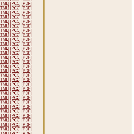
HTML]
[PCC]
[PDF]
HTML]
[PCC]
[PDF]
HTML]
[PCC]
[PDF]
HTML]
[PCC]
[PDF]
HTML]
[PCC]
[PDF]
HTML]
[PCC]
[PDF]
HTML]
[PCC]
[PDF]
HTML]
[PCC]
[PDF]
HTML]
[PCC]
[PDF]
HTML]
[PCC]
[PDF]
HTML]
[PCC]
[PDF]
HTML]
[PCC]
[PDF]
HTML]
[PCC]
[PDF]
HTML]
[PCC]
[PDF]
HTML]
[PCC]
[PDF]
HTML]
[PCC]
[PDF]
HTML]
[PCC]
[PDF]
HTML]
[PCC]
[PDF]
HTML]
[PCC]
[PDF]
HTML]
[PCC]
[PDF]
HTML]
[PCC]
[PDF]
HTML]
[PCC]
[PDF]
HTML]
[PCC]
[PDF]
HTML]
[PCC]
[PDF]
HTML]
[PCC]
[PDF]
HTML]
[PCC]
[PDF]
HTML]
[PCC]
[PDF]
HTML]
[PCC]
[PDF]
HTML]
[PCC]
[PDF]
HTML]
[PCC]
[PDF]