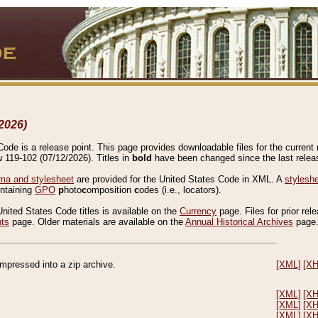
2026)
de is a release point. This page provides downloadable files for the current r
w 119-102 (07/12/2026). Titles in
bold
have been changed since the last releas
a and stylesheet
are provided for the United States Code in XML. A
stylesh
ontaining
GPO
p
hoto
c
omposition
c
odes (i.e., locators).
United States Code titles is available on the
Currency
page. Files for prior rel
nts
page. Older materials are available on the
Annual Historical Archives
page
compressed into a zip archive.
[XML]
[X
[XML]
[X
[XML]
[X
[XML]
[X