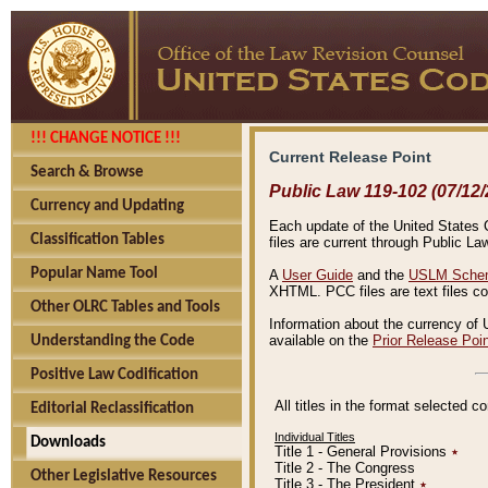
!!! CHANGE NOTICE !!!
Current Release Point
Search & Browse
Public Law 119-102 (07/12/
Currency and Updating
Each update of the United States Co
Classification Tables
files are current through Public La
Popular Name Tool
A
User Guide
and the
USLM Schem
XHTML. PCC files are text files c
Other OLRC Tables and Tools
Information about the currency of 
available on the
Prior Release Poi
Understanding the Code
Positive Law Codification
All titles in the format selected 
Editorial Reclassification
Individual Titles
Downloads
Title 1 - General Provisions
٭
Title 2 - The Congress
Other Legislative Resources
Title 3 - The President
٭