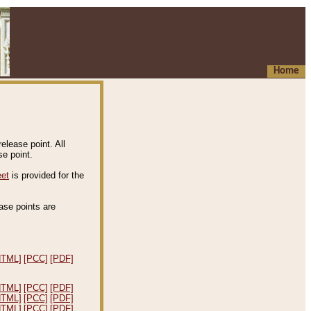
Home
elease point. All
e point.
eet
is provided for the
ease points are
.
HTML]
[PCC]
[PDF]
HTML]
[PCC]
[PDF]
HTML]
[PCC]
[PDF]
HTML]
[PCC]
[PDF]