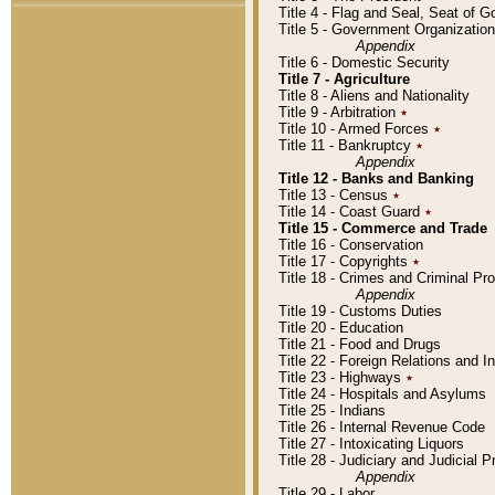
Title 4 - Flag and Seal, Seat of 
Title 5 - Government Organizati
Appendix
Title 6 - Domestic Security
Title 7 - Agriculture
Title 8 - Aliens and Nationality
Title 9 - Arbitration
٭
Title 10 - Armed Forces
٭
Title 11 - Bankruptcy
٭
Appendix
Title 12 - Banks and Banking
Title 13 - Census
٭
Title 14 - Coast Guard
٭
Title 15 - Commerce and Trade
Title 16 - Conservation
Title 17 - Copyrights
٭
Title 18 - Crimes and Criminal P
Appendix
Title 19 - Customs Duties
Title 20 - Education
Title 21 - Food and Drugs
Title 22 - Foreign Relations and I
Title 23 - Highways
٭
Title 24 - Hospitals and Asylums
Title 25 - Indians
Title 26 - Internal Revenue Code
Title 27 - Intoxicating Liquors
Title 28 - Judiciary and Judicial 
Appendix
Title 29 - Labor