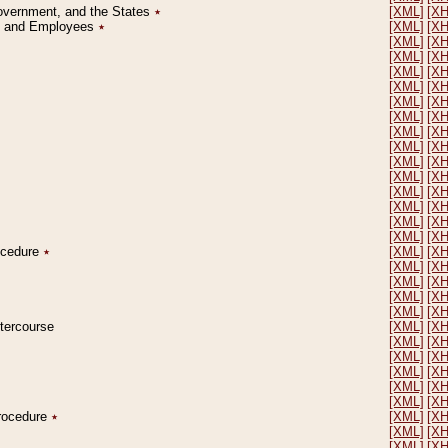
Government, and the States
٭
[XML]
[X
on and Employees
٭
[XML]
[X
[XML]
[X
[XML]
[X
[XML]
[X
[XML]
[X
[XML]
[X
[XML]
[X
[XML]
[X
[XML]
[X
[XML]
[X
[XML]
[X
[XML]
[X
[XML]
[X
[XML]
[X
[XML]
[X
rocedure
٭
[XML]
[X
[XML]
[X
[XML]
[X
[XML]
[X
[XML]
[X
ntercourse
[XML]
[X
[XML]
[X
[XML]
[X
[XML]
[X
[XML]
[X
[XML]
[X
Procedure
٭
[XML]
[X
[XML]
[X
[XML]
[X