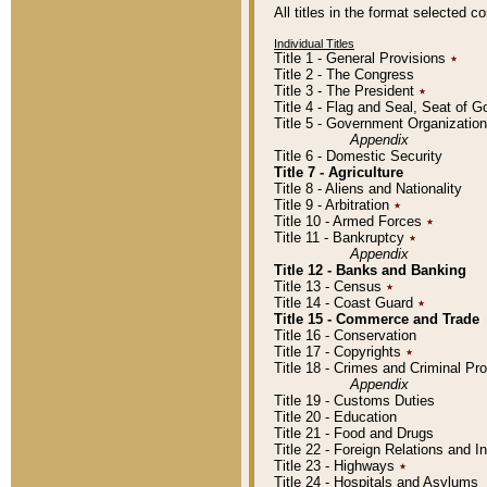
All titles in the format selected 
Individual Titles
Title 1 - General Provisions
٭
Title 2 - The Congress
Title 3 - The President
٭
Title 4 - Flag and Seal, Seat of 
Title 5 - Government Organizati
Appendix
Title 6 - Domestic Security
Title 7 - Agriculture
Title 8 - Aliens and Nationality
Title 9 - Arbitration
٭
Title 10 - Armed Forces
٭
Title 11 - Bankruptcy
٭
Appendix
Title 12 - Banks and Banking
Title 13 - Census
٭
Title 14 - Coast Guard
٭
Title 15 - Commerce and Trade
Title 16 - Conservation
Title 17 - Copyrights
٭
Title 18 - Crimes and Criminal P
Appendix
Title 19 - Customs Duties
Title 20 - Education
Title 21 - Food and Drugs
Title 22 - Foreign Relations and I
Title 23 - Highways
٭
Title 24 - Hospitals and Asylums