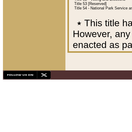
Title 53 [Reserved]
Title 54 - National Park Service
٭
This title h
However, any A
enacted as part