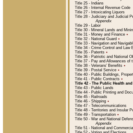
Title 25 - Indians
Title 26 - Internal Revenue Code
Title 27 - Intoxicating Liquors
Title 28 - Judiciary and Judicial 
Appendix
Title 29 - Labor
Title 30 - Mineral Lands and Mini
Title 31 - Money and Finance
٭
Title 32 - National Guard
٭
Title 33 - Navigation and Navigab
Title 34 - Crime Control and Law
Title 35 - Patents
٭
Title 36 - Patriotic and Nationa
Title 37 - Pay and Allowances of
Title 38 - Veterans' Benefits
٭
Title 39 - Postal Service
٭
Title 40 - Public Buildings, Prop
Title 41 - Public Contracts
٭
Title 42 - The Public Health and
Title 43 - Public Lands
Title 44 - Public Printing and D
Title 45 - Railroads
Title 46 - Shipping
٭
Title 47 - Telecommunications
Title 48 - Territories and Insular
Title 49 - Transportation
٭
Title 50 - War and National Defen
Appendix
Title 51 - National and Commerc
Title 52 - Voting and Elections