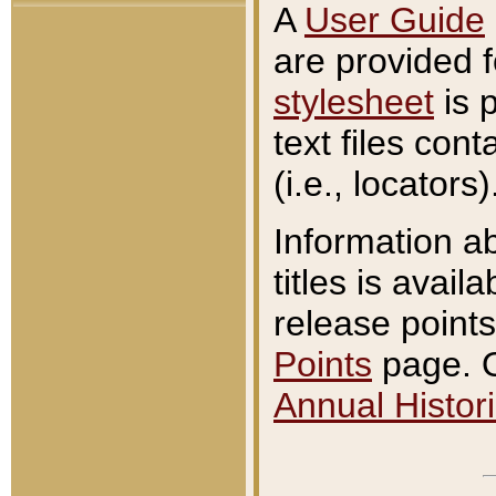
A
User Guide
are provided 
stylesheet
is 
text files con
(i.e., locators)
Information a
titles is avail
release points
Points
page. O
Annual Histori