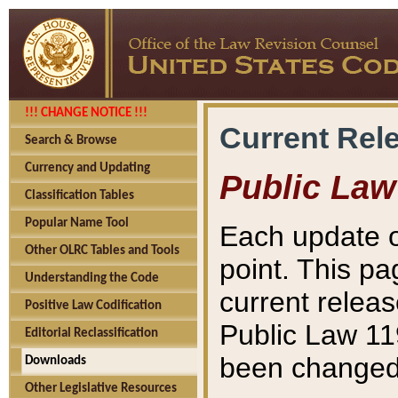
!!! CHANGE NOTICE !!!
Current Rel
Search & Browse
Currency and Updating
Public Law
Classification Tables
Popular Name Tool
Each update o
Other OLRC Tables and Tools
point. This pa
Understanding the Code
current releas
Positive Law Codification
Public Law 11
Editorial Reclassification
been changed 
Downloads
Other Legislative Resources