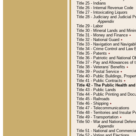
Title 25 - Indians
Title 26 - Internal Revenue Code
Title 27 - Intoxicating Liquors
Title 28 - Judiciary and Judicial 
Appendix
Title 29 - Labor
Title 30 - Mineral Lands and Mini
Title 31 - Money and Finance
٭
Title 32 - National Guard
٭
Title 33 - Navigation and Navigab
Title 34 - Crime Control and Law
Title 35 - Patents
٭
Title 36 - Patriotic and Nationa
Title 37 - Pay and Allowances of
Title 38 - Veterans' Benefits
٭
Title 39 - Postal Service
٭
Title 40 - Public Buildings, Prop
Title 41 - Public Contracts
٭
Title 42 - The Public Health and
Title 43 - Public Lands
Title 44 - Public Printing and D
Title 45 - Railroads
Title 46 - Shipping
٭
Title 47 - Telecommunications
Title 48 - Territories and Insular
Title 49 - Transportation
٭
Title 50 - War and National Defen
Appendix
Title 51 - National and Commerc
Title 52 - Voting and Elections