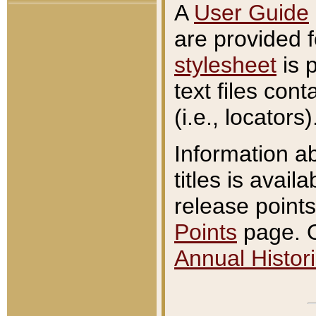
A
User Guide
are provided 
stylesheet
is 
text files con
(i.e., locators)
Information a
titles is avail
release points
Points
page. O
Annual Histori