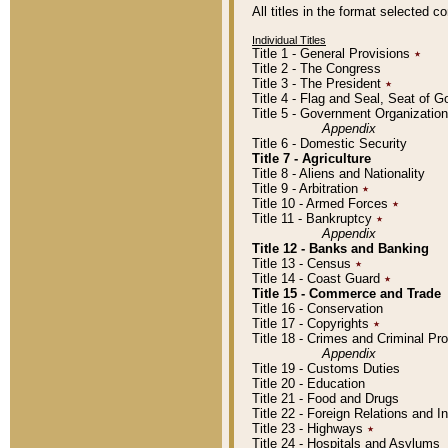
All titles in the format selected 
Individual Titles
Title 1 - General Provisions
٭
Title 2 - The Congress
Title 3 - The President
٭
Title 4 - Flag and Seal, Seat of 
Title 5 - Government Organizati
Appendix
Title 6 - Domestic Security
Title 7 - Agriculture
Title 8 - Aliens and Nationality
Title 9 - Arbitration
٭
Title 10 - Armed Forces
٭
Title 11 - Bankruptcy
٭
Appendix
Title 12 - Banks and Banking
Title 13 - Census
٭
Title 14 - Coast Guard
٭
Title 15 - Commerce and Trade
Title 16 - Conservation
Title 17 - Copyrights
٭
Title 18 - Crimes and Criminal P
Appendix
Title 19 - Customs Duties
Title 20 - Education
Title 21 - Food and Drugs
Title 22 - Foreign Relations and I
Title 23 - Highways
٭
Title 24 - Hospitals and Asylums