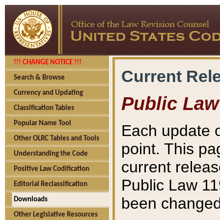
!!! CHANGE NOTICE !!!
Current Rel
Search & Browse
Currency and Updating
Public Law
Classification Tables
Popular Name Tool
Each update o
Other OLRC Tables and Tools
point. This pa
Understanding the Code
current releas
Positive Law Codification
Public Law 11
Editorial Reclassification
been changed 
Downloads
Other Legislative Resources