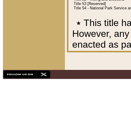
Title 53 [Reserved]
Title 54 - National Park Service
٭
This title h
However, any A
enacted as part