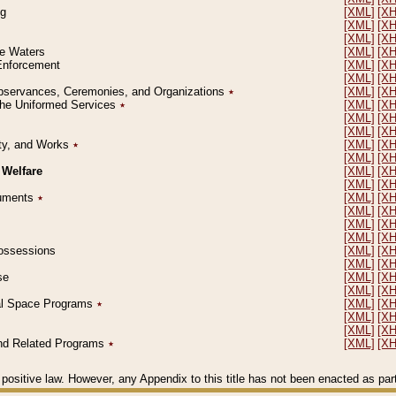
ng
[XML]
[X
[XML]
[X
[XML]
[X
le Waters
[XML]
[X
 Enforcement
[XML]
[X
[XML]
[X
l Observances, Ceremonies, and Organizations
٭
[XML]
[X
 the Uniformed Services
٭
[XML]
[X
[XML]
[X
[XML]
[X
erty, and Works
٭
[XML]
[X
[XML]
[X
 Welfare
[XML]
[X
[XML]
[X
ocuments
٭
[XML]
[X
[XML]
[X
[XML]
[X
[XML]
[X
 Possessions
[XML]
[X
[XML]
[X
se
[XML]
[X
[XML]
[X
ial Space Programs
٭
[XML]
[X
[XML]
[X
[XML]
[X
 and Related Programs
٭
[XML]
[X
positive law. However, any Appendix to this title has not been enacted as part o