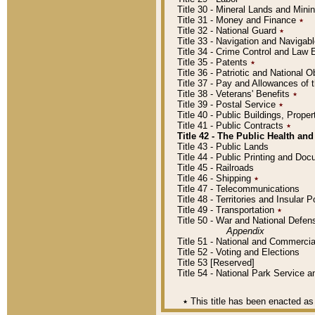
Title 30 - Mineral Lands and Mini
Title 31 - Money and Finance
٭
Title 32 - National Guard
٭
Title 33 - Navigation and Navigab
Title 34 - Crime Control and Law
Title 35 - Patents
٭
Title 36 - Patriotic and Nationa
Title 37 - Pay and Allowances of
Title 38 - Veterans' Benefits
٭
Title 39 - Postal Service
٭
Title 40 - Public Buildings, Prop
Title 41 - Public Contracts
٭
Title 42 - The Public Health and
Title 43 - Public Lands
Title 44 - Public Printing and D
Title 45 - Railroads
Title 46 - Shipping
٭
Title 47 - Telecommunications
Title 48 - Territories and Insular
Title 49 - Transportation
٭
Title 50 - War and National Defen
Appendix
Title 51 - National and Commerc
Title 52 - Voting and Elections
Title 53 [Reserved]
Title 54 - National Park Service
٭
This title has been enacted as 