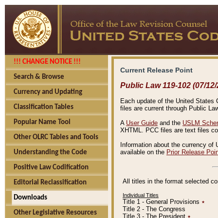
!!! CHANGE NOTICE !!!
Current Release Point
Search & Browse
Public Law 119-102 (07/12/
Currency and Updating
Each update of the United States Co
Classification Tables
files are current through Public La
Popular Name Tool
A
User Guide
and the
USLM Schem
XHTML. PCC files are text files c
Other OLRC Tables and Tools
Information about the currency of 
available on the
Prior Release Poi
Understanding the Code
Positive Law Codification
All titles in the format selected 
Editorial Reclassification
Individual Titles
Downloads
Title 1 - General Provisions
٭
Title 2 - The Congress
Other Legislative Resources
Title 3 - The President
٭