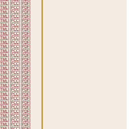
HTML]
[PCC]
[PDF]
HTML]
[PCC]
[PDF]
HTML]
[PCC]
[PDF]
HTML]
[PCC]
[PDF]
HTML]
[PCC]
[PDF]
HTML]
[PCC]
[PDF]
HTML]
[PCC]
[PDF]
HTML]
[PCC]
[PDF]
HTML]
[PCC]
[PDF]
HTML]
[PCC]
[PDF]
HTML]
[PCC]
[PDF]
HTML]
[PCC]
[PDF]
HTML]
[PCC]
[PDF]
HTML]
[PCC]
[PDF]
HTML]
[PCC]
[PDF]
HTML]
[PCC]
[PDF]
HTML]
[PCC]
[PDF]
HTML]
[PCC]
[PDF]
HTML]
[PCC]
[PDF]
HTML]
[PCC]
[PDF]
HTML]
[PCC]
[PDF]
HTML]
[PCC]
[PDF]
HTML]
[PCC]
[PDF]
HTML]
[PCC]
[PDF]
HTML]
[PCC]
[PDF]
HTML]
[PCC]
[PDF]
HTML]
[PCC]
[PDF]
HTML]
[PCC]
[PDF]
HTML]
[PCC]
[PDF]
HTML]
[PCC]
[PDF]