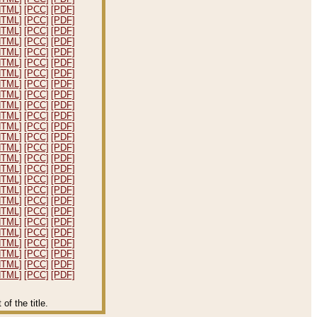
HTML]
[PCC]
[PDF]
HTML]
[PCC]
[PDF]
HTML]
[PCC]
[PDF]
HTML]
[PCC]
[PDF]
HTML]
[PCC]
[PDF]
HTML]
[PCC]
[PDF]
HTML]
[PCC]
[PDF]
HTML]
[PCC]
[PDF]
HTML]
[PCC]
[PDF]
HTML]
[PCC]
[PDF]
HTML]
[PCC]
[PDF]
HTML]
[PCC]
[PDF]
HTML]
[PCC]
[PDF]
HTML]
[PCC]
[PDF]
HTML]
[PCC]
[PDF]
HTML]
[PCC]
[PDF]
HTML]
[PCC]
[PDF]
HTML]
[PCC]
[PDF]
HTML]
[PCC]
[PDF]
HTML]
[PCC]
[PDF]
HTML]
[PCC]
[PDF]
HTML]
[PCC]
[PDF]
HTML]
[PCC]
[PDF]
HTML]
[PCC]
[PDF]
HTML]
[PCC]
[PDF]
HTML]
[PCC]
[PDF]
f the title.