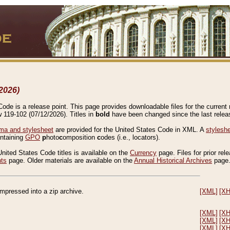
2026)
de is a release point. This page provides downloadable files for the current r
w 119-102 (07/12/2026). Titles in
bold
have been changed since the last releas
a and stylesheet
are provided for the United States Code in XML. A
stylesh
ontaining
GPO
p
hoto
c
omposition
c
odes (i.e., locators).
United States Code titles is available on the
Currency
page. Files for prior rel
nts
page. Older materials are available on the
Annual Historical Archives
page
compressed into a zip archive.
[XML]
[X
[XML]
[X
[XML]
[X
[XML]
[X