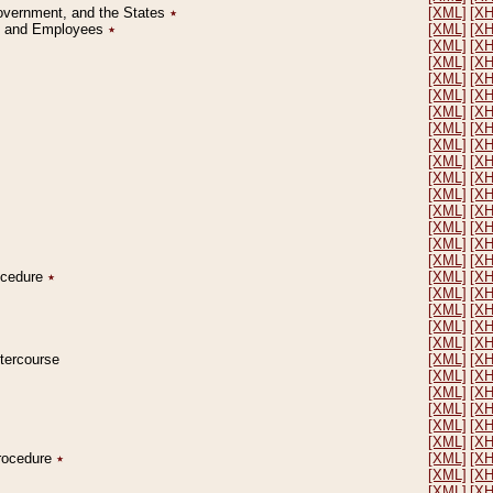
Government, and the States
٭
[XML]
[X
on and Employees
٭
[XML]
[X
[XML]
[X
[XML]
[X
[XML]
[X
[XML]
[X
[XML]
[X
[XML]
[X
[XML]
[X
[XML]
[X
[XML]
[X
[XML]
[X
[XML]
[X
[XML]
[X
[XML]
[X
[XML]
[X
rocedure
٭
[XML]
[X
[XML]
[X
[XML]
[X
[XML]
[X
[XML]
[X
ntercourse
[XML]
[X
[XML]
[X
[XML]
[X
[XML]
[X
[XML]
[X
[XML]
[X
Procedure
٭
[XML]
[X
[XML]
[X
[XML]
[X