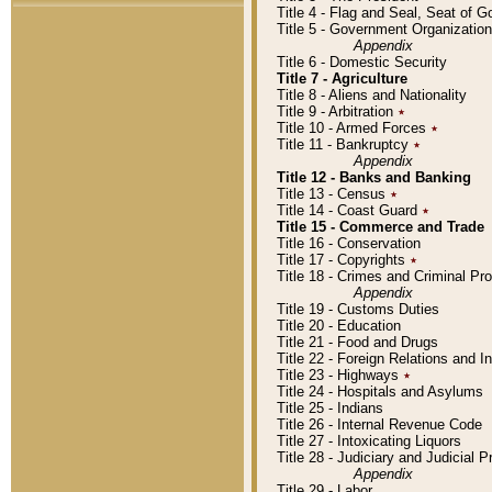
Title 4 - Flag and Seal, Seat of 
Title 5 - Government Organizati
Appendix
Title 6 - Domestic Security
Title 7 - Agriculture
Title 8 - Aliens and Nationality
Title 9 - Arbitration
٭
Title 10 - Armed Forces
٭
Title 11 - Bankruptcy
٭
Appendix
Title 12 - Banks and Banking
Title 13 - Census
٭
Title 14 - Coast Guard
٭
Title 15 - Commerce and Trade
Title 16 - Conservation
Title 17 - Copyrights
٭
Title 18 - Crimes and Criminal P
Appendix
Title 19 - Customs Duties
Title 20 - Education
Title 21 - Food and Drugs
Title 22 - Foreign Relations and I
Title 23 - Highways
٭
Title 24 - Hospitals and Asylums
Title 25 - Indians
Title 26 - Internal Revenue Code
Title 27 - Intoxicating Liquors
Title 28 - Judiciary and Judicial 
Appendix
Title 29 - Labor