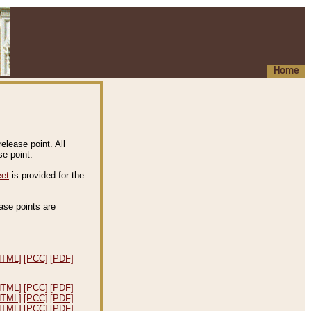
Home
elease point. All
e point.
eet
is provided for the
ease points are
.
HTML]
[PCC]
[PDF]
HTML]
[PCC]
[PDF]
HTML]
[PCC]
[PDF]
HTML]
[PCC]
[PDF]