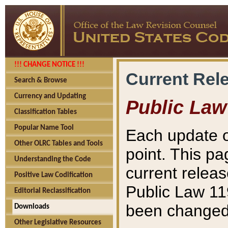
!!! CHANGE NOTICE !!!
Current Rel
Search & Browse
Currency and Updating
Public Law
Classification Tables
Popular Name Tool
Each update o
Other OLRC Tables and Tools
point. This pa
Understanding the Code
current releas
Positive Law Codification
Public Law 11
Editorial Reclassification
been changed 
Downloads
Other Legislative Resources