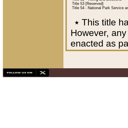
Title 53 [Reserved]
Title 54 - National Park Service
٭
This title h
However, any A
enacted as part