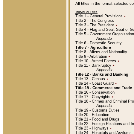
All titles in the format selected 
Individual Titles
Title 1 - General Provisions
٭
Title 2 - The Congress
Title 3 - The President
٭
Title 4 - Flag and Seal, Seat of 
Title 5 - Government Organizati
Appendix
Title 6 - Domestic Security
Title 7 - Agriculture
Title 8 - Aliens and Nationality
Title 9 - Arbitration
٭
Title 10 - Armed Forces
٭
Title 11 - Bankruptcy
٭
Appendix
Title 12 - Banks and Banking
Title 13 - Census
٭
Title 14 - Coast Guard
٭
Title 15 - Commerce and Trade
Title 16 - Conservation
Title 17 - Copyrights
٭
Title 18 - Crimes and Criminal P
Appendix
Title 19 - Customs Duties
Title 20 - Education
Title 21 - Food and Drugs
Title 22 - Foreign Relations and I
Title 23 - Highways
٭
Title 24 - Hospitals and Asylums