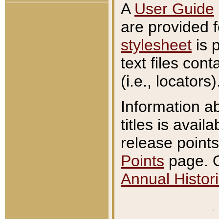
A
User Guide
are provided 
stylesheet
is 
text files con
(i.e., locators)
Information a
titles is avail
release points
Points
page. O
Annual Histori