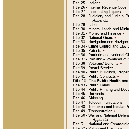
Title 25 - Indians
Title 26 - Internal Revenue Code
Title 27 - Intoxicating Liquors
Title 28 - Judiciary and Judicial 
Appendix
Title 29 - Labor
Title 30 - Mineral Lands and Mini
Title 31 - Money and Finance
٭
Title 32 - National Guard
٭
Title 33 - Navigation and Navigab
Title 34 - Crime Control and Law
Title 35 - Patents
٭
Title 36 - Patriotic and Nationa
Title 37 - Pay and Allowances of
Title 38 - Veterans' Benefits
٭
Title 39 - Postal Service
٭
Title 40 - Public Buildings, Prop
Title 41 - Public Contracts
٭
Title 42 - The Public Health and
Title 43 - Public Lands
Title 44 - Public Printing and D
Title 45 - Railroads
Title 46 - Shipping
٭
Title 47 - Telecommunications
Title 48 - Territories and Insular
Title 49 - Transportation
٭
Title 50 - War and National Defen
Appendix
Title 51 - National and Commerc
Title 52 - Voting and Elections